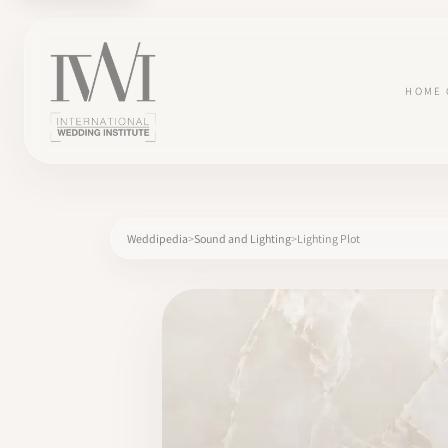
HOME
Weddipedia
Sound and Lighting
Lighting Plot
×
HOME
CAREERS