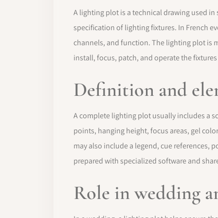
A lighting plot is a technical drawing used i
specification of lighting fixtures. In French e
channels, and function. The lighting plot is 
install, focus, patch, and operate the fixtures
Definition and el
A complete lighting plot usually includes a sc
points, hanging height, focus areas, gel colo
may also include a legend, cue references, po
prepared with specialized software and share
Role in wedding a