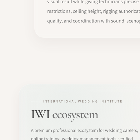
visual result while giving technicians preci
restrictions, ceiling height, rigging authoriza
quality, and coordination with sound, sceno
INTERNATIONAL WEDDING INSTITUTE
IWI
ecosystem
A premium professional ecosystem for wedding careers,
online training, wedding management tools, verified