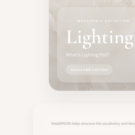
TRAINING
SOFTWARE
WEDDIPEDIA DEFINITION
Lighting
PRO IDENTITY
COMMUNITY
What is Lighting Plot?
WEDDIPEDIA
SOUND AND LIGHTING
BLOG
ABOUT
START
WeddiPEDIA helps structure the vocabulary and lexic
LOG IN