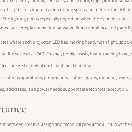
t the ceremony, dinner, speeches, dance floor, stage, floral installat
ncept. It prevents improvisation during setup and reduces the risk of
 The lighting plot is especially important when the event includes 
 gobos, or a complex transition between dinner ambiance and party li
cates where each projector, LED bar, moving head, wash light, spot, o
er the source is a PAR, Fresnel, profile, wash, beam, moving head, o
focus areas show what each light must illuminate.
els, color temperatures, programmed colors, gobos, dimming levels,
ses, addresses, and power needs support safe technical execution.
rtance
t between creative design and technical production. It allows the l