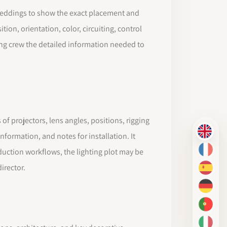
nd weddings to show the exact placement and
tion, orientation, color, circuiting, control
ting crew the detailed information needed to
 of projectors, lens angles, positions, rigging
EN
formation, and notes for installation. It
oduction workflows, the lighting plot may be
FR
irector.
ES
DE
PT-BR