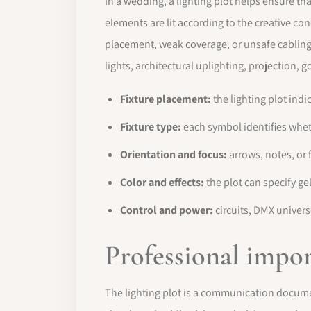
In a wedding, a lighting plot helps ensure tha
elements are lit according to the creative co
placement, weak coverage, or unsafe cabling.
lights, architectural uplighting, projection,
Fixture placement:
the lighting plot indi
Fixture type:
each symbol identifies wheth
Orientation and focus:
arrows, notes, or 
Color and effects:
the plot can specify g
Control and power:
circuits, DMX univer
Professional impo
The lighting plot is a communication documen