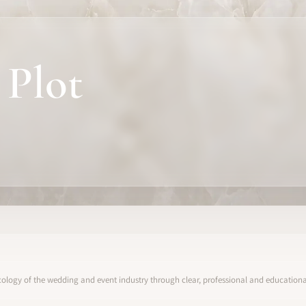
 Plot
ology of the wedding and event industry through clear, professional and educational