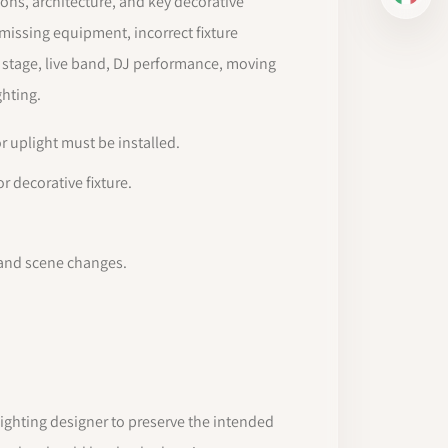
IT
ions, architecture, and key decorative
 missing equipment, incorrect fixture
a stage, live band, DJ performance, moving
ghting.
r uplight must be installed.
r decorative fixture.
 and scene changes.
ighting designer to preserve the intended