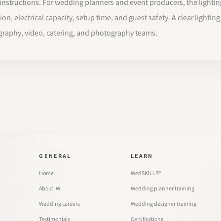
se instructions. For wedding planners and event producers, the light
tion, electrical capacity, setup time, and guest safety. A clear lightin
graphy, video, catering, and photography teams.
GENERAL
LEARN
Home
WedSKILLS®
About IWI
Wedding planner training
Wedding careers
Wedding designer training
Testimonials
Certifications