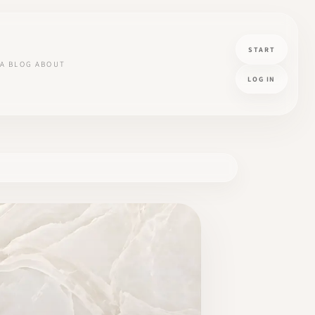
START
A
BLOG
ABOUT
LOG IN