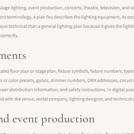
n stage lighting, event production, concerts, theatre, television, a
vent terminology, a plan feu describes the lighting equipment, its posi
more technical than a general lighting plan because it gives the ligh
 correctly.
ements
aled floor plan or stage plan, fixture symbols, fixture numbers, types
rs or color presets, gobos, dimmer numbers, DMX addresses, circuit in
wer distribution information, and safety instructions. In digital pr
d with the venue, rental company, lighting designer, and technical d
nd event production