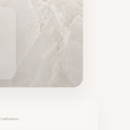
 definitions.