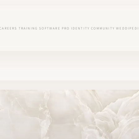
CAREERS
TRAINING
SOFTWARE
PRO IDENTITY
COMMUNITY
WEDDIPEDI