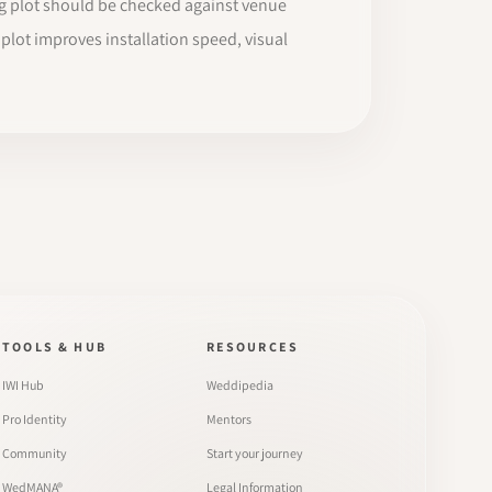
ing plot should be checked against venue
g plot improves installation speed, visual
TOOLS & HUB
RESOURCES
IWI Hub
Weddipedia
Pro Identity
Mentors
Community
Start your journey
WedMANA®
Legal Information