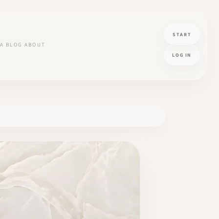
START
A
BLOG
ABOUT
LOG IN