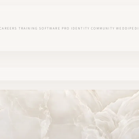
CAREERS
TRAINING
SOFTWARE
PRO IDENTITY
COMMUNITY
WEDDIPEDI