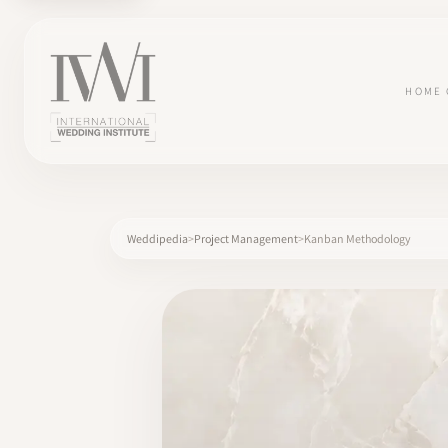
HOME
Weddipedia
Project Management
Kanban Methodology
×
HOME
CAREERS