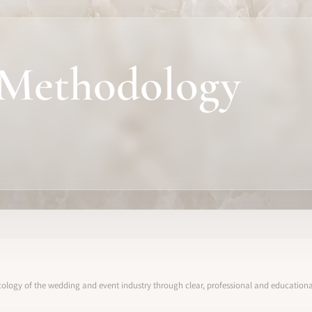
Methodology
ology of the wedding and event industry through clear, professional and educational