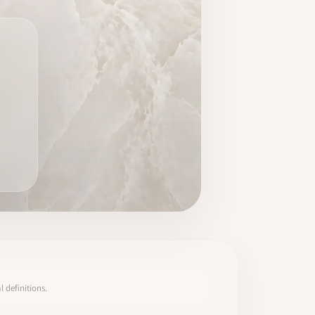
 definitions.