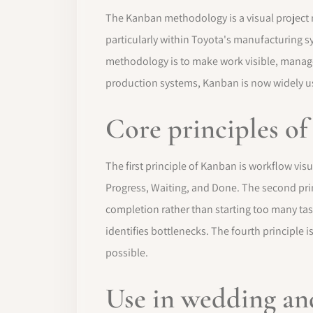
The Kanban methodology is a visual projec
particularly within Toyota's manufacturing s
methodology is to make work visible, manage 
production systems, Kanban is now widely u
Core principles o
The first principle of Kanban is workflow vis
Progress, Waiting, and Done. The second princ
completion rather than starting too many ta
identifies bottlenecks. The fourth principl
possible.
Use in wedding a