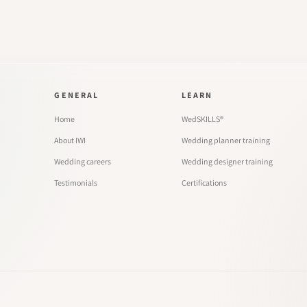
GENERAL
LEARN
Home
WedSKILLS®
About IWI
Wedding planner training
Wedding careers
Wedding designer training
Testimonials
Certifications