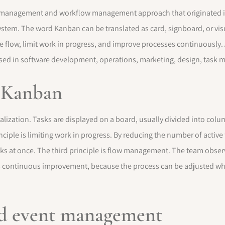
t management and workflow management approach that originated in
ystem. The word Kanban can be translated as card, signboard, or visu
flow, limit work in progress, and improve processes continuously. A
sed in software development, operations, marketing, design, task
f Kanban
ualization. Tasks are displayed on a board, usually divided into colu
iple is limiting work in progress. By reducing the number of active
sks at once. The third principle is flow management. The team obs
e is continuous improvement, because the process can be adjusted wh
nd event management