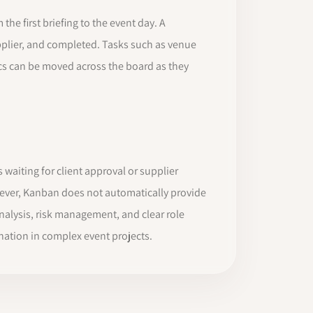
e first briefing to the event day. A
upplier, and completed. Tasks such as venue
stics can be moved across the board as they
waiting for client approval or supplier
wever, Kanban does not automatically provide
analysis, risk management, and clear role
ation in complex event projects.