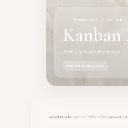
TRAINING
SOFTWARE
WEDDIPEDIA DEFINITION
Kanban 
PRO IDENTITY
COMMUNITY
What is Kanban Methodology?
WEDDIPEDIA
PROJECT MANAGEMENT
BLOG
ABOUT
START
WeddiPEDIA helps structure the vocabulary and lexic
LOG IN