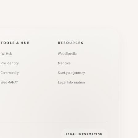
TOOLS & HUB
RESOURCES
IWI Hub
Weddipedia
Pro Identity
Mentors
Community
Start your journey
WedMANA®
Legal Information
LEGAL INFORMATION