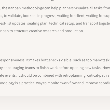
e Kanban methodology can help planners visualize all tasks from th
 to validate, booked, in progress, waiting for client, waiting for s
guest-list updates, seating plan, technical setup, and transport logi
nban to structure creative research and production.
s
esponsiveness. It makes bottlenecks visible, such as too many tasks 
d by encouraging teams to finish work before opening new tasks. Ho
date events, it should be combined with retroplanning, critical-path 
odology is a practical way to monitor workflow and improve coordin