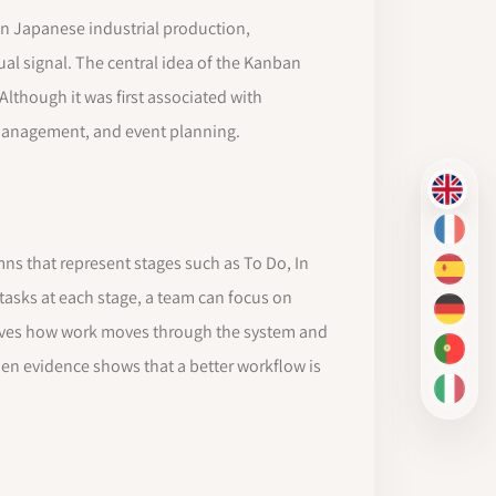
 Japanese industrial production,
al signal. The central idea of the Kanban
lthough it was first associated with
 management, and event planning.
EN
FR
mns that represent stages such as To Do, In
ES
 tasks at each stage, a team can focus on
DE
erves how work moves through the system and
PT-BR
en evidence shows that a better workflow is
IT