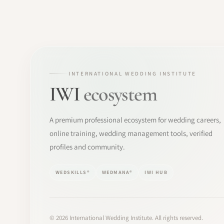
INTERNATIONAL WEDDING INSTITUTE
IWI
ecosystem
A premium professional ecosystem for wedding careers,
online training, wedding management tools, verified
profiles and community.
WEDSKILLS®
WEDMANA®
IWI HUB
©
2026
International Wedding Institute. All rights reserved.