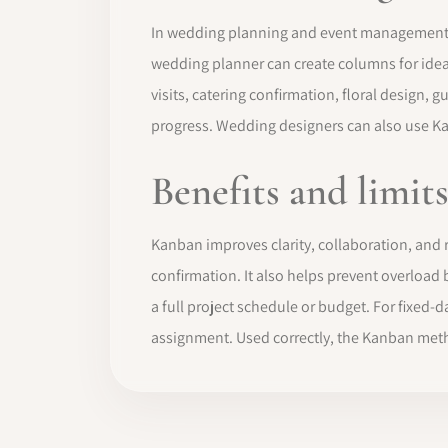
In wedding planning and event management, th
wedding planner can create columns for ideas,
visits, catering confirmation, floral design, 
progress. Wedding designers can also use Ka
Benefits and limit
Kanban improves clarity, collaboration, and r
confirmation. It also helps prevent overloa
a full project schedule or budget. For fixed-
assignment. Used correctly, the Kanban meth