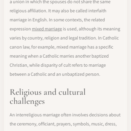
a union in which the spouses do not share the same
religious affiliation. It may also be called interfaith
marriage in English. In some contexts, the related
expression
mixed marriage
is used, although its meaning
varies by country, religion and legal tradition. In Catholic
canon law, for example, mixed marriage has a specific
meaning when a Catholic marries another baptized
Christian, while disparity of cult refers to marriage
between a Catholic and an unbaptized person.
Religious and cultural
challenges
An interreligious marriage often involves decisions about
the ceremony, officiant, prayers, symbols, music, dress,