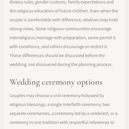
dietary rules, gender customs, family expectations and
the religious education of future children. Even when the
couple is comfortable with difference, relatives may hold
strong views. Some religious communities encourage
interreligious marriage with preparation, some permit it
with conditions, and others discourage or restrict it.
These differences should be discussed before the
wedding, not discovered during the planning process.
Wedding ceremony options
Couples may choose a civil ceremony followed by
religious blessings, a single interfaith ceremony, two
separate ceremonies, a ceremony led by a celebrant, or a
ceremony in one tradition with respectful references to