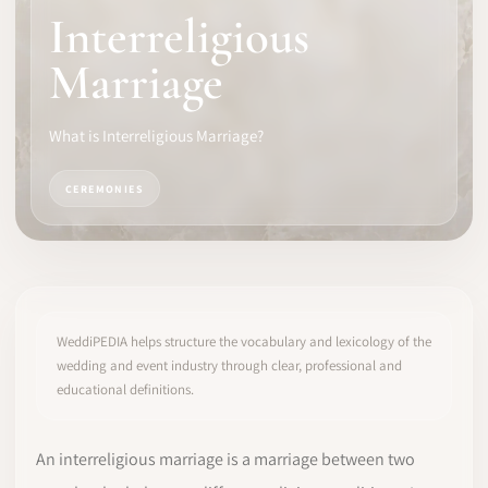
Interreligious
SOFTWARE
Marriage
PRO IDENTITY
What is Interreligious Marriage?
COMMUNITY
CEREMONIES
WEDDIPEDIA
BLOG
ABOUT
WeddiPEDIA helps structure the vocabulary and lexicology of the
wedding and event industry through clear, professional and
educational definitions.
START
LOG IN
An interreligious marriage is a marriage between two