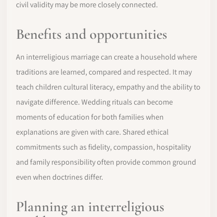
civil validity may be more closely connected.
Benefits and opportunities
An interreligious marriage can create a household where
traditions are learned, compared and respected. It may
teach children cultural literacy, empathy and the ability to
navigate difference. Wedding rituals can become
moments of education for both families when
explanations are given with care. Shared ethical
commitments such as fidelity, compassion, hospitality
and family responsibility often provide common ground
even when doctrines differ.
Planning an interreligious