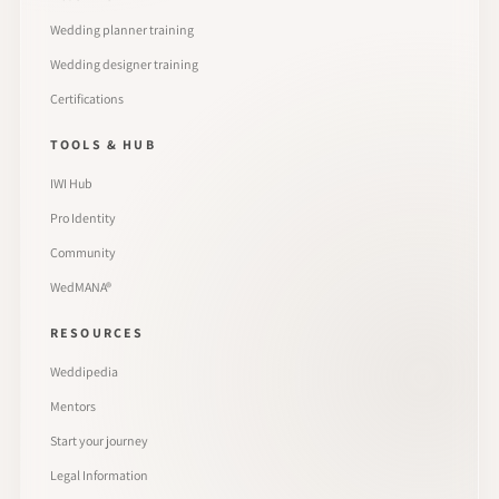
Wedding planner training
Wedding designer training
Certifications
TOOLS & HUB
IWI Hub
Pro Identity
Community
WedMANA®
RESOURCES
Weddipedia
Mentors
Start your journey
Legal Information