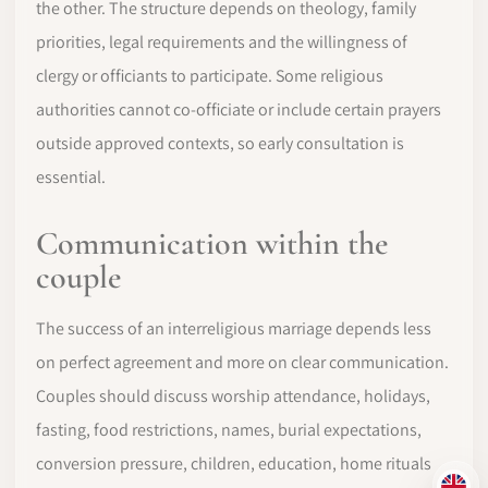
the other. The structure depends on theology, family
priorities, legal requirements and the willingness of
clergy or officiants to participate. Some religious
authorities cannot co-officiate or include certain prayers
outside approved contexts, so early consultation is
essential.
Communication within the
couple
The success of an interreligious marriage depends less
on perfect agreement and more on clear communication.
Couples should discuss worship attendance, holidays,
fasting, food restrictions, names, burial expectations,
conversion pressure, children, education, home rituals