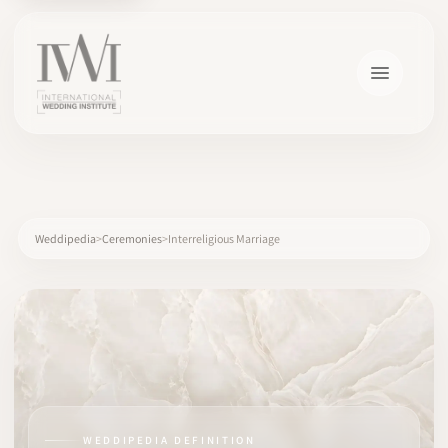
×
Weddipedia
Ceremonies
Interreligious Marriage
HOME
CAREERS
TRAINING
WEDDIPEDIA DEFINITION