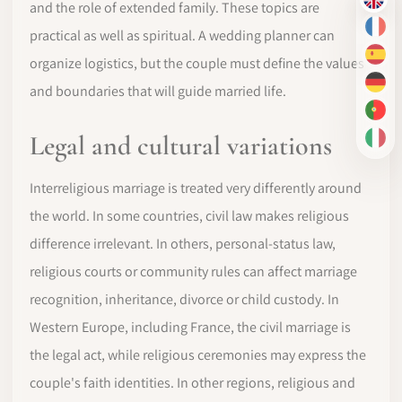
EN
and the role of extended family. These topics are
FR
practical as well as spiritual. A wedding planner can
ES
organize logistics, but the couple must define the values
DE
and boundaries that will guide married life.
PT-
Legal and cultural variations
IT
Interreligious marriage is treated very differently around
the world. In some countries, civil law makes religious
difference irrelevant. In others, personal-status law,
religious courts or community rules can affect marriage
recognition, inheritance, divorce or child custody. In
Western Europe, including France, the civil marriage is
the legal act, while religious ceremonies may express the
couple's faith identities. In other regions, religious and