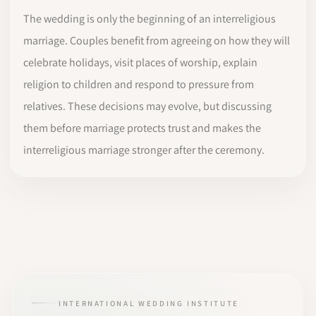
The wedding is only the beginning of an interreligious
marriage. Couples benefit from agreeing on how they will
celebrate holidays, visit places of worship, explain
religion to children and respond to pressure from
relatives. These decisions may evolve, but discussing
them before marriage protects trust and makes the
interreligious marriage stronger after the ceremony.
INTERNATIONAL WEDDING INSTITUTE