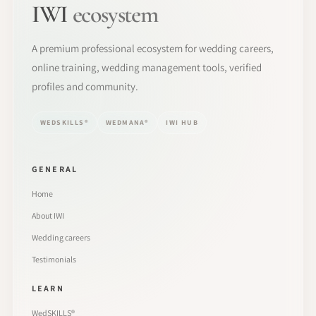
IWI
ecosystem
A premium professional ecosystem for wedding careers,
online training, wedding management tools, verified
profiles and community.
WEDSKILLS®
WEDMANA®
IWI HUB
GENERAL
Home
About IWI
Wedding careers
Testimonials
LEARN
WedSKILLS®