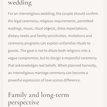
wedding
For an interreligious wedding, the couple should confirm
the legal ceremony, religious requirements, permitted
readings, music, ritual objects, dress expectations,
dietary needs and family sensitivities. Invitations and
ceremony programs can explain unfamiliar rituals to
guests. The goal is not to dilute both religions into a
vague compromise, but to design a respectful ceremony
that acknowledges real beliefs. When planned honestly,
an interreligious marriage ceremony can become a
powerful expression of love across difference.
Family and long-term
perspective