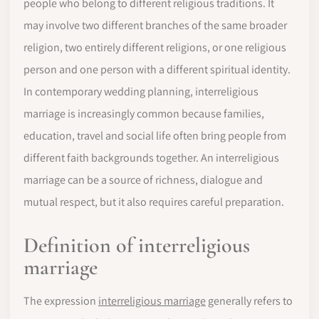
people who belong to different religious traditions. It
may involve two different branches of the same broader
religion, two entirely different religions, or one religious
person and one person with a different spiritual identity.
In contemporary wedding planning, interreligious
marriage is increasingly common because families,
education, travel and social life often bring people from
different faith backgrounds together. An interreligious
marriage can be a source of richness, dialogue and
mutual respect, but it also requires careful preparation.
Definition of interreligious
marriage
The expression
interreligious marriage
generally refers to