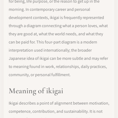
for being, life purpose, or the reason to get up in the
morning. In contemporary career and personal
development contexts, ikigai is frequently represented
through a diagram connecting what a person loves, what
they are good at, what the world needs, and what they
can be paid for. This four-part diagram is a modern
interpretation used internationally; the broader
Japanese idea of ikigai can be more subtle and may refer
to meaning found in work, relationships, daily practices,
community, or personal fulfillment.
Meaning of ikigai
Ikigai describes a point of alignment between motivation,
competence, contribution, and sustainability. It is not