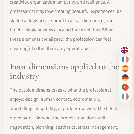
creativity, organization, empathy, and resilience. A
professional may love creating beautiful experiences, be
skilled at logistics, respond to a real client need, and
build a viable business around those abilities. When
these elements are aligned, the profession can feel
meaningful rather than only operational.
EN
FR
Four dimensions applied to the
ES
industry
DE
PT-
The passion dimension asks what the professional
IT
enjoys: design, human contact, coordination,
storytelling, hospitality, or problem solving. The talent
dimension asks what the professional does well:
negotiation, planning, aesthetics, stress management,