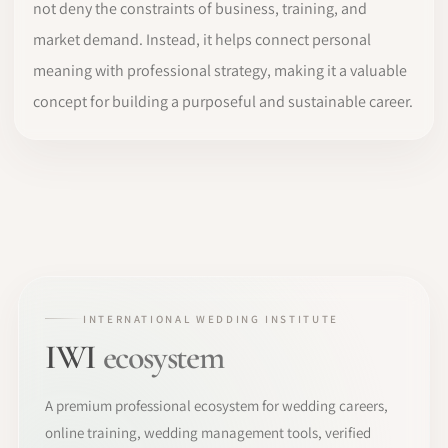
not deny the constraints of business, training, and
market demand. Instead, it helps connect personal
meaning with professional strategy, making it a valuable
concept for building a purposeful and sustainable career.
INTERNATIONAL WEDDING INSTITUTE
IWI
ecosystem
A premium professional ecosystem for wedding careers,
online training, wedding management tools, verified