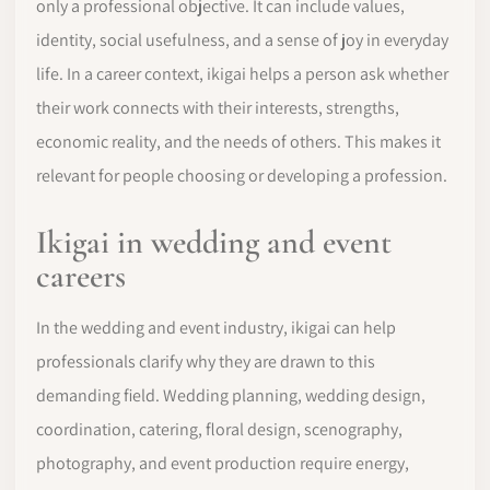
only a professional objective. It can include values,
identity, social usefulness, and a sense of joy in everyday
life. In a career context, ikigai helps a person ask whether
their work connects with their interests, strengths,
economic reality, and the needs of others. This makes it
relevant for people choosing or developing a profession.
Ikigai in wedding and event
careers
In the wedding and event industry, ikigai can help
professionals clarify why they are drawn to this
demanding field. Wedding planning, wedding design,
coordination, catering, floral design, scenography,
photography, and event production require energy,