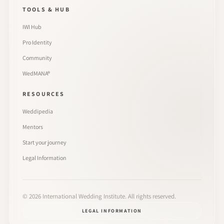
TOOLS & HUB
IWI Hub
Pro Identity
Community
WedMANA®
RESOURCES
Weddipedia
Mentors
Start your journey
Legal Information
©
2026
International Wedding Institute. All rights reserved.
LEGAL INFORMATION