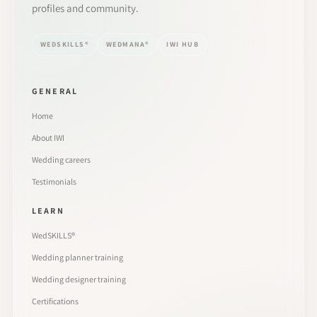
profiles and community.
WEDSKILLS®
WEDMANA®
IWI HUB
GENERAL
Home
About IWI
Wedding careers
Testimonials
LEARN
WedSKILLS®
Wedding planner training
Wedding designer training
Certifications