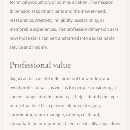
technical production, or communication. The mission
dimension asks what clients and the market need:
reassurance, creativity, reliability, accessibility, or
memorable experiences. The profession dimension asks
how those skills can be transformed into a sustainable
service and income.
Professional value
Ikigai can be a useful reflection tool for wedding and
event professionals, as well as for people considering a
career change into the industry. It helps identify the type
of role that best fits a person: planner, designer,
coordinator, venue manager, caterer, celebrant,
consultant, or entrepreneur. Used realistically, ikigai does