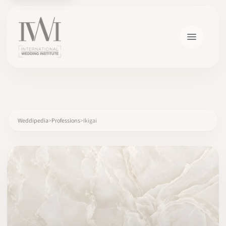
×
Weddipedia
Professions
Ikigai
HOME
CAREERS
TRAINING