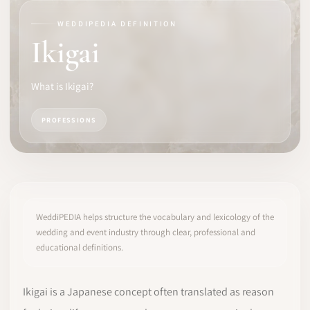
WEDDIPEDIA DEFINITION
SOFTWARE
Ikigai
PRO IDENTITY
What is Ikigai?
COMMUNITY
PROFESSIONS
WEDDIPEDIA
BLOG
ABOUT
WeddiPEDIA helps structure the vocabulary and lexicology of the
wedding and event industry through clear, professional and
educational definitions.
START
LOG IN
Ikigai is a Japanese concept often translated as reason