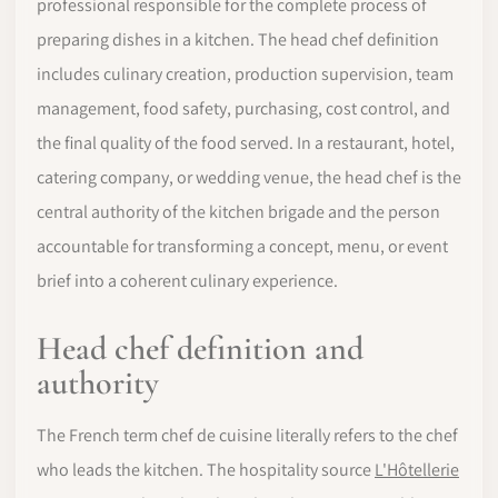
professional responsible for the complete process of
preparing dishes in a kitchen. The head chef definition
includes culinary creation, production supervision, team
management, food safety, purchasing, cost control, and
the final quality of the food served. In a restaurant, hotel,
catering company, or wedding venue, the head chef is the
central authority of the kitchen brigade and the person
accountable for transforming a concept, menu, or event
brief into a coherent culinary experience.
Head chef definition and
authority
The French term chef de cuisine literally refers to the chef
who leads the kitchen. The hospitality source
L'Hôtellerie