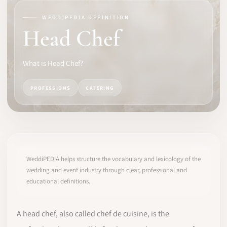
WEDDIPEDIA DEFINITION
SOFTWARE
Head Chef
PRO IDENTITY
What is Head Chef?
COMMUNITY
PROFESSIONS
CATERING
WEDDIPEDIA
BLOG
ABOUT
WeddiPEDIA helps structure the vocabulary and lexicology of the
wedding and event industry through clear, professional and
educational definitions.
START
LOG IN
A head chef, also called chef de cuisine, is the