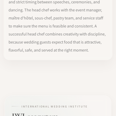
and strict timing between speeches, ceremonies, and
dancing. The head chef works with the event manager,
maître d'hôtel, sous-chef, pastry team, and service staff
to make sure the menu is feasible and consistent. A
successful head chef combines creativity with discipline,
because wedding guests expect food that is attractive,
flavorful, safe, and served at the right moment.
INTERNATIONAL WEDDING INSTITUTE