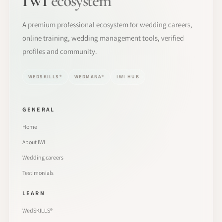
IWI
ecosystem
A premium professional ecosystem for wedding careers,
online training, wedding management tools, verified
profiles and community.
WEDSKILLS®
WEDMANA®
IWI HUB
GENERAL
Home
About IWI
Wedding careers
Testimonials
LEARN
WedSKILLS®