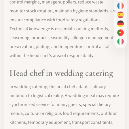
control margins, manage suppliers, reduce waste,
FR
monitor stock rotation, maintain hygiene standards, and
ES
ensure compliance with food safety regulations.
DE
Technical knowledge is essential: cooking methods,
PT-
seasoning, product seasonality, allergen management,
IT
preservation, plating, and temperature control all fall
within the head chef's area of responsibility.
Head chef in wedding catering
In wedding catering, the head chef adapts culinary
ambition to logistical reality. A wedding meal may require
synchronized service for many guests, special dietary
menus, cultural or religious food requirements, outdoor
kitchens, temporary equipment, transport constraints,