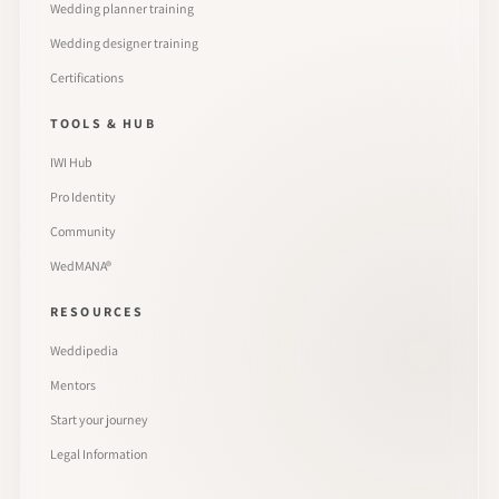
Wedding planner training
Wedding designer training
Certifications
TOOLS & HUB
IWI Hub
Pro Identity
Community
WedMANA®
RESOURCES
Weddipedia
Mentors
Start your journey
Legal Information