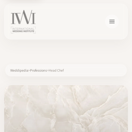
×
Weddipedia
Professions
Head Chef
HOME
CAREERS
TRAINING