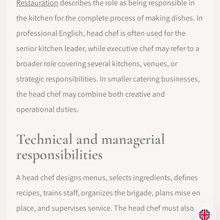
Restauration
describes the role as being responsible in
the kitchen for the complete process of making dishes. In
professional English, head chef is often used for the
senior kitchen leader, while executive chef may refer to a
broader role covering several kitchens, venues, or
strategic responsibilities. In smaller catering businesses,
the head chef may combine both creative and
operational duties.
Technical and managerial
responsibilities
A head chef designs menus, selects ingredients, defines
recipes, trains staff, organizes the brigade, plans mise en
place, and supervises service. The head chef must also
EN