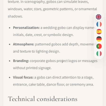
texture. In scenography, gobos can simulate leaves,
windows, water, stars, geometric patterns, or ornamental
shadows.
EN
FR
Personalization:
a wedding gobo can display names,
ES
initials, date, crest, or symbolic design.
DE
Atmosphere:
patterned gobos add depth, movement,
PT-
and texture to lighting design.
IT
Branding:
corporate gobos project logos or messages
without printed signage.
Visual focus:
a gobo can direct attention to a stage,
entrance, cake table, dance floor, or ceremony area.
Technical considerations