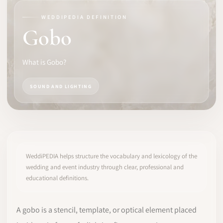
WEDDIPEDIA DEFINITION
SOFTWARE
Gobo
PRO IDENTITY
What is Gobo?
COMMUNITY
SOUND AND LIGHTING
WEDDIPEDIA
BLOG
ABOUT
WeddiPEDIA helps structure the vocabulary and lexicology of the
wedding and event industry through clear, professional and
educational definitions.
START
LOG IN
A gobo is a stencil, template, or optical element placed