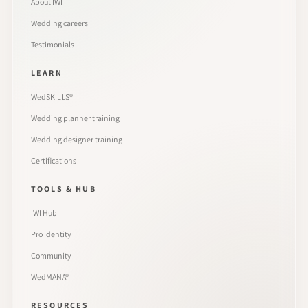
About IWI
Wedding careers
Testimonials
LEARN
WedSKILLS®
Wedding planner training
Wedding designer training
Certifications
TOOLS & HUB
IWI Hub
Pro Identity
Community
WedMANA®
RESOURCES