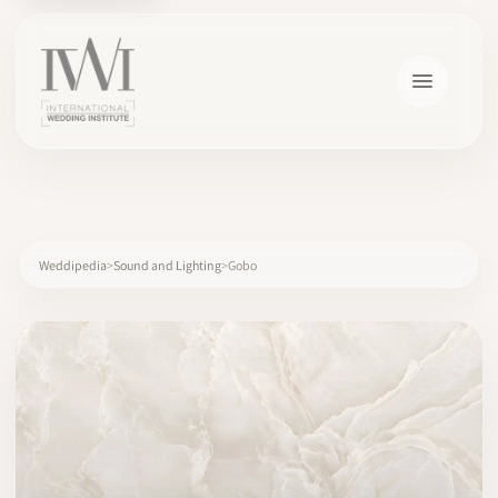
×
Weddipedia
Sound and Lighting
Gobo
HOME
CAREERS
TRAINING