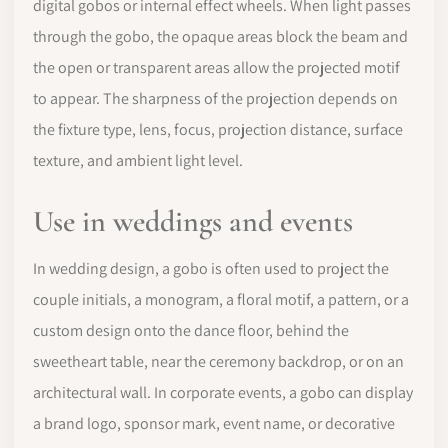
digital gobos or internal effect wheels. When light passes
through the gobo, the opaque areas block the beam and
the open or transparent areas allow the projected motif
to appear. The sharpness of the projection depends on
the fixture type, lens, focus, projection distance, surface
texture, and ambient light level.
Use in weddings and events
In wedding design, a gobo is often used to project the
couple initials, a monogram, a floral motif, a pattern, or a
custom design onto the dance floor, behind the
sweetheart table, near the ceremony backdrop, or on an
architectural wall. In corporate events, a gobo can display
a brand logo, sponsor mark, event name, or decorative