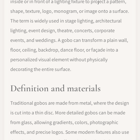
inside or in front of a lighting fixture to project a pattern,
shape, texture, logo, monogram, or image onto a surface.
The term is widely used in stage lighting, architectural
lighting, event design, theatre, concerts, corporate
events, and weddings. A gobo can transform a plain wall,
floor, ceiling, backdrop, dance floor, or façade into a
personalized visual element without physically
decorating the entire surface.
Definition and materials
Traditional gobos are made from metal, where the design
is cut into a thin disc. More detailed gobos can be made
from glass, allowing gradients, colors, photographic
effects, and precise logos. Some modern fixtures also use