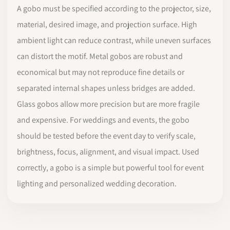
A gobo must be specified according to the projector, size,
material, desired image, and projection surface. High
ambient light can reduce contrast, while uneven surfaces
can distort the motif. Metal gobos are robust and
economical but may not reproduce fine details or
separated internal shapes unless bridges are added.
Glass gobos allow more precision but are more fragile
and expensive. For weddings and events, the gobo
should be tested before the event day to verify scale,
brightness, focus, alignment, and visual impact. Used
correctly, a gobo is a simple but powerful tool for event
lighting and personalized wedding decoration.