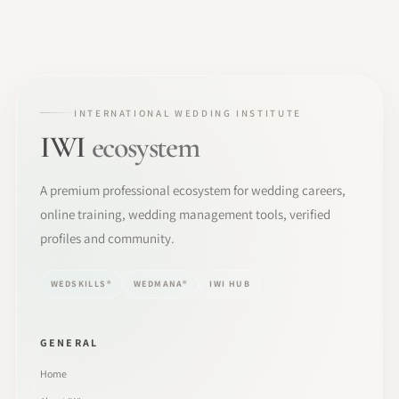
INTERNATIONAL WEDDING INSTITUTE
IWI
ecosystem
A premium professional ecosystem for wedding careers,
online training, wedding management tools, verified
profiles and community.
WEDSKILLS®
WEDMANA®
IWI HUB
GENERAL
Home