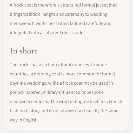
A frock coat is therefore a structured formal jacket that
brings tradition, length and ceremony to wedding
menswear. It works best when tailored carefully and
integrated into a coherent dress code.
In short
The frock coat also has cultural nuances. In some
countries, a morning coat is more common for formal
daytime weddings, while a frock coat may be used in
period-inspired, military-influenced or bespoke
menswear contexts. The word redingote itself has French
fashion history and is not always used exactly the same
way in English.