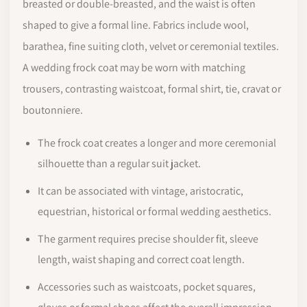
breasted or double-breasted, and the waist is often
shaped to give a formal line. Fabrics include wool,
barathea, fine suiting cloth, velvet or ceremonial textiles.
A wedding frock coat may be worn with matching
trousers, contrasting waistcoat, formal shirt, tie, cravat or
boutonniere.
The frock coat creates a longer and more ceremonial
silhouette than a regular suit jacket.
It can be associated with vintage, aristocratic,
equestrian, historical or formal wedding aesthetics.
The garment requires precise shoulder fit, sleeve
length, waist shaping and correct coat length.
Accessories such as waistcoats, pocket squares,