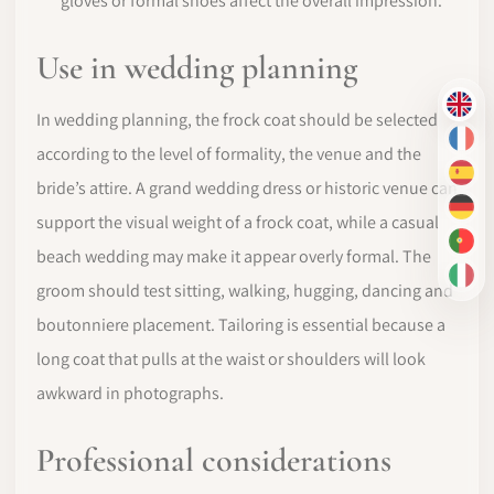
gloves or formal shoes affect the overall impression.
Use in wedding planning
EN
In wedding planning, the frock coat should be selected
FR
according to the level of formality, the venue and the
ES
bride’s attire. A grand wedding dress or historic venue can
DE
support the visual weight of a frock coat, while a casual
PT-
beach wedding may make it appear overly formal. The
IT
groom should test sitting, walking, hugging, dancing and
boutonniere placement. Tailoring is essential because a
long coat that pulls at the waist or shoulders will look
awkward in photographs.
Professional considerations