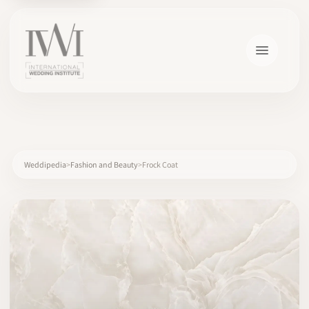
×
Weddipedia
Fashion and Beauty
Frock Coat
HOME
CAREERS
TRAINING