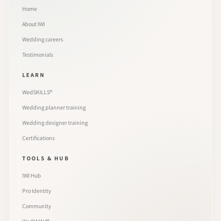
Home
About IWI
Wedding careers
Testimonials
LEARN
WedSKILLS®
Wedding planner training
Wedding designer training
Certifications
TOOLS & HUB
IWI Hub
Pro Identity
Community