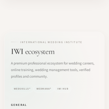
INTERNATIONAL WEDDING INSTITUTE
IWI
ecosystem
A premium professional ecosystem for wedding careers,
online training, wedding management tools, verified
profiles and community.
WEDSKILLS®
WEDMANA®
IWI HUB
GENERAL