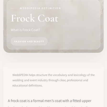
WEDDIPEDIA DEFINITION
SOFTWARE
Frock Coat
PRO IDENTITY
What is Frock Coat?
COMMUNITY
FASHION AND BEAUTY
WEDDIPEDIA
BLOG
ABOUT
WeddiPEDIA helps structure the vocabulary and lexicology of the
wedding and event industry through clear, professional and
educational definitions.
START
LOG IN
A frock coat is a formal men’s coat with a fitted upper