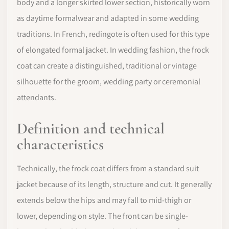
body and a longer skirted lower section, historically worn
as daytime formalwear and adapted in some wedding
traditions. In French, redingote is often used for this type
of elongated formal jacket. In wedding fashion, the frock
coat can create a distinguished, traditional or vintage
silhouette for the groom, wedding party or ceremonial
attendants.
Definition and technical
characteristics
Technically, the frock coat differs from a standard suit
jacket because of its length, structure and cut. It generally
extends below the hips and may fall to mid-thigh or
lower, depending on style. The front can be single-