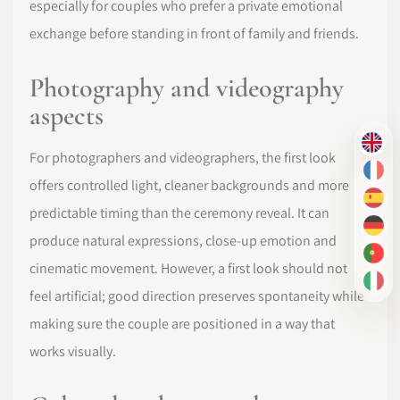
especially for couples who prefer a private emotional
exchange before standing in front of family and friends.
Photography and videography
aspects
EN
For photographers and videographers, the first look
FR
offers controlled light, cleaner backgrounds and more
ES
predictable timing than the ceremony reveal. It can
DE
produce natural expressions, close-up emotion and
PT-
cinematic movement. However, a first look should not
IT
feel artificial; good direction preserves spontaneity while
making sure the couple are positioned in a way that
works visually.