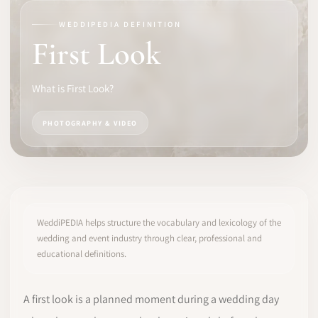
WEDDIPEDIA DEFINITION
SOFTWARE
First Look
PRO IDENTITY
What is First Look?
COMMUNITY
PHOTOGRAPHY & VIDEO
WEDDIPEDIA
BLOG
ABOUT
WeddiPEDIA helps structure the vocabulary and lexicology of the
wedding and event industry through clear, professional and
educational definitions.
START
LOG IN
A first look is a planned moment during a wedding day