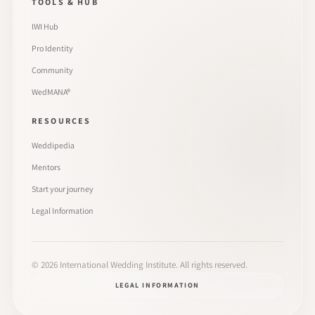
TOOLS & HUB
IWI Hub
Pro Identity
Community
WedMANA®
RESOURCES
Weddipedia
Mentors
Start your journey
Legal Information
©
2026
International Wedding Institute. All rights reserved.
LEGAL INFORMATION