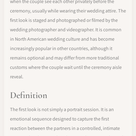
when the couple see each other privately before the
ceremony, usually while wearing their wedding attire. The
first look is staged and photographed or filmed by the
wedding photographer and videographer. It is common
in North American wedding culture and has become
increasingly popular in other countries, although it
remains optional and may differ from more traditional
customs where the couple wait until the ceremony aisle
reveal.
Definition
The first look is not simply a portrait session. It is an
emotional sequence designed to capture the first
reaction between the partners in a controlled, intimate