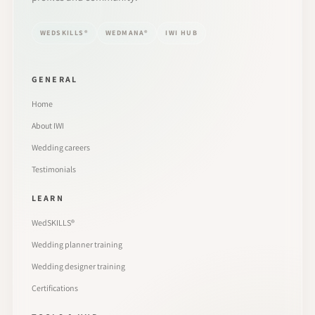
WEDSKILLS®
WEDMANA®
IWI HUB
GENERAL
Home
About IWI
Wedding careers
Testimonials
LEARN
WedSKILLS®
Wedding planner training
Wedding designer training
Certifications