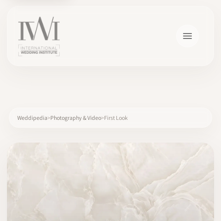
×
Weddipedia
Photography & Video
First Look
HOME
CAREERS
TRAINING