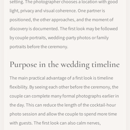
setting. The photographer chooses a location with good
light, privacy and visual coherence. One partner is
positioned, the other approaches, and the moment of
discovery is documented. The first look may be followed
by couple portraits, wedding-party photos or family
portraits before the ceremony.
Purpose in the wedding timeline
The main practical advantage of a first look is timeline
flexibility. By seeing each other before the ceremony, the
couple can complete many formal photographs earlier in
the day. This can reduce the length of the cocktail-hour
photo session and allow the couple to spend more time
with guests. The first look can also calm nerves,