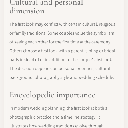
Cultural and personal
dimension
The first look may conflict with certain cultural, religious
or family traditions. Some couples value the symbolism
of seeing each other for the first time at the ceremony.
Others choose a first look with a parent, sibling or bridal
party instead of or in addition to the couple’s first look.
The decision depends on personal priorities, cultural
background, photography style and wedding schedule.
Encyclopedic importance
In modern wedding planning, the first look is both a
photographic practice and a timeline strategy. It
illustrates how wedding traditions evolve through