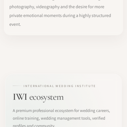
photography, videography and the desire for more
private emotional moments during a highly structured
event.
INTERNATIONAL WEDDING INSTITUTE
IWI
ecosystem
A premium professional ecosystem for wedding careers,
online training, wedding management tools, verified
profiles and community.