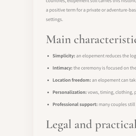
countries, elopement still carries this his
a positive term for a private or adventure-ba
settings.
Main characteristi
Simplicity:
an elopement reduces the logist
Intimacy:
the ceremony is focused on the 
Location freedom:
an elopement can take 
Personalization:
vows, timing, clothing, 
Professional support:
many couples still 
Legal and practica