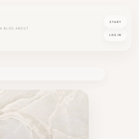
START
A
BLOG
ABOUT
LOG IN