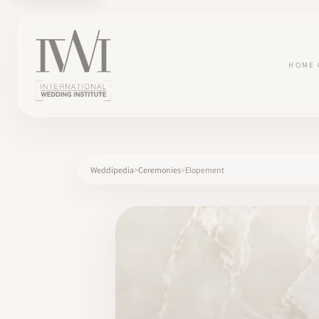
HOME
Weddipedia
Ceremonies
Elopement
×
HOME
CAREERS