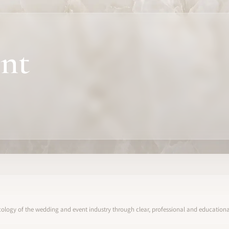
nt
ology of the wedding and event industry through clear, professional and educational