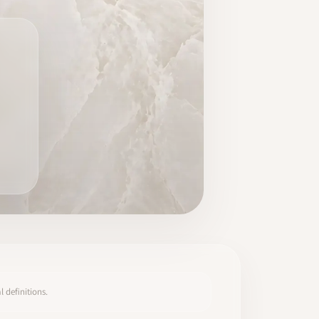
 definitions.