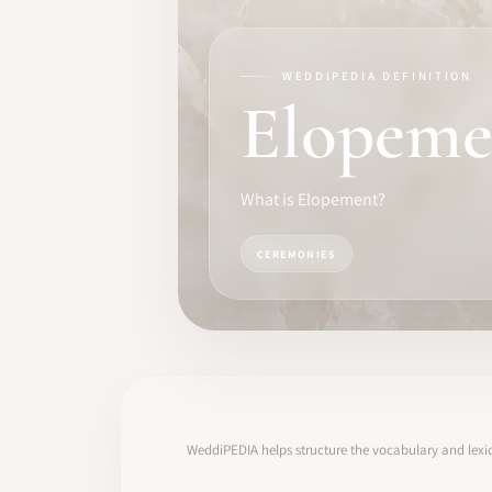
TRAINING
SOFTWARE
WEDDIPEDIA DEFINITION
Elopeme
PRO IDENTITY
COMMUNITY
What is Elopement?
WEDDIPEDIA
CEREMONIES
BLOG
ABOUT
START
WeddiPEDIA helps structure the vocabulary and lexic
LOG IN