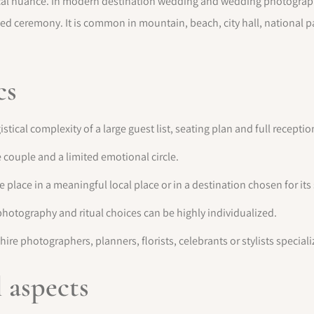
torical nuance. In modern destination wedding and wedding photogr
sed ceremony. It is common in mountain, beach, city hall, national p
cs
ical complexity of a large guest list, seating plan and full receptio
couple and a limited emotional circle.
place in a meaningful local place or in a destination chosen for it
photography and ritual choices can be highly individualized.
hire photographers, planners, florists, celebrants or stylists special
l aspects