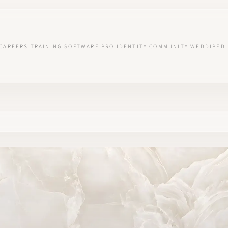
CAREERS
TRAINING
SOFTWARE
PRO IDENTITY
COMMUNITY
WEDDIPEDI