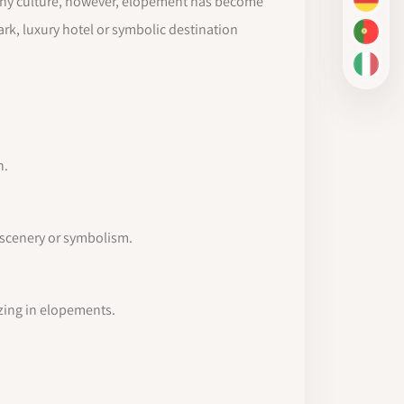
aphy culture, however, elopement has become
DE
ark, luxury hotel or symbolic destination
PT-BR
IT
n.
s scenery or symbolism.
izing in elopements.