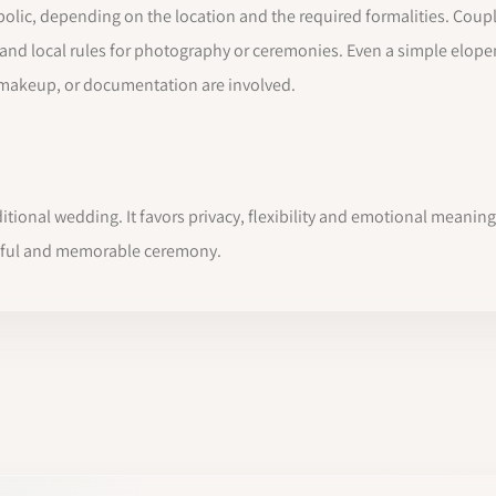
olic, depending on the location and the required formalities. Coupl
es and local rules for photography or ceremonies. Even a simple elo
 makeup, or documentation are involved.
itional wedding. It favors privacy, flexibility and emotional meaning 
tiful and memorable ceremony.