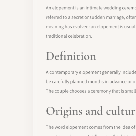
An elopement is an intimate wedding ceremony
referred to a secret or sudden marriage, ofte
meaning has evolved: an elopement is usually
traditional celebration.
Definition
A contemporary elopement generally includes
be carefully planned months in advance or org
The couple chooses a ceremony that is small
Origins and cultur
The word elopement comes from the idea of r