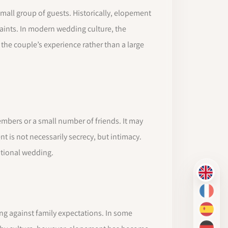
mall group of guests. Historically, elopement
raints. In modern wedding culture, the
the couple’s experience rather than a large
mbers or a small number of friends. It may
t is not necessarily secrecy, but intimacy.
ntional wedding.
EN
FR
ng against family expectations. In some
ES