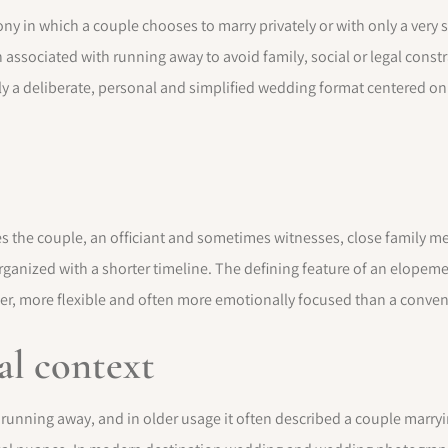
 in which a couple chooses to marry privately or with only a very s
n associated with running away to avoid family, social or legal const
 a deliberate, personal and simplified wedding format centered on 
 the couple, an officiant and sometimes witnesses, close family me
anized with a shorter timeline. The defining feature of an elopemen
er, more flexible and often more emotionally focused than a conve
al context
unning away, and in older usage it often described a couple marryi