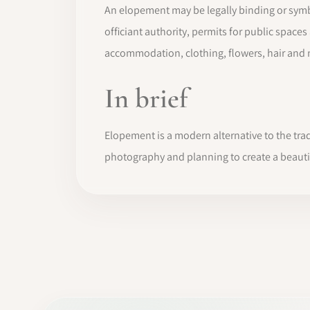
An elopement may be legally binding or symb
officiant authority, permits for public spac
accommodation, clothing, flowers, hair and
In brief
Elopement is a modern alternative to the trad
photography and planning to create a beau