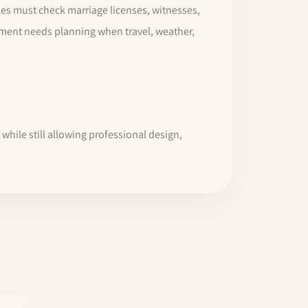
es must check marriage licenses, witnesses,
pement needs planning when travel, weather,
while still allowing professional design,