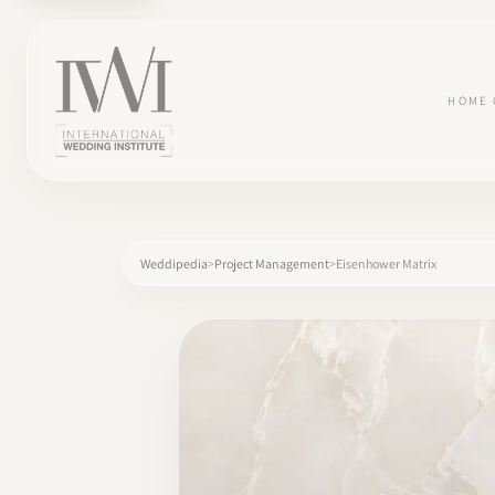
HOME
Weddipedia
Project Management
Eisenhower Matrix
×
HOME
CAREERS