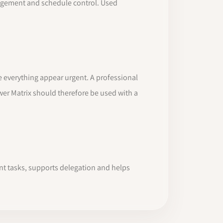
anagement and schedule control. Used
ke everything appear urgent. A professional
er Matrix should therefore be used with a
ant tasks, supports delegation and helps