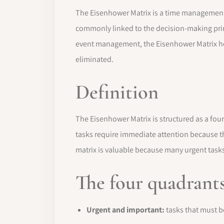
The Eisenhower Matrix is a time management a
commonly linked to the decision-making prin
event management, the Eisenhower Matrix he
eliminated.
Definition
The Eisenhower Matrix is structured as a four
tasks require immediate attention because th
matrix is valuable because many urgent tasks
The four quadrant
Urgent and important:
tasks that must b