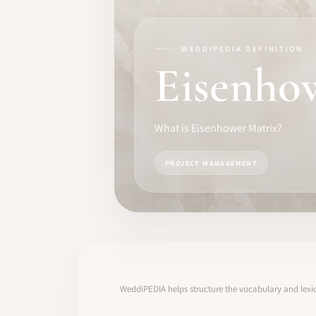
TRAINING
SOFTWARE
WEDDIPEDIA DEFINITION
Eisenho
PRO IDENTITY
COMMUNITY
What is Eisenhower Matrix?
WEDDIPEDIA
PROJECT MANAGEMENT
BLOG
ABOUT
START
WeddiPEDIA helps structure the vocabulary and lexic
LOG IN