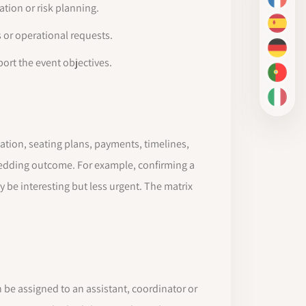
FR
tion or risk planning.
ES
 or operational requests.
DE
ort the event objectives.
PT-BR
IT
tion, seating plans, payments, timelines,
wedding outcome. For example, confirming a
 be interesting but less urgent. The matrix
n be assigned to an assistant, coordinator or