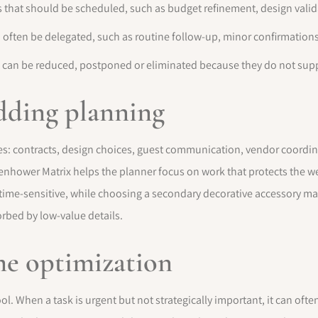
s that should be scheduled, such as budget refinement, design valida
 often be delegated, such as routine follow-up, minor confirmations
 can be reduced, postponed or eliminated because they do not supp
dding planning
s: contracts, design choices, guest communication, vendor coordina
enhower Matrix helps the planner focus on work that protects the 
 time-sensitive, while choosing a secondary decorative accessory may
rbed by low-value details.
me optimization
ol. When a task is urgent but not strategically important, it can ofte