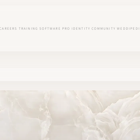
CAREERS
TRAINING
SOFTWARE
PRO IDENTITY
COMMUNITY
WEDDIPEDI