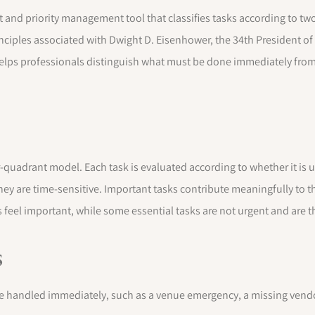
nd priority management tool that classifies tasks according to two c
ciples associated with Dwight D. Eisenhower, the 34th President of
lps professionals distinguish what must be done immediately from
-quadrant model. Each task is evaluated according to whether it is u
ey are time-sensitive. Important tasks contribute meaningfully to t
 feel important, while some essential tasks are not urgent and are 
s
e handled immediately, such as a venue emergency, a missing vendor 