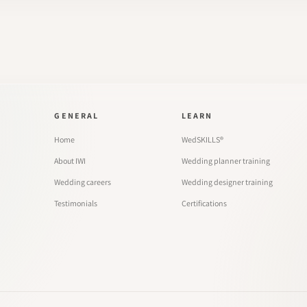
GENERAL
LEARN
Home
WedSKILLS®
About IWI
Wedding planner training
Wedding careers
Wedding designer training
Testimonials
Certifications