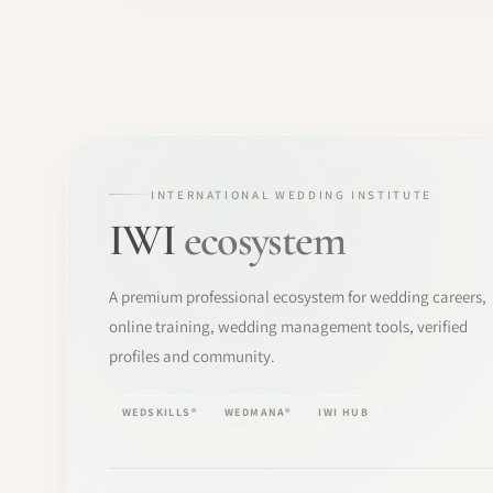
INTERNATIONAL WEDDING INSTITUTE
IWI
ecosystem
A premium professional ecosystem for wedding careers,
online training, wedding management tools, verified
profiles and community.
WEDSKILLS®
WEDMANA®
IWI HUB