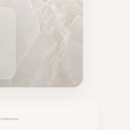
 definitions.