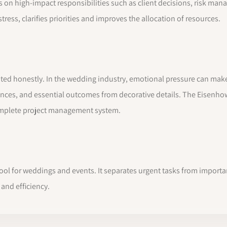
s on high-impact responsibilities such as client decisions, risk m
ress, clarifies priorities and improves the allocation of resources.
luated honestly. In the wedding industry, emotional pressure can ma
ences, and essential outcomes from decorative details. The Eisenhow
complete project management system.
 tool for weddings and events. It separates urgent tasks from import
and efficiency.