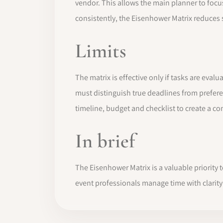
vendor. This allows the main planner to focu
consistently, the Eisenhower Matrix reduces st
Limits
The matrix is effective only if tasks are eva
must distinguish true deadlines from prefer
timeline, budget and checklist to create a 
In brief
The Eisenhower Matrix is a valuable priority
event professionals manage time with clarity 