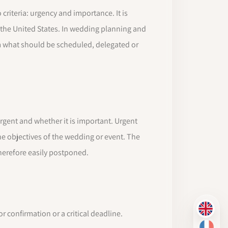
riteria: urgency and importance. It is
 the United States. In wedding planning and
 what should be scheduled, delegated or
rgent and whether it is important. Urgent
he objectives of the wedding or event. The
therefore easily postponed.
EN
confirmation or a critical deadline.