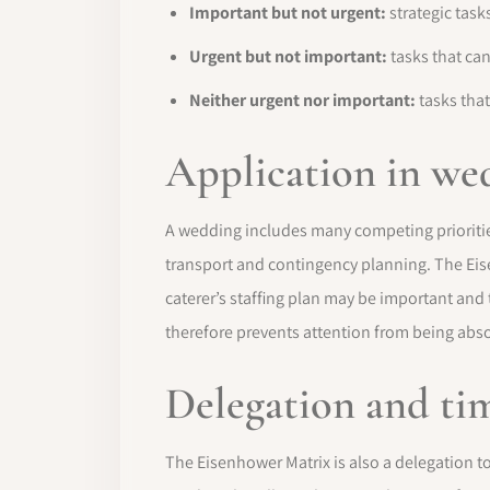
Important but not urgent:
strategic task
Urgent but not important:
tasks that can
Neither urgent nor important:
tasks that
Application in we
A wedding includes many competing prioritie
transport and contingency planning. The Eis
caterer’s staffing plan may be important and
therefore prevents attention from being abso
Delegation and ti
The Eisenhower Matrix is also a delegation to