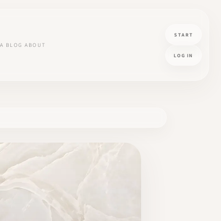
START
A
BLOG
ABOUT
LOG IN