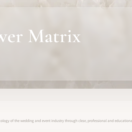
wer Matrix
ology of the wedding and event industry through clear, professional and educational