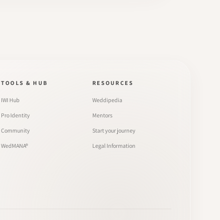
TOOLS & HUB
RESOURCES
IWI Hub
Weddipedia
Pro Identity
Mentors
Community
Start your journey
WedMANA®
Legal Information