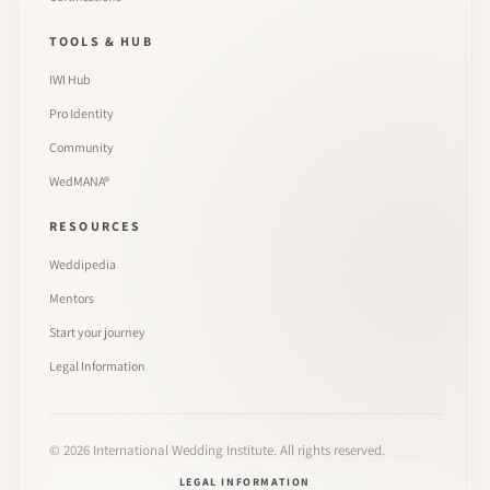
TOOLS & HUB
IWI Hub
Pro Identity
Community
WedMANA®
RESOURCES
Weddipedia
Mentors
Start your journey
Legal Information
©
2026
International Wedding Institute. All rights reserved.
LEGAL INFORMATION