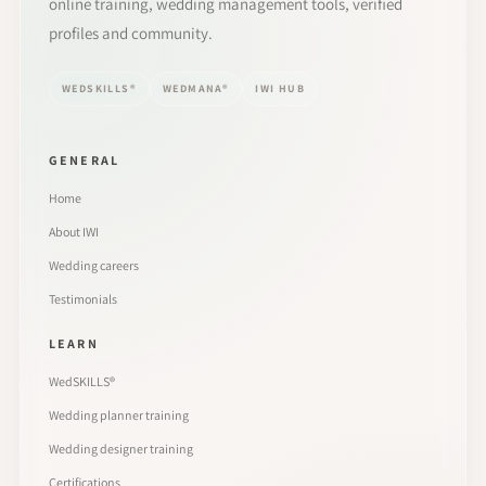
online training, wedding management tools, verified
profiles and community.
WEDSKILLS®
WEDMANA®
IWI HUB
GENERAL
Home
About IWI
Wedding careers
Testimonials
LEARN
WedSKILLS®
Wedding planner training
Wedding designer training
Certifications