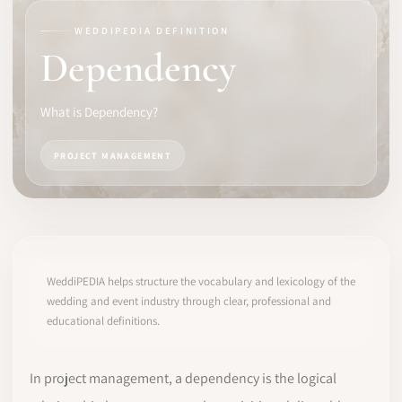
WEDDIPEDIA DEFINITION
SOFTWARE
Dependency
PRO IDENTITY
What is Dependency?
COMMUNITY
PROJECT MANAGEMENT
WEDDIPEDIA
BLOG
ABOUT
WeddiPEDIA helps structure the vocabulary and lexicology of the
wedding and event industry through clear, professional and
educational definitions.
START
LOG IN
In project management, a dependency is the logical