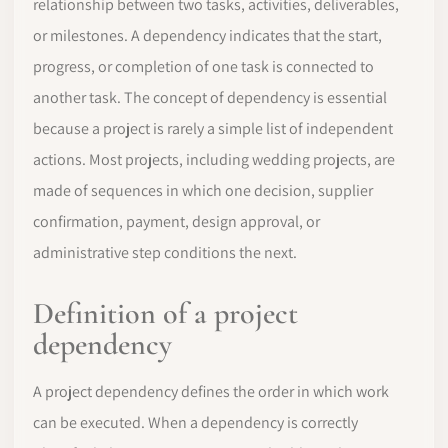
relationship between two tasks, activities, deliverables,
or milestones. A dependency indicates that the start,
progress, or completion of one task is connected to
another task. The concept of dependency is essential
because a project is rarely a simple list of independent
actions. Most projects, including wedding projects, are
made of sequences in which one decision, supplier
confirmation, payment, design approval, or
administrative step conditions the next.
Definition of a project
dependency
A project dependency defines the order in which work
can be executed. When a dependency is correctly