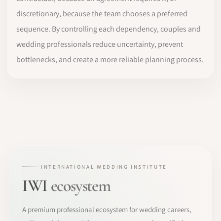
discretionary, because the team chooses a preferred
sequence. By controlling each dependency, couples and
wedding professionals reduce uncertainty, prevent
bottlenecks, and create a more reliable planning process.
INTERNATIONAL WEDDING INSTITUTE
IWI
ecosystem
A premium professional ecosystem for wedding careers,