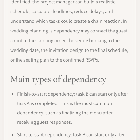
identified, the project manager can build a realistic
schedule, calculate deadlines, reduce delays, and
understand which tasks could create a chain reaction. In
wedding planning, a dependency may connect the guest
count to the catering order, the venue booking to the
wedding date, the invitation design to the final schedule,
or the seating plan to the confirmed RSVPs.
Main types of dependency
Finish-to-start dependency: task B can start only after
task A is completed. This is the most common
dependency, such as finalizing the menu after
receiving guest responses.
Start-to-start dependency: task B can start only after