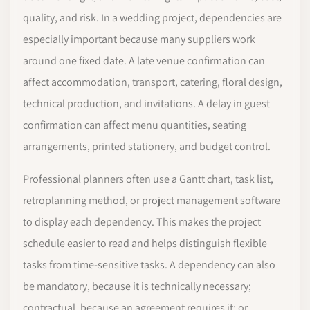
quality, and risk. In a wedding project, dependencies are
especially important because many suppliers work
around one fixed date. A late venue confirmation can
affect accommodation, transport, catering, floral design,
technical production, and invitations. A delay in guest
confirmation can affect menu quantities, seating
arrangements, printed stationery, and budget control.
Professional planners often use a Gantt chart, task list,
retroplanning method, or project management software
to display each dependency. This makes the project
schedule easier to read and helps distinguish flexible
tasks from time-sensitive tasks. A dependency can also
be mandatory, because it is technically necessary;
contractual, because an agreement requires it; or