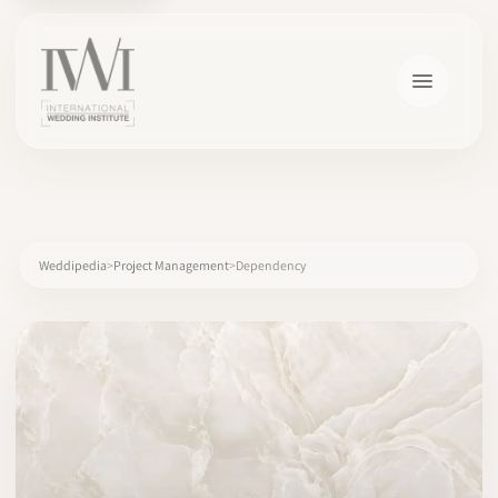
×
Weddipedia
Project Management
Dependency
HOME
CAREERS
TRAINING