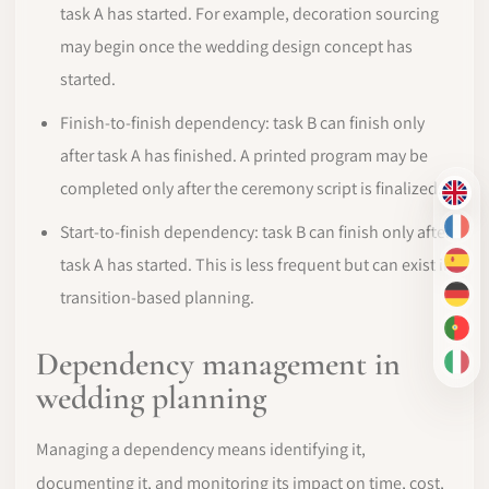
task A has started. For example, decoration sourcing
may begin once the wedding design concept has
started.
Finish-to-finish dependency: task B can finish only
after task A has finished. A printed program may be
completed only after the ceremony script is finalized.
EN
Start-to-finish dependency: task B can finish only after
FR
task A has started. This is less frequent but can exist in
ES
transition-based planning.
DE
PT-
Dependency management in
IT
wedding planning
Managing a dependency means identifying it,
documenting it, and monitoring its impact on time, cost,