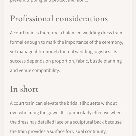
Professional considerations
A court train is therefore a balanced wedding dress train:
formal enough to mark the importance of the ceremony,
yet manageable enough for real wedding logistics. Its
success depends on proportion, fabric, bustle planning
and venue compatibility.
In short
A court train can elevate the bridal silhouette without
overwhelming the gown. It is particularly effective when
the dress has detailed lace or a sculptural back because
the train provides a surface for visual continuity.