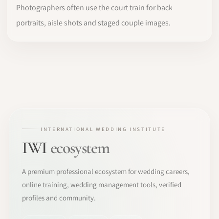
Photographers often use the court train for back
portraits, aisle shots and staged couple images.
INTERNATIONAL WEDDING INSTITUTE
IWI
ecosystem
A premium professional ecosystem for wedding careers,
online training, wedding management tools, verified
profiles and community.