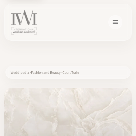
×
Weddipedia
Fashion and Beauty
Court Train
HOME
CAREERS
TRAINING