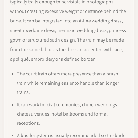
typically trails enough to be visible in photographs
without creating excessive weight or distance behind the
bride. It can be integrated into an A-line wedding dress,
sheath wedding dress, mermaid wedding dress, princess
gown or structured satin design. The train may be made
from the same fabric as the dress or accented with lace,
appliqué, embroidery or a defined border.
The court train offers more presence than a brush
train while remaining easier to handle than longer
trains.
It can work for civil ceremonies, church weddings,
chateau venues, hotel ballrooms and formal
receptions.
A bustle system is usually recommended so the bride