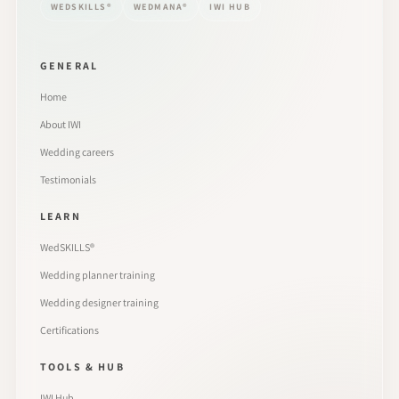
WEDSKILLS®
WEDMANA®
IWI HUB
GENERAL
Home
About IWI
Wedding careers
Testimonials
LEARN
WedSKILLS®
Wedding planner training
Wedding designer training
Certifications
TOOLS & HUB
IWI Hub