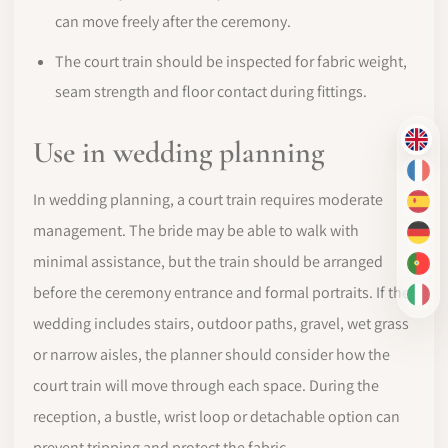
can move freely after the ceremony.
The court train should be inspected for fabric weight,
seam strength and floor contact during fittings.
Use in wedding planning
EN
FR
In wedding planning, a court train requires moderate
ES
management. The bride may be able to walk with
DE
minimal assistance, but the train should be arranged
PT-
before the ceremony entrance and formal portraits. If the
IT
wedding includes stairs, outdoor paths, gravel, wet grass
or narrow aisles, the planner should consider how the
court train will move through each space. During the
reception, a bustle, wrist loop or detachable option can
prevent tripping and protect the fabric.