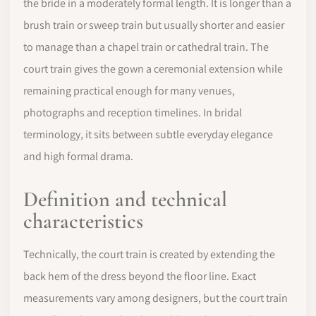
the bride in a moderately formal length. It is longer than a
brush train or sweep train but usually shorter and easier
to manage than a chapel train or cathedral train. The
court train gives the gown a ceremonial extension while
remaining practical enough for many venues,
photographs and reception timelines. In bridal
terminology, it sits between subtle everyday elegance
and high formal drama.
Definition and technical
characteristics
Technically, the court train is created by extending the
back hem of the dress beyond the floor line. Exact
measurements vary among designers, but the court train