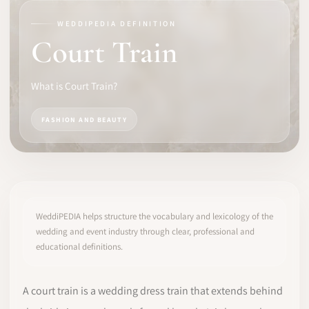
WEDDIPEDIA DEFINITION
SOFTWARE
Court Train
PRO IDENTITY
What is Court Train?
COMMUNITY
FASHION AND BEAUTY
WEDDIPEDIA
BLOG
ABOUT
WeddiPEDIA helps structure the vocabulary and lexicology of the
wedding and event industry through clear, professional and
educational definitions.
START
LOG IN
A court train is a wedding dress train that extends behind