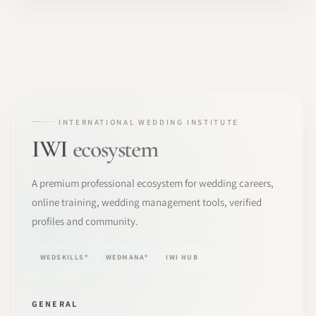
INTERNATIONAL WEDDING INSTITUTE
IWI
ecosystem
A premium professional ecosystem for wedding careers,
online training, wedding management tools, verified
profiles and community.
WEDSKILLS®
WEDMANA®
IWI HUB
GENERAL