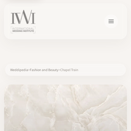
×
Weddipedia
Fashion and Beauty
Chapel Train
HOME
CAREERS
TRAINING