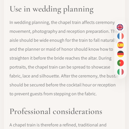
Use in wedding planning
In wedding planning, the chapel train affects ceremony
EN
movement, photography and reception preparation. The
FR
aisle should be wide enough for the train to fall naturally,
ES
and the planner or maid of honor should know how to
DE
straighten it before the bride reaches the altar. During
PT-
portraits, the chapel train can be spread to showcase
IT
fabric, lace and silhouette. After the ceremony, the bustle
should be secured before the cocktail hour or reception
to prevent guests from stepping on the fabric.
Professional considerations
A chapel train is therefore a refined, traditional and