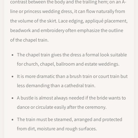
contrast between the body and the trailing hem; on an A-
line or princess wedding dress, it can flow naturally from
the volume of the skirt. Lace edging, appliqué placement,
beadwork and embroidery often emphasize the outline
of the chapel train.
The chapel train gives the dress a formal look suitable
for church, chapel, ballroom and estate weddings.
It is more dramatic than a brush train or court train but
less demanding than a cathedral train.
A bustle is almost always needed if the bride wants to
dance or circulate easily after the ceremony.
The train must be steamed, arranged and protected
from dirt, moisture and rough surfaces.