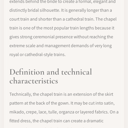
extends behind the bride to create a formal, elegant and
distinctly bridal silhouette. It is generally longer than a
court train and shorter than a cathedral train. The chapel
train is one of the most popular train lengths because it
gives strong ceremonial presence without reaching the
extreme scale and management demands of very long
royal or cathedral-style trains.
Definition and technical
characteristics
Technically, the chapel train is an extension of the skirt
pattern at the back of the gown. It may be cut into satin,
mikado, crepe, lace, tulle, organza or layered fabrics. On a
fitted dress, the chapel train can create a dramatic