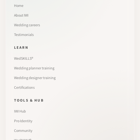
Home
About IWI
Wedding careers
Testimonials
LEARN
WedSKILLS®
Wedding planner training
Wedding designer training
Certifications
TOOLS & HUB
IWI Hub
Pro Identity
Community