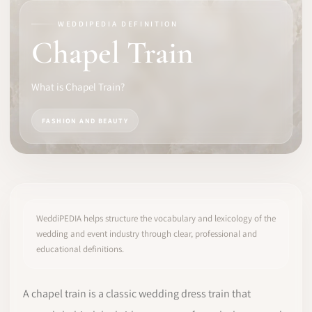
WEDDIPEDIA DEFINITION
SOFTWARE
Chapel Train
PRO IDENTITY
What is Chapel Train?
COMMUNITY
FASHION AND BEAUTY
WEDDIPEDIA
BLOG
ABOUT
WeddiPEDIA helps structure the vocabulary and lexicology of the
wedding and event industry through clear, professional and
educational definitions.
START
LOG IN
A chapel train is a classic wedding dress train that