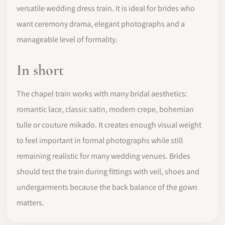
versatile wedding dress train. It is ideal for brides who
want ceremony drama, elegant photographs and a
manageable level of formality.
In short
The chapel train works with many bridal aesthetics:
romantic lace, classic satin, modern crepe, bohemian
tulle or couture mikado. It creates enough visual weight
to feel important in formal photographs while still
remaining realistic for many wedding venues. Brides
should test the train during fittings with veil, shoes and
undergarments because the back balance of the gown
matters.