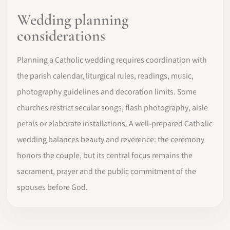
Wedding planning
considerations
Planning a Catholic wedding requires coordination with
the parish calendar, liturgical rules, readings, music,
photography guidelines and decoration limits. Some
churches restrict secular songs, flash photography, aisle
petals or elaborate installations. A well-prepared Catholic
wedding balances beauty and reverence: the ceremony
honors the couple, but its central focus remains the
sacrament, prayer and the public commitment of the
spouses before God.