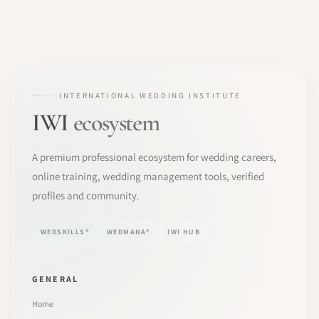
INTERNATIONAL WEDDING INSTITUTE
IWI
ecosystem
A premium professional ecosystem for wedding careers,
online training, wedding management tools, verified
profiles and community.
WEDSKILLS®
WEDMANA®
IWI HUB
GENERAL
Home