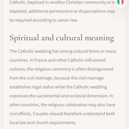
Catholic, baptized in another Christian community or not
IT
baptized, additional permissions or dispensations may
be required according to canon law.
Spiritual and cultural meaning
The Catholic wedding has strong cultural forms in many
countries. In France and other Catholic-influenced
cultures, the religious ceremony is often distinguished
from the civil marriage, because the civil marriage
establishes legal status while the Catholic wedding
expresses the sacramental and ecclesial dimension. In
other countries, the religious celebration may also have
civil effects. Couples should therefore understand both
local law and church requirements.