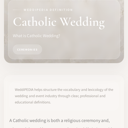
WEDDIPEDIA DEFINITION
SOFTWARE
Catholic Wedding
PRO IDENTITY
What is Catholic Wedding?
COMMUNITY
CEREMONIES
WEDDIPEDIA
BLOG
ABOUT
WeddiPEDIA helps structure the vocabulary and lexicology of the
wedding and event industry through clear, professional and
educational definitions.
START
LOG IN
A Catholic wedding is both a religious ceremony and,