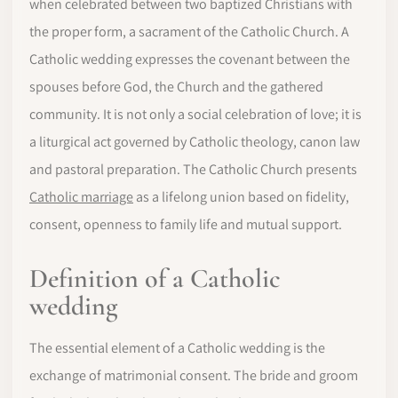
when celebrated between two baptized Christians with
the proper form, a sacrament of the Catholic Church. A
Catholic wedding expresses the covenant between the
spouses before God, the Church and the gathered
community. It is not only a social celebration of love; it is
a liturgical act governed by Catholic theology, canon law
and pastoral preparation. The Catholic Church presents
Catholic marriage
as a lifelong union based on fidelity,
consent, openness to family life and mutual support.
Definition of a Catholic
wedding
The essential element of a Catholic wedding is the
exchange of matrimonial consent. The bride and groom