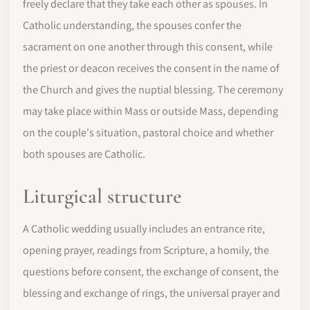
freely declare that they take each other as spouses. In
Catholic understanding, the spouses confer the
sacrament on one another through this consent, while
the priest or deacon receives the consent in the name of
the Church and gives the nuptial blessing. The ceremony
may take place within Mass or outside Mass, depending
on the couple's situation, pastoral choice and whether
both spouses are Catholic.
Liturgical structure
A Catholic wedding usually includes an entrance rite,
opening prayer, readings from Scripture, a homily, the
questions before consent, the exchange of consent, the
blessing and exchange of rings, the universal prayer and