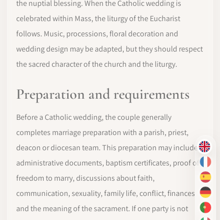
the nuptial blessing. When the Catholic wedding is
celebrated within Mass, the liturgy of the Eucharist
follows. Music, processions, floral decoration and
wedding design may be adapted, but they should respect
the sacred character of the church and the liturgy.
Preparation and requirements
Before a Catholic wedding, the couple generally
completes marriage preparation with a parish, priest,
deacon or diocesan team. This preparation may include
EN
administrative documents, baptism certificates, proof of
FR
freedom to marry, discussions about faith,
ES
communication, sexuality, family life, conflict, finances
DE
and the meaning of the sacrament. If one party is not
PT-