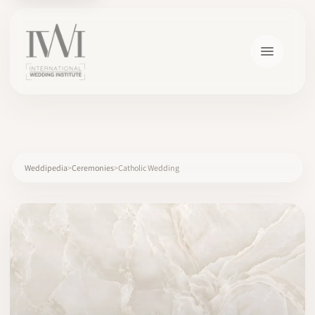
×
Weddipedia
Ceremonies
Catholic Wedding
HOME
CAREERS
TRAINING