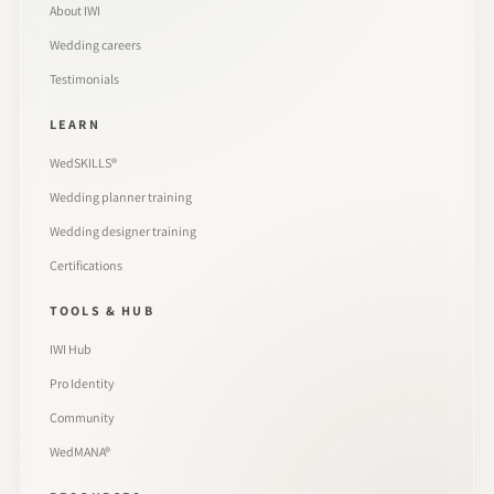
About IWI
Wedding careers
Testimonials
LEARN
WedSKILLS®
Wedding planner training
Wedding designer training
Certifications
TOOLS & HUB
IWI Hub
Pro Identity
Community
WedMANA®