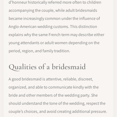
d’honneur historically referred more often to children
accompanying the couple, while adult bridesmaids
became increasingly common under the influence of
Anglo-American wedding customs. This distinction
explains why the same French term may describe either
young attendants or adult women depending on the
period, region, and family tradition.
Qualities of a bridesmaid
A good bridesmaid is attentive, reliable, discreet,
organized, and able to communicate kindly with the
bride and other members of the wedding party. She
should understand the tone of the wedding, respect the
couple’s choices, and avoid creating additional pressure.