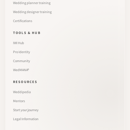
Wedding planner training
Wedding designer training
Certifications
TOOLS & HUB
IWI Hub
Pro Identity
Community
WedMANA®
RESOURCES
Weddipedia
Mentors
Start your journey
Legal Information