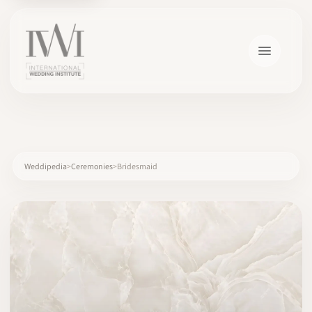
×
Weddipedia
Ceremonies
Bridesmaid
HOME
CAREERS
TRAINING