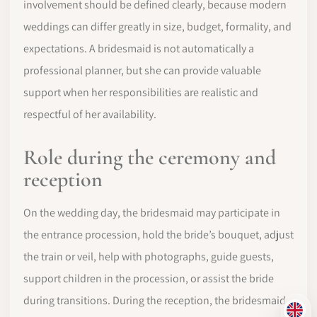
involvement should be defined clearly, because modern
weddings can differ greatly in size, budget, formality, and
expectations. A bridesmaid is not automatically a
professional planner, but she can provide valuable
support when her responsibilities are realistic and
respectful of her availability.
Role during the ceremony and
reception
On the wedding day, the bridesmaid may participate in
the entrance procession, hold the bride’s bouquet, adjust
the train or veil, help with photographs, guide guests,
support children in the procession, or assist the bride
during transitions. During the reception, the bridesmaid
EN