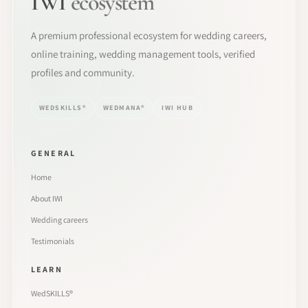
IWI
ecosystem
A premium professional ecosystem for wedding careers,
online training, wedding management tools, verified
profiles and community.
WEDSKILLS®
WEDMANA®
IWI HUB
GENERAL
Home
About IWI
Wedding careers
Testimonials
LEARN
WedSKILLS®