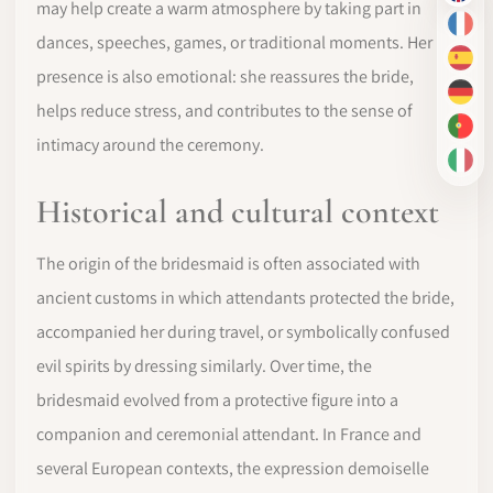
may help create a warm atmosphere by taking part in
FR
dances, speeches, games, or traditional moments. Her
ES
presence is also emotional: she reassures the bride,
DE
helps reduce stress, and contributes to the sense of
PT-
intimacy around the ceremony.
IT
Historical and cultural context
The origin of the bridesmaid is often associated with
ancient customs in which attendants protected the bride,
accompanied her during travel, or symbolically confused
evil spirits by dressing similarly. Over time, the
bridesmaid evolved from a protective figure into a
companion and ceremonial attendant. In France and
several European contexts, the expression demoiselle