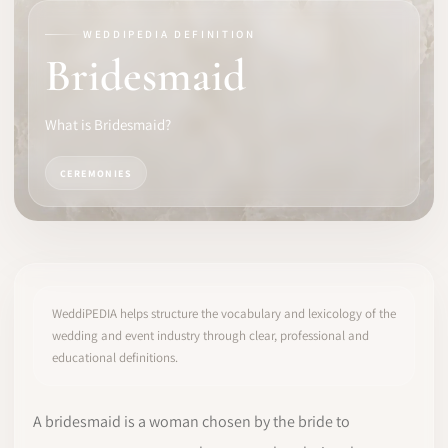
WEDDIPEDIA DEFINITION
SOFTWARE
Bridesmaid
PRO IDENTITY
What is Bridesmaid?
COMMUNITY
CEREMONIES
WEDDIPEDIA
BLOG
ABOUT
WeddiPEDIA helps structure the vocabulary and lexicology of the
wedding and event industry through clear, professional and
educational definitions.
START
LOG IN
A bridesmaid is a woman chosen by the bride to