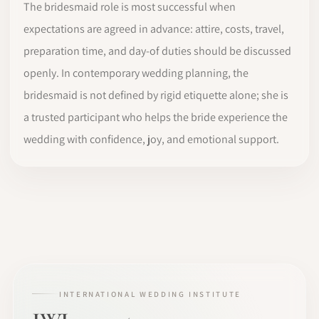
The bridesmaid role is most successful when
expectations are agreed in advance: attire, costs, travel,
preparation time, and day-of duties should be discussed
openly. In contemporary wedding planning, the
bridesmaid is not defined by rigid etiquette alone; she is
a trusted participant who helps the bride experience the
wedding with confidence, joy, and emotional support.
INTERNATIONAL WEDDING INSTITUTE