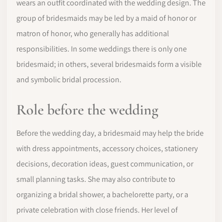
wears an outfit coordinated with the wedding design. The
group of bridesmaids may be led by a maid of honor or
matron of honor, who generally has additional
responsibilities. In some weddings there is only one
bridesmaid; in others, several bridesmaids form a visible
and symbolic bridal procession.
Role before the wedding
Before the wedding day, a bridesmaid may help the bride
with dress appointments, accessory choices, stationery
decisions, decoration ideas, guest communication, or
small planning tasks. She may also contribute to
organizing a bridal shower, a bachelorette party, or a
private celebration with close friends. Her level of