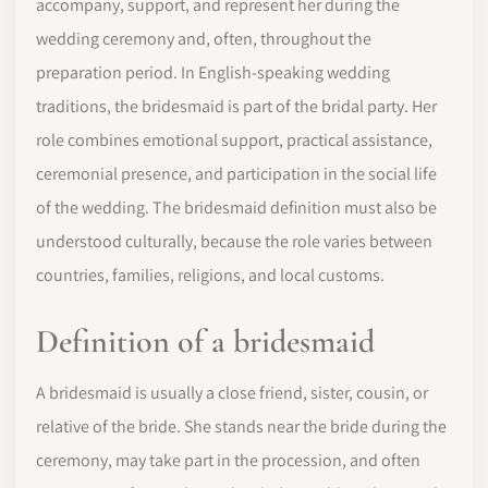
accompany, support, and represent her during the
wedding ceremony and, often, throughout the
preparation period. In English-speaking wedding
traditions, the bridesmaid is part of the bridal party. Her
role combines emotional support, practical assistance,
ceremonial presence, and participation in the social life
of the wedding. The bridesmaid definition must also be
understood culturally, because the role varies between
countries, families, religions, and local customs.
Definition of a bridesmaid
A bridesmaid is usually a close friend, sister, cousin, or
relative of the bride. She stands near the bride during the
ceremony, may take part in the procession, and often