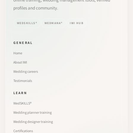
profiles and community.
WEDSKILLS®
WEDMANA®
IWI HUB
GENERAL
Home
About IWI
Wedding careers
Testimonials
LEARN
WedSKILLS®
Wedding planner training
Wedding designer training
Certifications