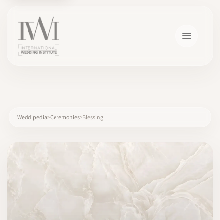
×
Weddipedia
Ceremonies
Blessing
HOME
CAREERS
TRAINING