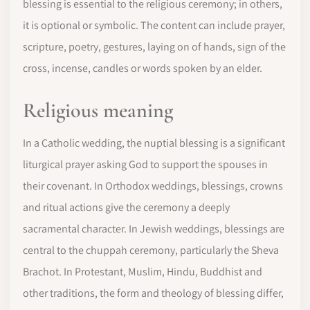
blessing is essential to the religious ceremony; in others,
it is optional or symbolic. The content can include prayer,
scripture, poetry, gestures, laying on of hands, sign of the
cross, incense, candles or words spoken by an elder.
Religious meaning
In a Catholic wedding, the nuptial blessing is a significant
liturgical prayer asking God to support the spouses in
their covenant. In Orthodox weddings, blessings, crowns
and ritual actions give the ceremony a deeply
sacramental character. In Jewish weddings, blessings are
central to the chuppah ceremony, particularly the Sheva
Brachot. In Protestant, Muslim, Hindu, Buddhist and
other traditions, the form and theology of blessing differ,