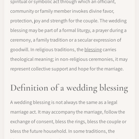
spiritual or symbolic act through which an officiant,
community or family member invokes divine favor,
protection, joy and strength for the couple. The wedding
blessing may be part of a formal liturgy, a prayer during a
ceremony, a family tradition or a secular expression of
goodwill. In religious traditions, the
blessing
carries
theological meaning; in non-religious ceremonies, it may
represent collective support and hope for the marriage.
Definition of a wedding blessing
A wedding blessing is not always the same as a legal
marriage act. It may accompany the marriage, follow the
exchange of consent, bless the rings, bless the couple or
bless the future household. In some traditions, the