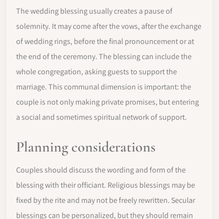
The wedding blessing usually creates a pause of
solemnity. It may come after the vows, after the exchange
of wedding rings, before the final pronouncement or at
the end of the ceremony. The blessing can include the
whole congregation, asking guests to support the
marriage. This communal dimension is important: the
couple is not only making private promises, but entering
a social and sometimes spiritual network of support.
Planning considerations
Couples should discuss the wording and form of the
blessing with their officiant. Religious blessings may be
fixed by the rite and may not be freely rewritten. Secular
blessings can be personalized, but they should remain