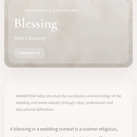
WEDDIPEDIA DEFINITION
SOFTWARE
Blessing
PRO IDENTITY
What is Blessing?
COMMUNITY
CEREMONIES
WEDDIPEDIA
BLOG
ABOUT
WeddiPEDIA helps structure the vocabulary and lexicology of the
wedding and event industry through clear, professional and
educational definitions.
START
LOG IN
A blessing in a wedding context is a solemn religious,