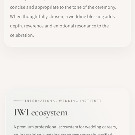
concise and appropriate to the tone of the ceremony.
When thoughtfully chosen, a wedding blessing adds
depth, reverence and emotional resonance to the
celebration.
INTERNATIONAL WEDDING INSTITUTE
IWI
ecosystem
A premium professional ecosystem for wedding careers,
online training, wedding management tools, verified