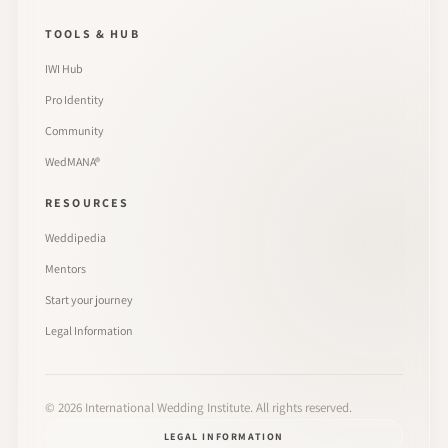
TOOLS & HUB
IWI Hub
Pro Identity
Community
WedMANA®
RESOURCES
Weddipedia
Mentors
Start your journey
Legal Information
©
2026
International Wedding Institute. All rights reserved.
LEGAL INFORMATION