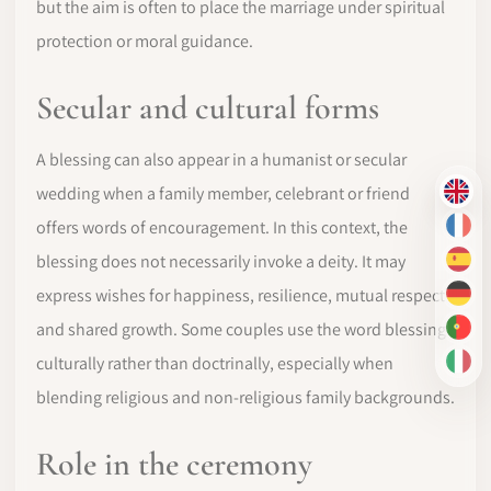
but the aim is often to place the marriage under spiritual
protection or moral guidance.
Secular and cultural forms
A blessing can also appear in a humanist or secular
wedding when a family member, celebrant or friend
EN
offers words of encouragement. In this context, the
FR
blessing does not necessarily invoke a deity. It may
ES
express wishes for happiness, resilience, mutual respect
DE
and shared growth. Some couples use the word blessing
PT-
culturally rather than doctrinally, especially when
IT
blending religious and non-religious family backgrounds.
Role in the ceremony