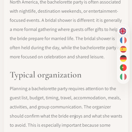
North America, the bachelorette party is often associated
with nightlife, destination weekends, or entertainment-
focused events. A bridal shower is different: it is generally
a more formal gathering where guests offer gifts to help
EN
the bride prepare for married life. The bridal shower is
FR
often held during the day, while the bachelorette party is
ES
more focused on celebration and shared leisure.
DE
PT-
Typical organization
IT
Planning a bachelorette party requires attention to the
guest list, budget, timing, travel, accommodation, meals,
activities, and group communication. The organizer
should confirm what the bride enjoys and what she wants
to avoid. This is especially important because some