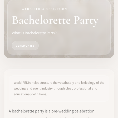
WEDDIPEDIA DEFINITION
SOFTWARE
Bachelorette Party
PRO IDENTITY
What is Bachelorette Party?
COMMUNITY
CEREMONIES
WEDDIPEDIA
BLOG
ABOUT
WeddiPEDIA helps structure the vocabulary and lexicology of the
wedding and event industry through clear, professional and
educational definitions.
START
LOG IN
A bachelorette party is a pre-wedding celebration