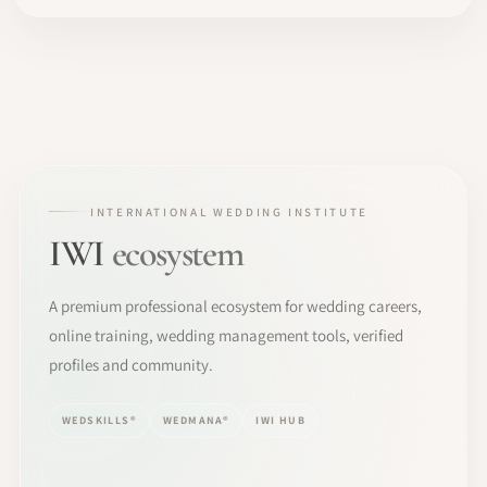
INTERNATIONAL WEDDING INSTITUTE
IWI
ecosystem
A premium professional ecosystem for wedding careers,
online training, wedding management tools, verified
profiles and community.
WEDSKILLS®
WEDMANA®
IWI HUB