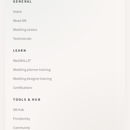
GENERAL
Home
About IWI
Wedding careers
Testimonials
LEARN
WedSKILLS®
Wedding planner training
Wedding designer training
Certifications
TOOLS & HUB
IWI Hub
Pro Identity
Community