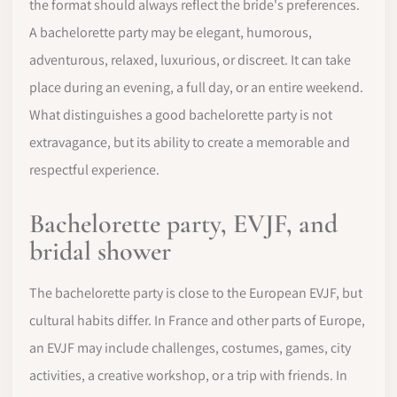
the format should always reflect the bride's preferences.
A bachelorette party may be elegant, humorous,
adventurous, relaxed, luxurious, or discreet. It can take
place during an evening, a full day, or an entire weekend.
What distinguishes a good bachelorette party is not
extravagance, but its ability to create a memorable and
respectful experience.
Bachelorette party, EVJF, and
bridal shower
The bachelorette party is close to the European EVJF, but
cultural habits differ. In France and other parts of Europe,
an EVJF may include challenges, costumes, games, city
activities, a creative workshop, or a trip with friends. In