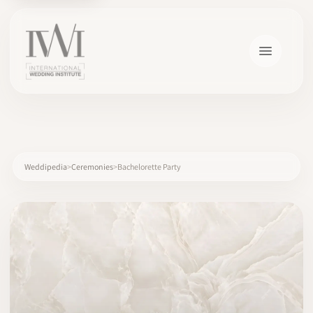
×
Weddipedia
Ceremonies
Bachelorette Party
HOME
CAREERS
TRAINING