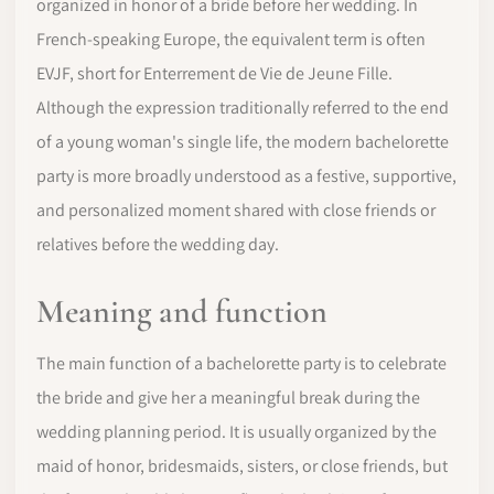
organized in honor of a bride before her wedding. In
French-speaking Europe, the equivalent term is often
EVJF, short for Enterrement de Vie de Jeune Fille.
Although the expression traditionally referred to the end
of a young woman's single life, the modern bachelorette
party is more broadly understood as a festive, supportive,
and personalized moment shared with close friends or
relatives before the wedding day.
Meaning and function
The main function of a bachelorette party is to celebrate
the bride and give her a meaningful break during the
wedding planning period. It is usually organized by the
maid of honor, bridesmaids, sisters, or close friends, but