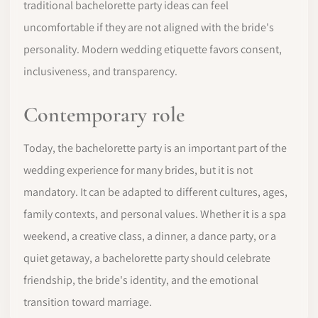
traditional bachelorette party ideas can feel
uncomfortable if they are not aligned with the bride's
personality. Modern wedding etiquette favors consent,
inclusiveness, and transparency.
Contemporary role
Today, the bachelorette party is an important part of the
wedding experience for many brides, but it is not
mandatory. It can be adapted to different cultures, ages,
family contexts, and personal values. Whether it is a spa
weekend, a creative class, a dinner, a dance party, or a
quiet getaway, a bachelorette party should celebrate
friendship, the bride's identity, and the emotional
transition toward marriage.