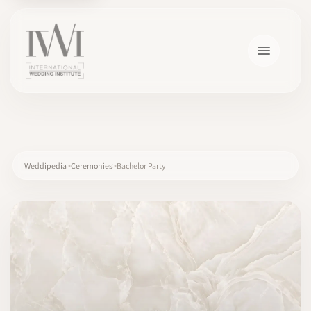
×
Weddipedia
Ceremonies
Bachelor Party
HOME
CAREERS
TRAINING