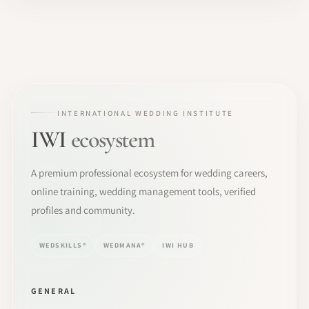
INTERNATIONAL WEDDING INSTITUTE
IWI
ecosystem
A premium professional ecosystem for wedding careers,
online training, wedding management tools, verified
profiles and community.
WEDSKILLS®
WEDMANA®
IWI HUB
GENERAL