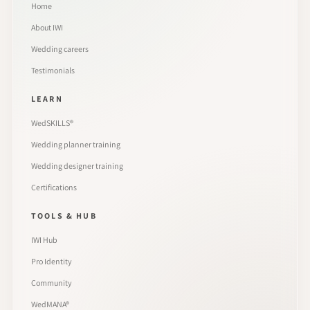
Home
About IWI
Wedding careers
Testimonials
LEARN
WedSKILLS®
Wedding planner training
Wedding designer training
Certifications
TOOLS & HUB
IWI Hub
Pro Identity
Community
WedMANA®