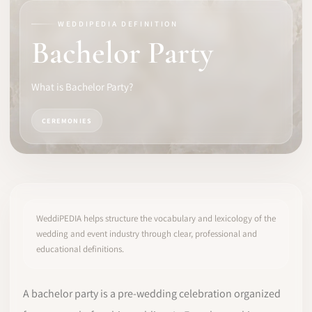
WEDDIPEDIA DEFINITION
SOFTWARE
Bachelor Party
PRO IDENTITY
What is Bachelor Party?
COMMUNITY
CEREMONIES
WEDDIPEDIA
BLOG
ABOUT
WeddiPEDIA helps structure the vocabulary and lexicology of the
wedding and event industry through clear, professional and
educational definitions.
START
LOG IN
A bachelor party is a pre-wedding celebration organized