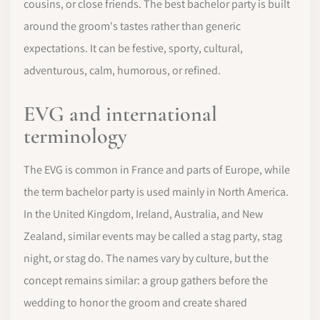
cousins, or close friends. The best bachelor party is built
around the groom's tastes rather than generic
expectations. It can be festive, sporty, cultural,
adventurous, calm, humorous, or refined.
EVG and international
terminology
The EVG is common in France and parts of Europe, while
the term bachelor party is used mainly in North America.
In the United Kingdom, Ireland, Australia, and New
Zealand, similar events may be called a stag party, stag
night, or stag do. The names vary by culture, but the
concept remains similar: a group gathers before the
wedding to honor the groom and create shared