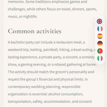
memories. Some traditions emphasize games and
challenges, while others focus on travel, dinners, sports,
music, or nightlife.
EN
Common activities
FR
ES
A bachelor party can include a restaurant meal, a
DE
weekend trip, karting, paintball, hiking, a boat outing, a
PT-
tasting experience, a private party, a concert, a comedy
IT
show, a gaming evening, or a relaxed gathering at home.
The activity should match the groom's personality and
respect the group's financial and physical limits. In
contemporary wedding planning, responsible
organization is essential: alcohol consumption,
transportation, safety, accommodation, and consent