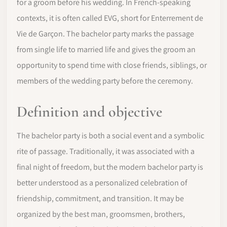
for a groom before his wedding. In French-speaking
contexts, it is often called EVG, short for Enterrement de
Vie de Garçon. The bachelor party marks the passage
from single life to married life and gives the groom an
opportunity to spend time with close friends, siblings, or
members of the wedding party before the ceremony.
Definition and objective
The bachelor party is both a social event and a symbolic
rite of passage. Traditionally, it was associated with a
final night of freedom, but the modern bachelor party is
better understood as a personalized celebration of
friendship, commitment, and transition. It may be
organized by the best man, groomsmen, brothers,