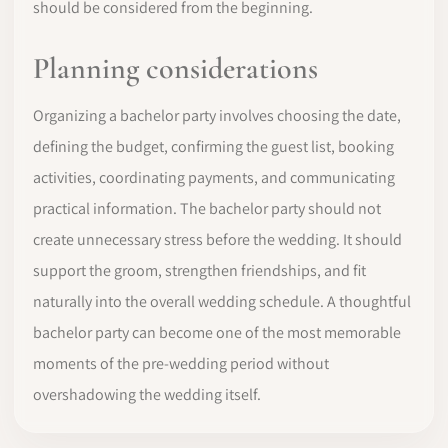
should be considered from the beginning.
Planning considerations
Organizing a bachelor party involves choosing the date,
defining the budget, confirming the guest list, booking
activities, coordinating payments, and communicating
practical information. The bachelor party should not
create unnecessary stress before the wedding. It should
support the groom, strengthen friendships, and fit
naturally into the overall wedding schedule. A thoughtful
bachelor party can become one of the most memorable
moments of the pre-wedding period without
overshadowing the wedding itself.