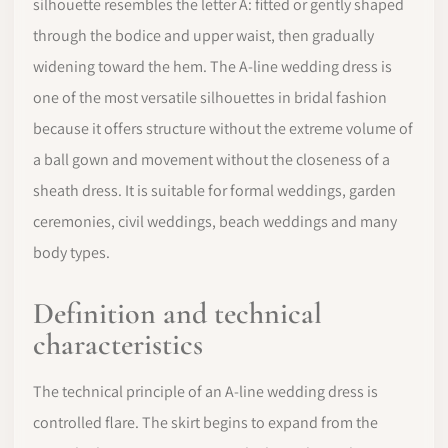
silhouette resembles the letter A: fitted or gently shaped
through the bodice and upper waist, then gradually
widening toward the hem. The A-line wedding dress is
one of the most versatile silhouettes in bridal fashion
because it offers structure without the extreme volume of
a ball gown and movement without the closeness of a
sheath dress. It is suitable for formal weddings, garden
ceremonies, civil weddings, beach weddings and many
body types.
Definition and technical
characteristics
The technical principle of an A-line wedding dress is
controlled flare. The skirt begins to expand from the