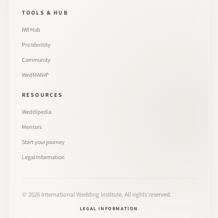
TOOLS & HUB
IWI Hub
Pro Identity
Community
WedMANA®
RESOURCES
Weddipedia
Mentors
Start your journey
Legal Information
©
2026
International Wedding Institute. All rights reserved.
LEGAL INFORMATION