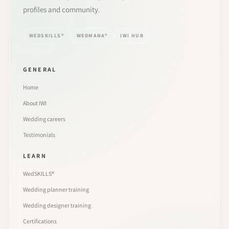
profiles and community.
WEDSKILLS®
WEDMANA®
IWI HUB
GENERAL
Home
About IWI
Wedding careers
Testimonials
LEARN
WedSKILLS®
Wedding planner training
Wedding designer training
Certifications