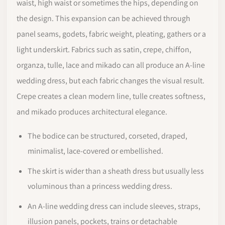
waist, high waist or sometimes the hips, depending on
the design. This expansion can be achieved through
panel seams, godets, fabric weight, pleating, gathers or a
light underskirt. Fabrics such as satin, crepe, chiffon,
organza, tulle, lace and mikado can all produce an A-line
wedding dress, but each fabric changes the visual result.
Crepe creates a clean modern line, tulle creates softness,
and mikado produces architectural elegance.
The bodice can be structured, corseted, draped,
minimalist, lace-covered or embellished.
The skirt is wider than a sheath dress but usually less
voluminous than a princess wedding dress.
An A-line wedding dress can include sleeves, straps,
illusion panels, pockets, trains or detachable