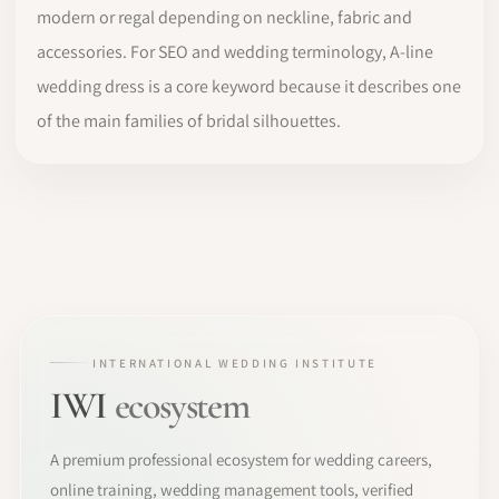
modern or regal depending on neckline, fabric and
accessories. For SEO and wedding terminology, A-line
wedding dress is a core keyword because it describes one
of the main families of bridal silhouettes.
INTERNATIONAL WEDDING INSTITUTE
IWI
ecosystem
A premium professional ecosystem for wedding careers,
online training, wedding management tools, verified