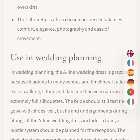
overskirts.
The silhouette is often chosen because it balances
comfort, elegance, photography and ease of
movement.
Use in wedding planning
EN
FR
In wedding planning, the A-line wedding dress is practical
ES
because it adapts to many venues and timelines. It allows
DE
easier walking, sitting and dancing than very narrow or
PT-
extremely full silhouettes. The bride should still test the
IT
gown with shoes, veil, bustle and undergarments during
fittings. If the A-line wedding dress includes a train, a
bustle system should be planned for the reception. The
final effect also depends on alterations: the waist, bodice