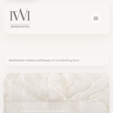
×
Weddipedia
Fashion and Beauty
A-Line Wedding Dress
HOME
CAREERS
TRAINING
WEDDIPEDIA DEFINITION