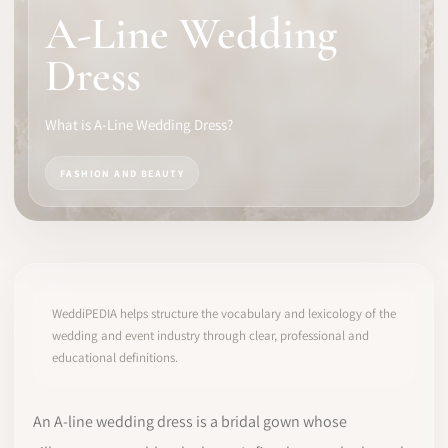
A-Line Wedding
SOFTWARE
Dress
PRO IDENTITY
What is A-Line Wedding Dress?
COMMUNITY
FASHION AND BEAUTY
WEDDIPEDIA
BLOG
ABOUT
WeddiPEDIA helps structure the vocabulary and lexicology of the
wedding and event industry through clear, professional and
educational definitions.
START
LOG IN
An A-line wedding dress is a bridal gown whose