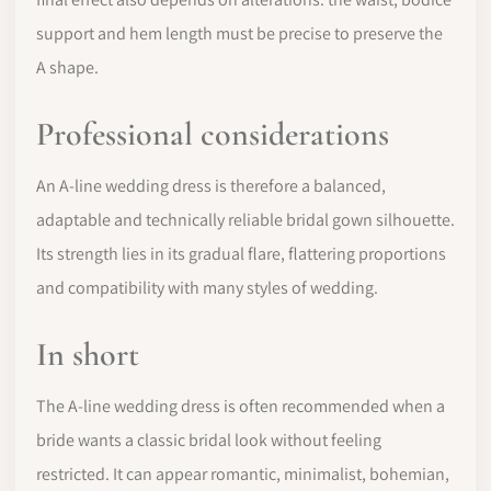
support and hem length must be precise to preserve the
A shape.
Professional considerations
An A-line wedding dress is therefore a balanced,
adaptable and technically reliable bridal gown silhouette.
Its strength lies in its gradual flare, flattering proportions
and compatibility with many styles of wedding.
In short
The A-line wedding dress is often recommended when a
bride wants a classic bridal look without feeling
restricted. It can appear romantic, minimalist, bohemian,