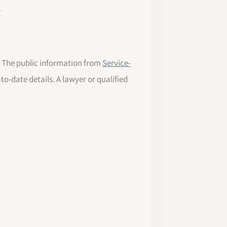
.
s. The public information from
Service-
to-date details. A lawyer or qualified