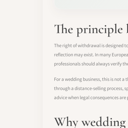
The principle
The right of withdrawal is designed t
reflection may exist. In many Europe
professionals should always verify the
For a wedding business, this is not a t
through a distance-selling process, 
advice when legal consequences are p
Why wedding b