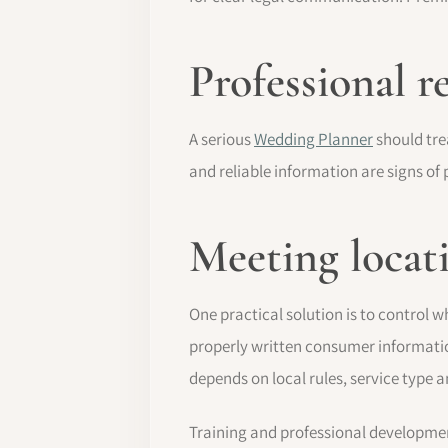
Professional r
A serious
Wedding Planner
should tre
and reliable information are signs o
Meeting locat
One practical solution is to control 
properly written consumer informatio
depends on local rules, service type 
Training and professional developmen