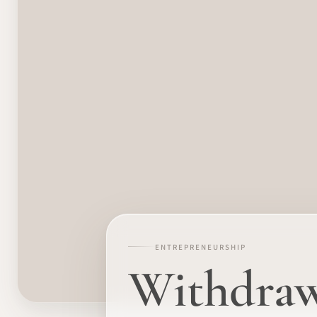
ENTREPRENEURSHIP
Withdraw