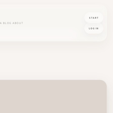
START
A
BLOG
ABOUT
LOG IN