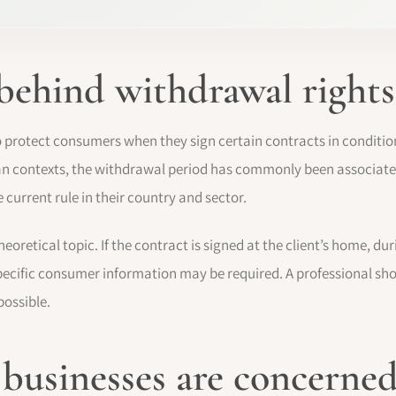
 behind withdrawal rights
o protect consumers when they sign certain contracts in condition
an contexts, the withdrawal period has commonly been associate
 current rule in their country and sector.
heoretical topic. If the contract is signed at the client’s home, du
specific consumer information may be required. A professional sh
ossible.
usinesses are concerne