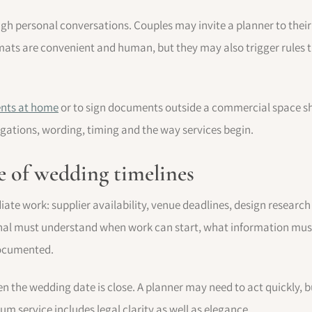
ugh personal conversations. Couples may invite a planner to thei
rmats are convenient and human, but they may also trigger rules th
ients at home
or to sign documents outside a commercial space sho
ligations, wording, timing and the way services begin.
ge of wedding timelines
e work: supplier availability, venue deadlines, design research o
ional must understand when work can start, what information mu
documented.
en the wedding date is close. A planner may need to act quickly,
m service includes legal clarity as well as elegance.