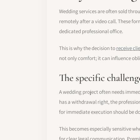
Wedding services are often sold thro
remotely after a video call. These fo
dedicated professional office.
This is why the decision to
receive cl
not only comfort; it can influence ob
The specific challen
A wedding project often needs immediat
has a withdrawal right, the profess
for immediate execution should be 
This becomes especially sensitive wh
for clear legal communication. Premiu