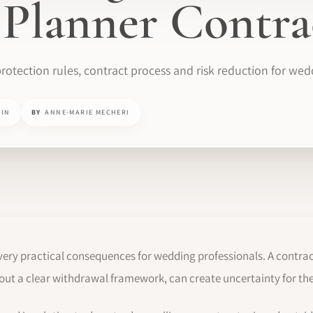
Planner Contra
rotection rules, contract process and risk reduction for wed
MIN
BY
ANNE-MARIE MECHERI
ery practical consequences for wedding professionals. A contrac
out a clear withdrawal framework, can create uncertainty for the