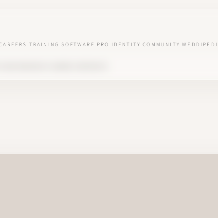
CAREERS
TRAINING
SOFTWARE
PRO IDENTITY
COMMUNITY
WEDDIPEDI
S AND WEDDING PLANNER CONTRACTS