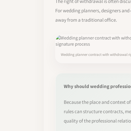
The right of withdrawal is often discu
For wedding planners, designers and 
away from a traditional office.
Wedding planner contract with withdrawal rig
Why should wedding profession
Because the place and context of 
rules can structure contracts, me
quality of the professional relati