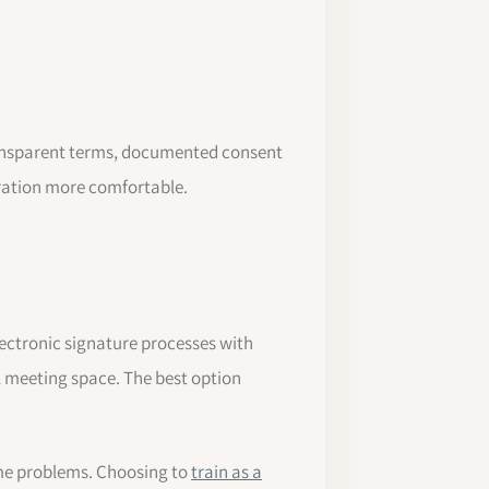
 transparent terms, documented consent
oration more comfortable.
lectronic signature processes with
 meeting space. The best option
ome problems. Choosing to
train as a