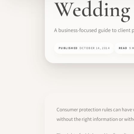
Wedding 
A business-focused guide to client p
PUBLISHED
OCTOBER 14, 2014
READ
9 
Consumer protection rules can have v
without the right information or with