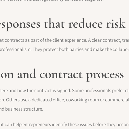
esponses that reduce risk
at contracts as part of the client experience. A clear contract,
f professionalism. They protect both parties and make the collab
ion and contract process
where and how the contract is signed. Some professionals prefer e
n. Others use a dedicated office, coworking room or commercial
and business structure.
t can help entrepreneurs identify these issues before they bec