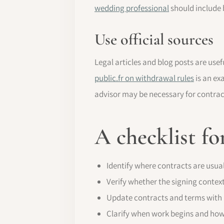
wedding professional
should include b
Use official sources
Legal articles and blog posts are usef
public.fr on withdrawal rules
is an ex
advisor may be necessary for contra
A checklist fo
Identify where contracts are usuall
Verify whether the signing context
Update contracts and terms with 
Clarify when work begins and ho