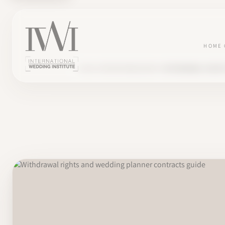
HOME
BLOG
ENTREPRENEURSHIP
WITHDRAWAL RIGHT