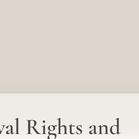
al Rights and