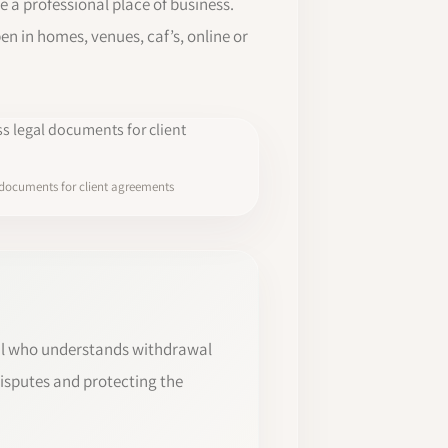
e a professional place of business.
n in homes, venues, caf’s, online or
 documents for client agreements
onal who understands withdrawal
disputes and protecting the