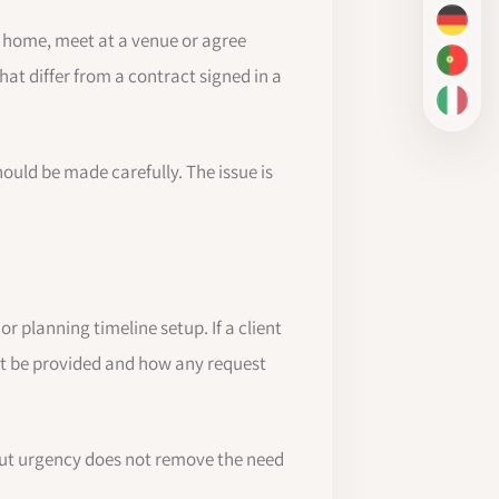
DE
r home, meet at a venue or agree
PT-BR
at differ from a contract signed in a
IT
uld be made carefully. The issue is
r planning timeline setup. If a client
st be provided and how any request
 but urgency does not remove the need