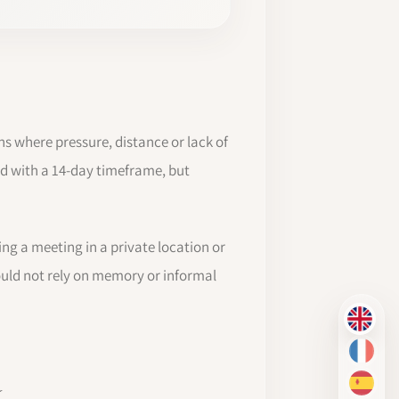
s where pressure, distance or lack of
d with a 14-day timeframe, but
ring a meeting in a private location or
ould not rely on memory or informal
EN
FR
d
ES