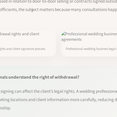
ssed in relation to door-to-door selling or contracts signed outsid
officiants, the subject matters because many consultations happe
hts and client signature process
Professional wedding business legal
als understand the right of withdrawal?
signing can affect the client’s legal rights. A wedding professi
eting locations and client information more carefully, reducing 
onship.