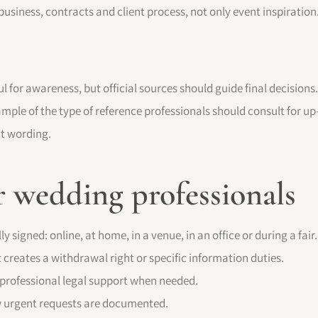
usiness, contracts and client process, not only event inspiration
ul for awareness, but official sources should guide final decision
ample of the type of reference professionals should consult for up-
ct wording.
r wedding professionals
y signed: online, at home, in a venue, in an office or during a fair.
 creates a withdrawal right or specific information duties.
professional legal support when needed.
w urgent requests are documented.