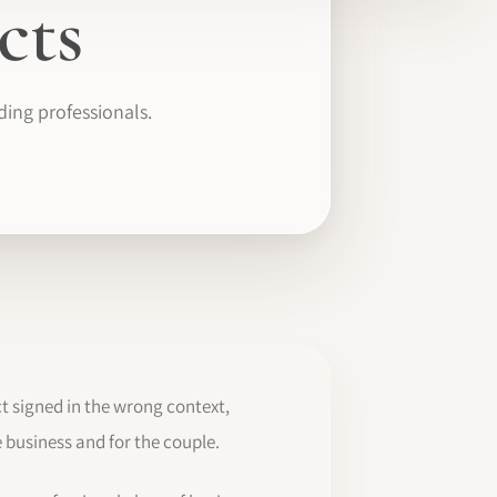
cts
ding professionals.
t signed in the wrong context,
 business and for the couple.