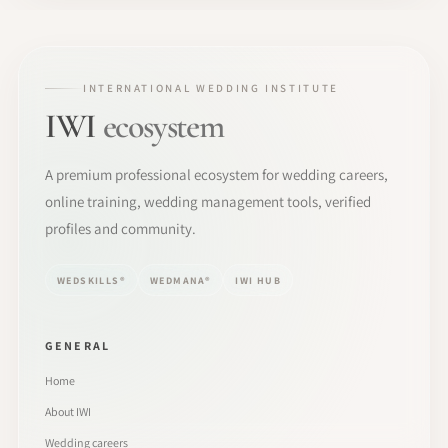
INTERNATIONAL WEDDING INSTITUTE
IWI
ecosystem
A premium professional ecosystem for wedding careers,
online training, wedding management tools, verified
profiles and community.
WEDSKILLS®
WEDMANA®
IWI HUB
GENERAL
Home
About IWI
Wedding careers