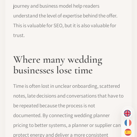
journey and business model help readers
understand the level of expertise behind the offer.
This is valuable for SEO, but it is also valuable for
trust.
Where many wedding
businesses lose time
Time is often lost in unclear onboarding, scattered
notes, late decisions and conversations that have to
be repeated because the process is not
documented. By connecting wedding planner
EN
pricing to better systems, a planner or supplier can
FR
protect energy and deliver a more consistent
ES