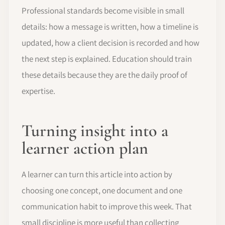
Professional standards become visible in small
details: how a message is written, how a timeline is
updated, how a client decision is recorded and how
the next step is explained. Education should train
these details because they are the daily proof of
expertise.
Turning insight into a
learner action plan
A learner can turn this article into action by
choosing one concept, one document and one
communication habit to improve this week. That
small discipline is more useful than collecting