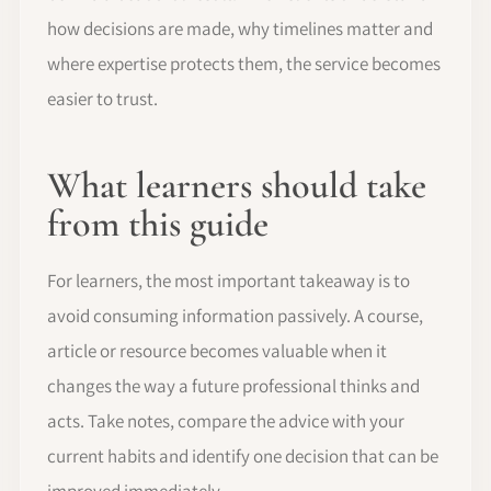
how decisions are made, why timelines matter and
where expertise protects them, the service becomes
easier to trust.
What learners should take
from this guide
For learners, the most important takeaway is to
avoid consuming information passively. A course,
article or resource becomes valuable when it
changes the way a future professional thinks and
acts. Take notes, compare the advice with your
current habits and identify one decision that can be
improved immediately.