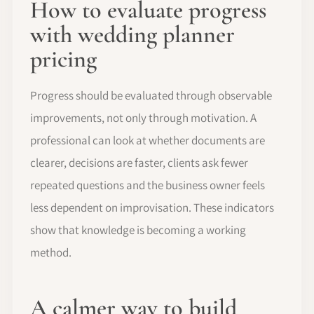
How to evaluate progress
with wedding planner
pricing
Progress should be evaluated through observable
improvements, not only through motivation. A
professional can look at whether documents are
clearer, decisions are faster, clients ask fewer
repeated questions and the business owner feels
less dependent on improvisation. These indicators
show that knowledge is becoming a working
method.
A calmer way to build