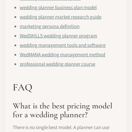
wedding planner business plan model
wedding planner market research guide
marketing persona definition
WedSKILLS wedding planner program
wedding management tools and software
WedMANA wedding management method
professional wedding planner course
FAQ
What is the best pricing model
for a wedding planner?
There is no single best model. A planner can use