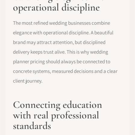
operational discipline
The most refined wedding businesses combine
elegance with operational discipline. A beautiful
brand may attract attention, but disciplined
delivery keeps trust alive. This is why wedding
planner pricing should always be connected to
concrete systems, measured decisions and a clear
client journey.
Connecting education
with real professional
standards