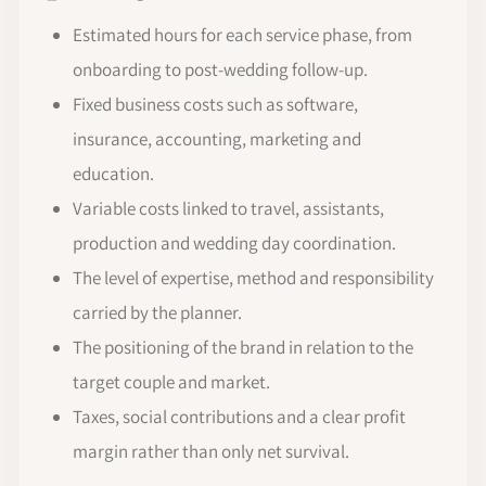
Estimated hours for each service phase, from
onboarding to post-wedding follow-up.
Fixed business costs such as software,
insurance, accounting, marketing and
education.
Variable costs linked to travel, assistants,
production and wedding day coordination.
The level of expertise, method and responsibility
carried by the planner.
The positioning of the brand in relation to the
target couple and market.
Taxes, social contributions and a clear profit
margin rather than only net survival.