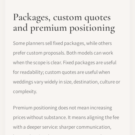
Packages, custom quotes
and premium positioning
Some planners sell fixed packages, while others
prefer custom proposals. Both models can work
when the scope is clear. Fixed packages are useful
for readability; custom quotes are useful when
weddings vary widely in size, destination, culture or
complexity.
Premium positioning does not mean increasing
prices without substance. It means aligning the fee
with a deeper service: sharper communication,