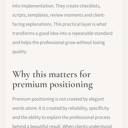
into implementation. They create checklists,
scripts, templates, review moments and client-
facing explanations. This practical layer is what
transforms a good idea into a repeatable standard
and helps the professional grow without losing
quality.
Why this matters for
premium positioning
Premium positioning is not created by elegant
words alone. It is created by reliability, specificity
and the ability to explain the professional process
behind a beautiful result. When clients understand