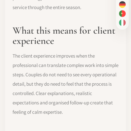
service through the entire season.
DE
PT-
IT
What this means for client
experience
The client experience improves when the
professional can translate complex work into simple
steps. Couples do not need to see every operational
detail, but they do need to feel that the process is
controlled. Clear explanations, realistic
expectations and organised follow-up create that
feeling of calm expertise.