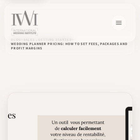
BLOG
SALES , GETTING STARTED
WEDDING PLANNER PRICING: HOW TO SET FEES, PACKAGES AND
PROFIT MARGINS