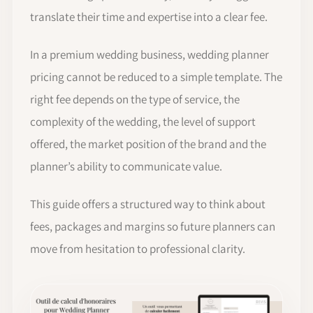
translate their time and expertise into a clear fee.
In a premium wedding business, wedding planner
pricing cannot be reduced to a simple template. The
right fee depends on the type of service, the
complexity of the wedding, the level of support
offered, the market position of the brand and the
planner’s ability to communicate value.
This guide offers a structured way to think about
fees, packages and margins so future planners can
move from hesitation to professional clarity.