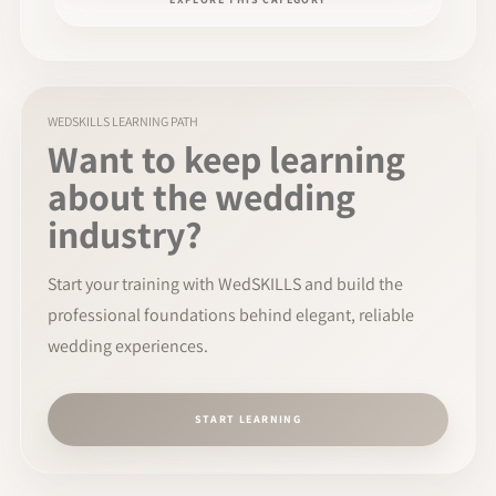
WEDSKILLS LEARNING PATH
Want to keep learning
about the wedding
industry?
Start your training with WedSKILLS and build the
professional foundations behind elegant, reliable
wedding experiences.
START LEARNING