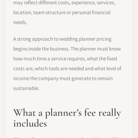
may reflect different costs, experience, services,
location, team structure or personal financial
needs.
A strong approach to wedding planner pricing
begins inside the business. The planner must know
how much time a service requires, what the fixed
costs are, which tools are needed and what level of
income the company must generate to remain
sustainable.
What a planner’s fee really
includes