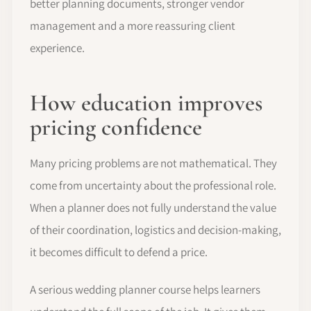
better planning documents, stronger vendor
management and a more reassuring client
experience.
How education improves
pricing confidence
Many pricing problems are not mathematical. They
come from uncertainty about the professional role.
When a planner does not fully understand the value
of their coordination, logistics and decision-making,
it becomes difficult to defend a price.
A serious wedding planner course helps learners