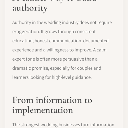
authority
Authority in the wedding industry does not require
exaggeration. It grows through consistent
education, honest communication, documented
experience and a willingness to improve. A calm
expert tone is often more persuasive than a
dramatic promise, especially for couples and
learners looking for high-level guidance.
From information to
implementation
The strongest wedding businesses turn information