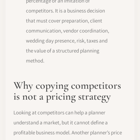
percentage or an imitation of
competitors. It is a business decision
that must cover preparation, client
communication, vendor coordination,
wedding day presence, risk, taxes and
the value of a structured planning
method.
Why copying competitors
is not a pricing strategy
Looking at competitors can help a planner
understand a market, but it cannot define a
profitable business model. Another planner’s price