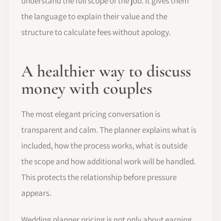
understand the full scope of the job. It gives them
the language to explain their value and the
structure to calculate fees without apology.
A healthier way to discuss
money with couples
The most elegant pricing conversation is
transparent and calm. The planner explains what is
included, how the process works, what is outside
the scope and how additional work will be handled.
This protects the relationship before pressure
appears.
Wedding planner pricing is not only about earning