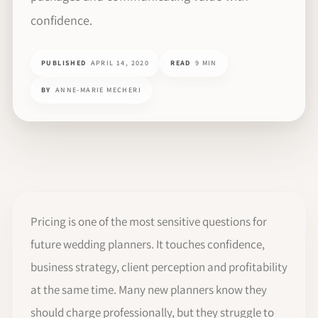
confidence.
PUBLISHED
APRIL 14, 2020
READ
9 MIN
BY
ANNE-MARIE MECHERI
Pricing is one of the most sensitive questions for
future wedding planners. It touches confidence,
business strategy, client perception and profitability
at the same time. Many new planners know they
should charge professionally, but they struggle to