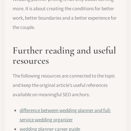
more. It is about creating the conditions for better
work, better boundaries and a better experience for
the couple.
Further reading and useful
resources
The following resources are connected to the topic
and keep the original article’s useful references
available on meaningful SEO anchors:
difference between wedding planner and full-
service wedding organizer
wedding planner career guide