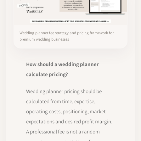
Wedding planner fee strategy and pricing framework for
premium wedding businesses
How should a wedding planner
calculate pricing?
Wedding planner pricing should be
calculated from time, expertise,
operating costs, positioning, market
expectations and desired profit margin.
A professional fee is not a random