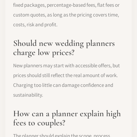
fixed packages, percentage-based fees, flat fees or
custom quotes, as long as the pricing covers time,
costs, risk and profit.
Should new wedding planners
charge low prices?
New planners may start with accessible offers, but
prices should still reflect the real amount of work.
Charging too little can damage confidence and
sustainability.
How can a planner explain high
fees to couples?
The planner should explain the scope, process,