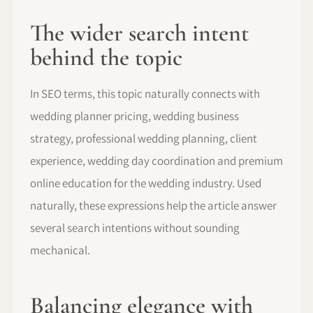
The wider search intent
behind the topic
In SEO terms, this topic naturally connects with
wedding planner pricing, wedding business
strategy, professional wedding planning, client
experience, wedding day coordination and premium
online education for the wedding industry. Used
naturally, these expressions help the article answer
several search intentions without sounding
mechanical.
Balancing elegance with