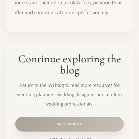
understand their role, calculate fees, position their
offer and communicate value professionally.
Continue exploring the
blog
Return to the IWI blog to read more resources for
wedding planners, wedding designers and modern
wedding professionals.
BACK TO BLOG
EXPLORE THIS CATEGORY