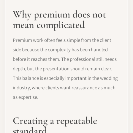
Why premium does not
mean complicated
Premium work often feels simple from the client
side because the complexity has been handled
before it reaches them. The professional still needs
depth, but the presentation should remain clear.
This balance is especially important in the wedding
industry, where clients want reassurance as much
as expertise.
Creating a repeatable
standard