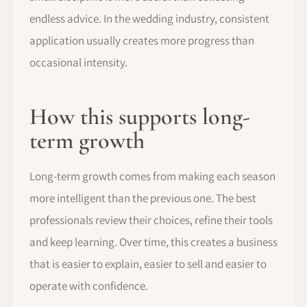
endless advice. In the wedding industry, consistent
application usually creates more progress than
occasional intensity.
How this supports long-
term growth
Long-term growth comes from making each season
more intelligent than the previous one. The best
professionals review their choices, refine their tools
and keep learning. Over time, this creates a business
that is easier to explain, easier to sell and easier to
operate with confidence.