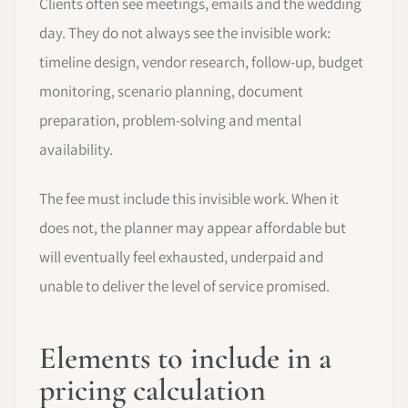
Clients often see meetings, emails and the wedding
day. They do not always see the invisible work:
timeline design, vendor research, follow-up, budget
monitoring, scenario planning, document
preparation, problem-solving and mental
availability.
The fee must include this invisible work. When it
does not, the planner may appear affordable but
will eventually feel exhausted, underpaid and
unable to deliver the level of service promised.
Elements to include in a
pricing calculation