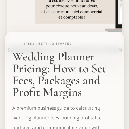
SALES , GETTING STARTED
Wedding Planner
Pricing: How to Set
Fees, Packages and
Profit Margins
A premium business guide to calculating
wedding planner fees, building profitable
packages and communicating value with