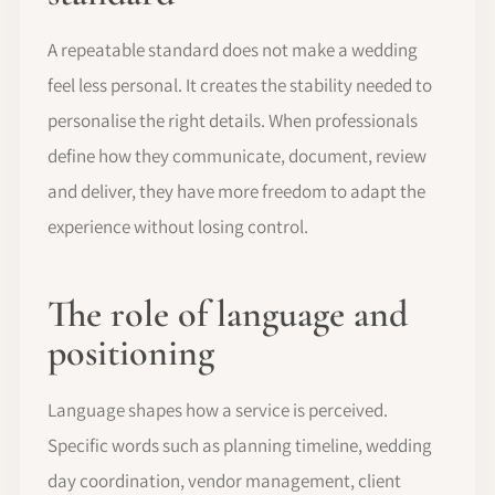
A repeatable standard does not make a wedding
feel less personal. It creates the stability needed to
personalise the right details. When professionals
define how they communicate, document, review
and deliver, they have more freedom to adapt the
experience without losing control.
The role of language and
positioning
Language shapes how a service is perceived.
Specific words such as planning timeline, wedding
day coordination, vendor management, client