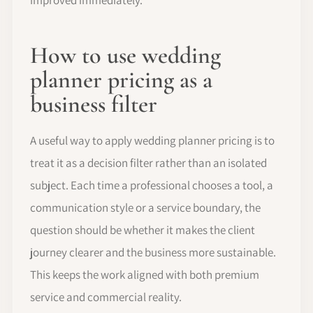
How to use wedding
planner pricing as a
business filter
A useful way to apply wedding planner pricing is to
treat it as a decision filter rather than an isolated
subject. Each time a professional chooses a tool, a
communication style or a service boundary, the
question should be whether it makes the client
journey clearer and the business more sustainable.
This keeps the work aligned with both premium
service and commercial reality.