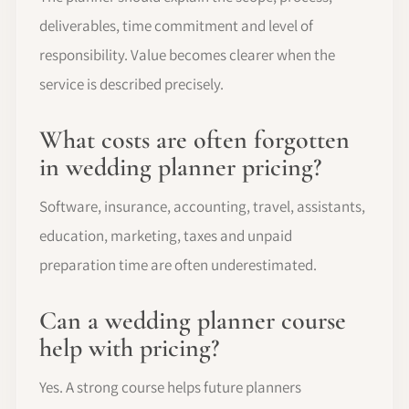
deliverables, time commitment and level of
responsibility. Value becomes clearer when the
service is described precisely.
What costs are often forgotten
in wedding planner pricing?
Software, insurance, accounting, travel, assistants,
education, marketing, taxes and unpaid
preparation time are often underestimated.
Can a wedding planner course
help with pricing?
Yes. A strong course helps future planners