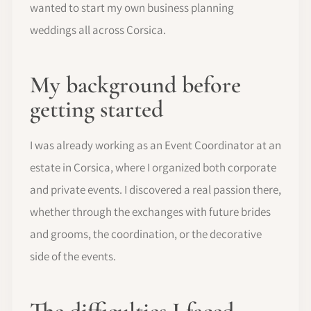
wanted to start my own business planning
weddings all across Corsica.
My background before
getting started
I was already working as an Event Coordinator at an
estate in Corsica, where I organized both corporate
and private events. I discovered a real passion there,
whether through the exchanges with future brides
and grooms, the coordination, or the decorative
side of the events.