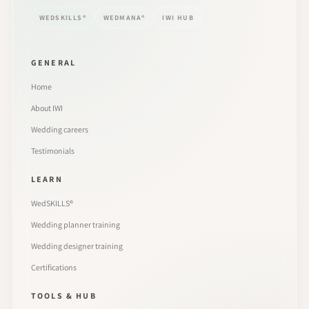
WEDSKILLS®
WEDMANA®
IWI HUB
GENERAL
Home
About IWI
Wedding careers
Testimonials
LEARN
WedSKILLS®
Wedding planner training
Wedding designer training
Certifications
TOOLS & HUB