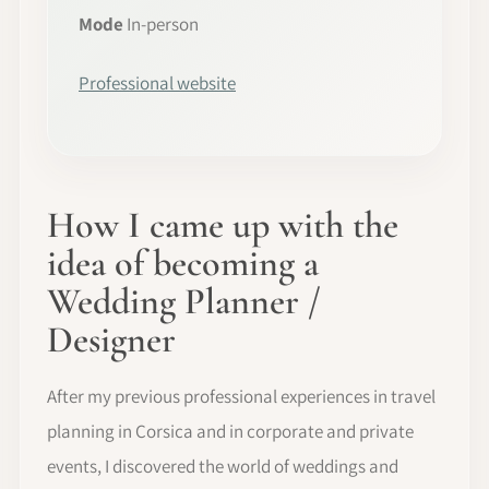
Mode
In-person
Professional website
How I came up with the
idea of becoming a
Wedding Planner /
Designer
After my previous professional experiences in travel
planning in Corsica and in corporate and private
events, I discovered the world of weddings and