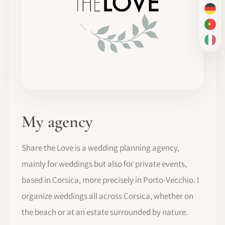
DE
PT-
IT
My agency
Share the Love is a wedding planning agency,
mainly for weddings but also for private events,
based in Corsica, more precisely in Porto-Vecchio. I
organize weddings all across Corsica, whether on
the beach or at an estate surrounded by nature.