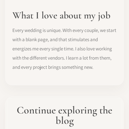
What I love about my job
Every wedding is unique. With every couple, we start
with a blank page, and that stimulates and
energizes me every single time. I also love working
with the different vendors. I learn a lot from them,
and every project brings something new.
Continue exploring the
blog