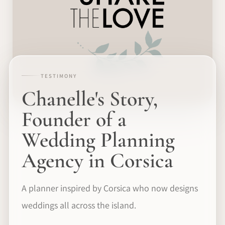
TESTIMONY
Chanelle's Story,
Founder of a
Wedding Planning
Agency in Corsica
A planner inspired by Corsica who now designs
weddings all across the island.