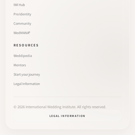
IWI Hub
Pro Identity
Community
WedMANA®
RESOURCES
Weddipedia
Mentors
Start your journey
Legal Information
©
2026
International Wedding Institute. All rights reserved.
LEGAL INFORMATION