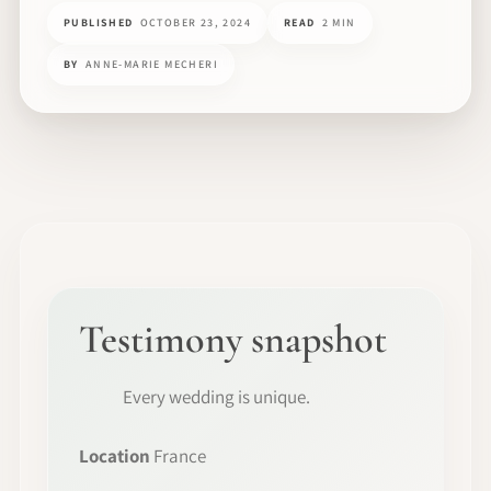
PUBLISHED
OCTOBER 23, 2024
READ
2 MIN
BY
ANNE-MARIE MECHERI
Testimony snapshot
Every wedding is unique.
Location
France