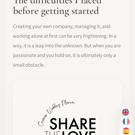
The difficulties I faced
before getting started
Creating your own company, managing it, and
working alone at first can be very frightening. In a
way, it is a leap into the unknown. But when you are
passionate and you hold on, it is ultimately only a
small obstacle.
EN
FR
ES