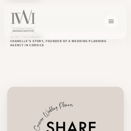
BLOG
TESTIMONY
CHANELLE'S STORY, FOUNDER OF A WEDDING PLANNING
AGENCY IN CORSICA