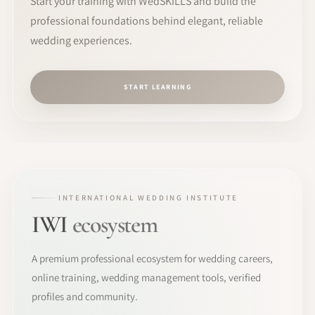
Start your training with WedSKILLS and build the
professional foundations behind elegant, reliable
wedding experiences.
START LEARNING
INTERNATIONAL WEDDING INSTITUTE
IWI
ecosystem
A premium professional ecosystem for wedding careers,
online training, wedding management tools, verified
profiles and community.