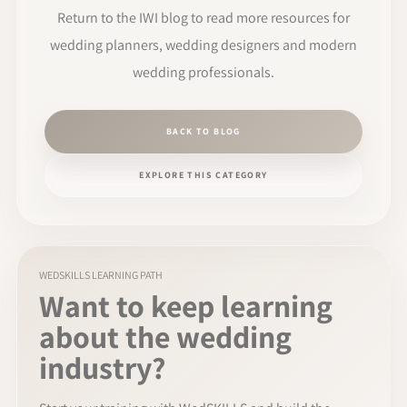
Return to the IWI blog to read more resources for
wedding planners, wedding designers and modern
wedding professionals.
BACK TO BLOG
EXPLORE THIS CATEGORY
WEDSKILLS LEARNING PATH
Want to keep learning
about the wedding
industry?