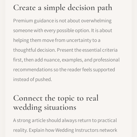
Create a simple decision path
Premium guidance is not about overwhelming
someone with every possible option. It is about
helping them move from uncertainty to a
thoughtful decision. Present the essential criteria
first, then add nuance, examples, and professional
recommendations so the reader feels supported
instead of pushed.
Connect the topic to real
wedding situations
A strong article should always return to practical
reality. Explain how Wedding Instructors network