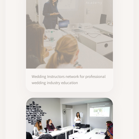
Wedding Instructors network for professional
wedding industry education