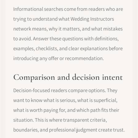
Informational searches come from readers who are
trying to understand what Wedding Instructors
network means, why it matters, and what mistakes
to avoid. Answer these questions with definitions,
examples, checklists, and clear explanations before
introducing any offer or recommendation.
Comparison and decision intent
Decision-focused readers compare options. They
want to know what is serious, what is superficial,
what is worth paying for, and which path fits their
situation. This is where transparent criteria,
boundaries, and professional judgment create trust.