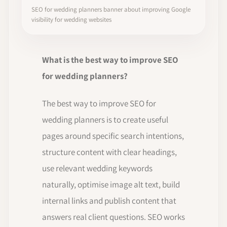
SEO for wedding planners banner about improving Google
visibility for wedding websites
What is the best way to improve SEO
for wedding planners?
The best way to improve SEO for
wedding planners is to create useful
pages around specific search intentions,
structure content with clear headings,
use relevant wedding keywords
naturally, optimise image alt text, build
internal links and publish content that
answers real client questions. SEO works