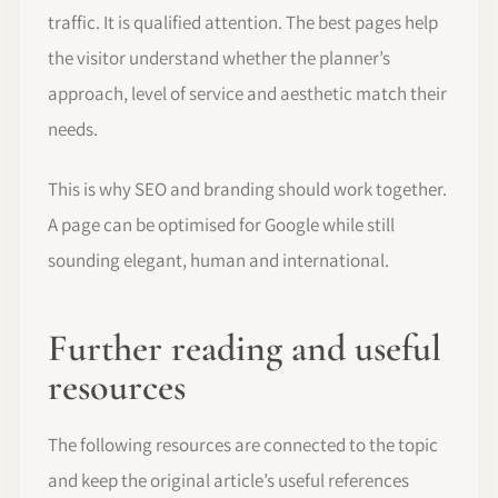
traffic. It is qualified attention. The best pages help
the visitor understand whether the planner’s
approach, level of service and aesthetic match their
needs.
This is why SEO and branding should work together.
A page can be optimised for Google while still
sounding elegant, human and international.
Further reading and useful
resources
The following resources are connected to the topic
and keep the original article’s useful references