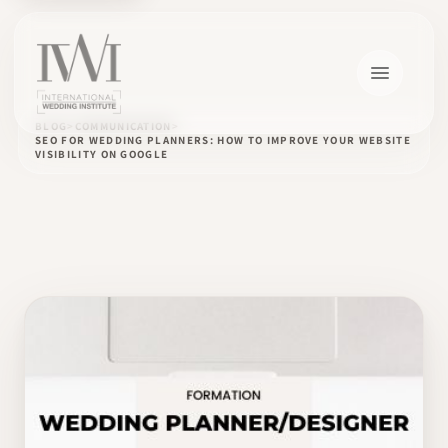
BLOG
COMMUNICATION
SEO FOR WEDDING PLANNERS: HOW TO IMPROVE YOUR WEBSITE
VISIBILITY ON GOOGLE