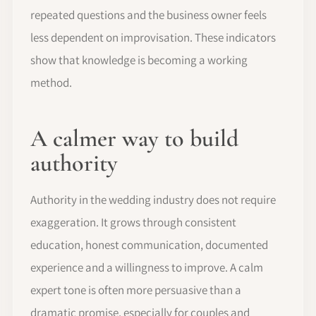
repeated questions and the business owner feels
less dependent on improvisation. These indicators
show that knowledge is becoming a working
method.
A calmer way to build
authority
Authority in the wedding industry does not require
exaggeration. It grows through consistent
education, honest communication, documented
experience and a willingness to improve. A calm
expert tone is often more persuasive than a
dramatic promise, especially for couples and