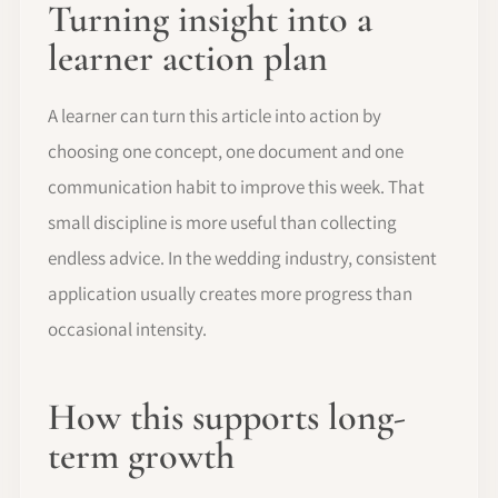
Turning insight into a
learner action plan
A learner can turn this article into action by
choosing one concept, one document and one
communication habit to improve this week. That
small discipline is more useful than collecting
endless advice. In the wedding industry, consistent
application usually creates more progress than
occasional intensity.
How this supports long-
term growth