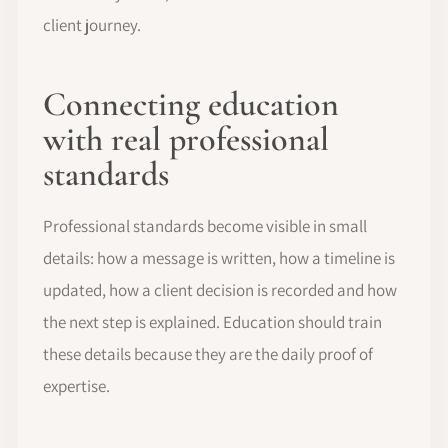
client journey.
Connecting education
with real professional
standards
Professional standards become visible in small
details: how a message is written, how a timeline is
updated, how a client decision is recorded and how
the next step is explained. Education should train
these details because they are the daily proof of
expertise.