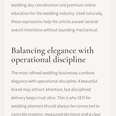
wedding day coordination and premium online
education for the wedding industry. Used naturally,
these expressions help the article answer several
search intentions without sounding mechanical.
Balancing elegance with
operational discipline
The most refined wedding businesses combine
elegance with operational discipline. A beautiful
brand may attract attention, but disciplined
delivery keeps trust alive. This is why SEO for
wedding planners should always be connected to
concrete systems, measured decisions and a clear