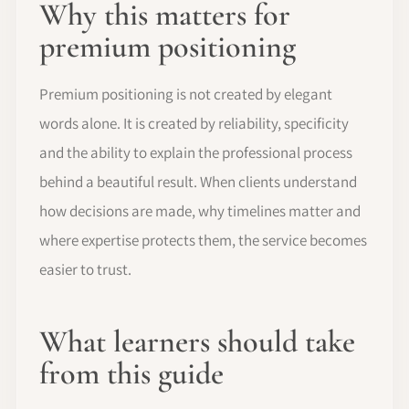
Why this matters for
premium positioning
Premium positioning is not created by elegant
words alone. It is created by reliability, specificity
and the ability to explain the professional process
behind a beautiful result. When clients understand
how decisions are made, why timelines matter and
where expertise protects them, the service becomes
easier to trust.
What learners should take
from this guide