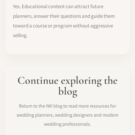
Yes. Educational content can attract future
planners, answer their questions and guide them
toward a course or program without aggressive
selling.
Continue exploring the
blog
Return to the IWI blog to read more resources for
wedding planners, wedding designers and modern
wedding professionals.