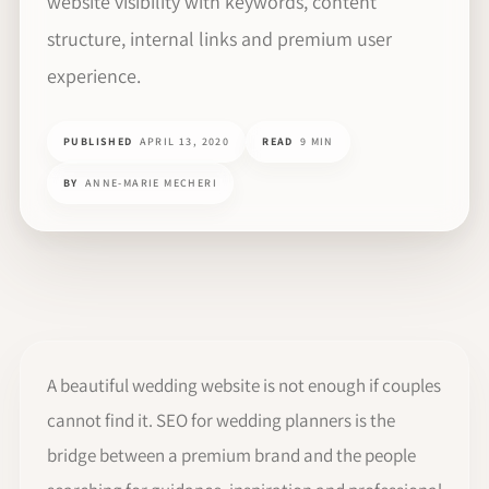
website visibility with keywords, content
structure, internal links and premium user
experience.
PUBLISHED
APRIL 13, 2020
READ
9 MIN
BY
ANNE-MARIE MECHERI
A beautiful wedding website is not enough if couples
cannot find it. SEO for wedding planners is the
bridge between a premium brand and the people