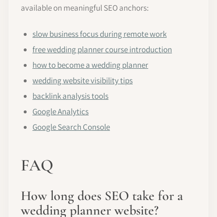
available on meaningful SEO anchors:
slow business focus during remote work
free wedding planner course introduction
how to become a wedding planner
wedding website visibility tips
backlink analysis tools
Google Analytics
Google Search Console
FAQ
How long does SEO take for a
wedding planner website?