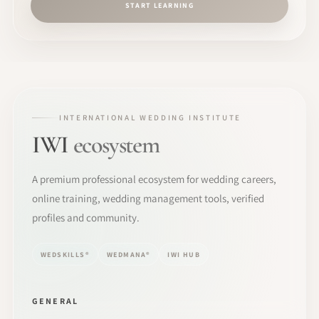
START LEARNING
INTERNATIONAL WEDDING INSTITUTE
IWI
ecosystem
A premium professional ecosystem for wedding careers,
online training, wedding management tools, verified
profiles and community.
WEDSKILLS®
WEDMANA®
IWI HUB
GENERAL