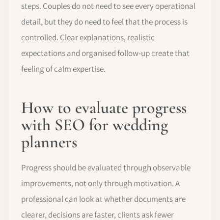
steps. Couples do not need to see every operational
detail, but they do need to feel that the process is
controlled. Clear explanations, realistic
expectations and organised follow-up create that
feeling of calm expertise.
How to evaluate progress
with SEO for wedding
planners
Progress should be evaluated through observable
improvements, not only through motivation. A
professional can look at whether documents are
clearer, decisions are faster, clients ask fewer