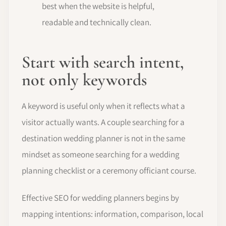
best when the website is helpful,
readable and technically clean.
Start with search intent,
not only keywords
A keyword is useful only when it reflects what a
visitor actually wants. A couple searching for a
destination wedding planner is not in the same
mindset as someone searching for a wedding
planning checklist or a ceremony officiant course.
Effective SEO for wedding planners begins by
mapping intentions: information, comparison, local