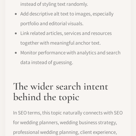
instead of styling text randomly.
Add descriptive alt text to images, especially
portfolio and editorial visuals.
Link related articles, services and resources
together with meaningful anchor text.
Monitor performance with analytics and search
data instead of guessing.
The wider search intent
behind the topic
In SEO terms, this topic naturally connects with SEO
for wedding planners, wedding business strategy,
professional wedding planning, client experience,