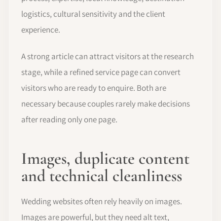
logistics, cultural sensitivity and the client
experience.
A strong article can attract visitors at the research
stage, while a refined service page can convert
visitors who are ready to enquire. Both are
necessary because couples rarely make decisions
after reading only one page.
Images, duplicate content
and technical cleanliness
Wedding websites often rely heavily on images.
Images are powerful, but they need alt text,