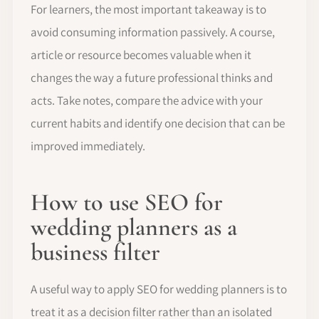
For learners, the most important takeaway is to
avoid consuming information passively. A course,
article or resource becomes valuable when it
changes the way a future professional thinks and
acts. Take notes, compare the advice with your
current habits and identify one decision that can be
improved immediately.
How to use SEO for
wedding planners as a
business filter
A useful way to apply SEO for wedding planners is to
treat it as a decision filter rather than an isolated