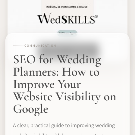
COMMUNICATION
SEO for Wedding
Planners: How to
Improve Your
Website Visibility on
Google
A clear, practical guide to improving wedding