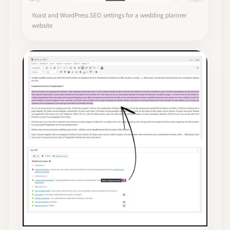
Yoast and WordPress SEO settings for a wedding planner
website