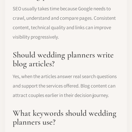
SEO usually takes time because Google needs to
crawl, understand and compare pages. Consistent
content, technical quality and links can improve
visibility progressively.
Should wedding planners write
blog articles?
Yes, when the articles answer real search questions
and support the services offered. Blog content can
attract couples earlier in their decision journey.
What keywords should wedding
planners use?