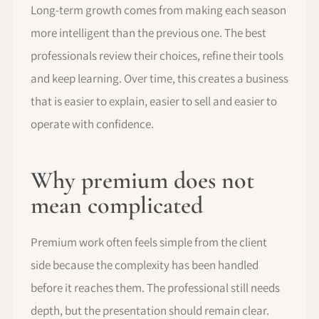
Long-term growth comes from making each season
more intelligent than the previous one. The best
professionals review their choices, refine their tools
and keep learning. Over time, this creates a business
that is easier to explain, easier to sell and easier to
operate with confidence.
Why premium does not
mean complicated
Premium work often feels simple from the client
side because the complexity has been handled
before it reaches them. The professional still needs
depth, but the presentation should remain clear.