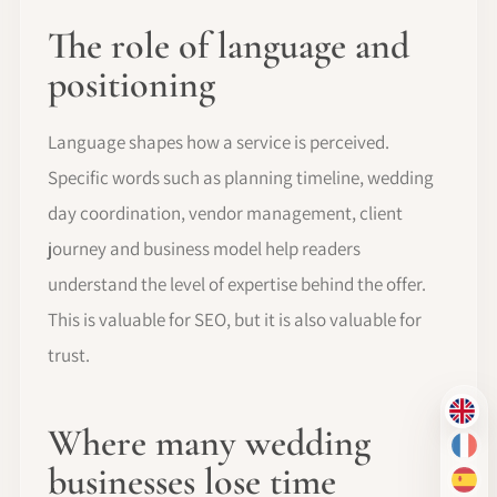
The role of language and
positioning
Language shapes how a service is perceived.
Specific words such as planning timeline, wedding
day coordination, vendor management, client
journey and business model help readers
understand the level of expertise behind the offer.
This is valuable for SEO, but it is also valuable for
trust.
EN
Where many wedding
FR
businesses lose time
ES