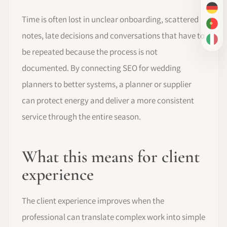
DE
Time is often lost in unclear onboarding, scattered
PT-
notes, late decisions and conversations that have to
IT
be repeated because the process is not
documented. By connecting SEO for wedding
planners to better systems, a planner or supplier
can protect energy and deliver a more consistent
service through the entire season.
What this means for client
experience
The client experience improves when the
professional can translate complex work into simple