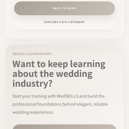
BACK TO BLOG
EXPLORE THIS CATEGORY
WEDSKILLS LEARNING PATH
Want to keep learning
about the wedding
industry?
Start your training with WedSKILLS and build the
professional foundations behind elegant, reliable
wedding experiences.