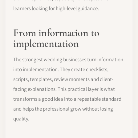
learners looking for high-level guidance.
From information to
implementation
The strongest wedding businesses turn information
into implementation. They create checklists,
scripts, templates, review moments and client-
facing explanations. This practical layer is what
transforms a good idea into a repeatable standard
and helps the professional grow without losing
quality.