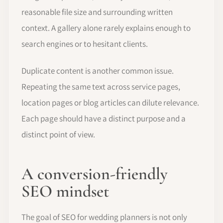
reasonable file size and surrounding written
context. A gallery alone rarely explains enough to
search engines or to hesitant clients.
Duplicate content is another common issue.
Repeating the same text across service pages,
location pages or blog articles can dilute relevance.
Each page should have a distinct purpose and a
distinct point of view.
A conversion-friendly
SEO mindset
The goal of SEO for wedding planners is not only