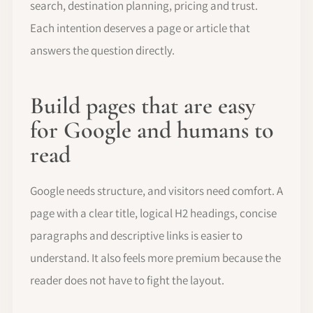
search, destination planning, pricing and trust.
Each intention deserves a page or article that
answers the question directly.
Build pages that are easy
for Google and humans to
read
Google needs structure, and visitors need comfort. A
page with a clear title, logical H2 headings, concise
paragraphs and descriptive links is easier to
understand. It also feels more premium because the
reader does not have to fight the layout.