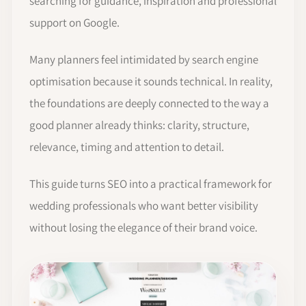
searching for guidance, inspiration and professional
support on Google.
Many planners feel intimidated by search engine
optimisation because it sounds technical. In reality,
the foundations are deeply connected to the way a
good planner already thinks: clarity, structure,
relevance, timing and attention to detail.
This guide turns SEO into a practical framework for
wedding professionals who want better visibility
without losing the elegance of their brand voice.