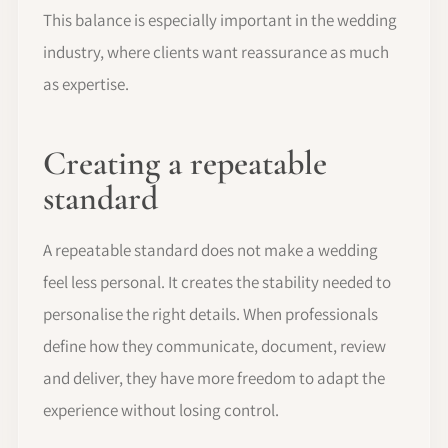
This balance is especially important in the wedding
industry, where clients want reassurance as much
as expertise.
Creating a repeatable
standard
A repeatable standard does not make a wedding
feel less personal. It creates the stability needed to
personalise the right details. When professionals
define how they communicate, document, review
and deliver, they have more freedom to adapt the
experience without losing control.