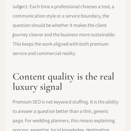
subject. Each time a professional chooses a tool, a
communication style or a service boundary, the
question should be whether it makes the client
journey clearer and the business more sustainable.
This keeps the work aligned with both premium
service and commercial reality.
Content quality is the real
luxury signal
Premium SEO is not keyword stuffing. It is the ability
to answer a question better than a thin, generic
page. For wedding planners, this means explaining
process, expertise, local knowledge, destination