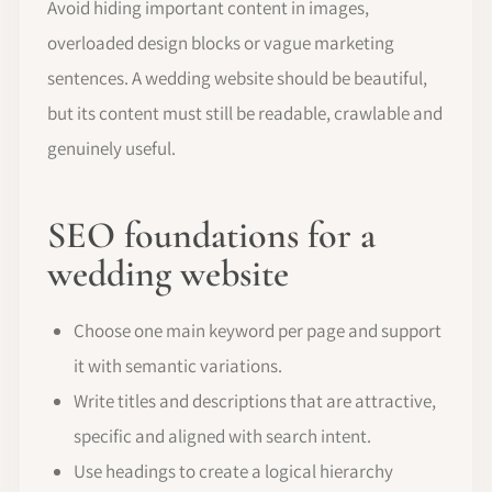
Avoid hiding important content in images,
overloaded design blocks or vague marketing
sentences. A wedding website should be beautiful,
but its content must still be readable, crawlable and
genuinely useful.
SEO foundations for a
wedding website
Choose one main keyword per page and support
it with semantic variations.
Write titles and descriptions that are attractive,
specific and aligned with search intent.
Use headings to create a logical hierarchy