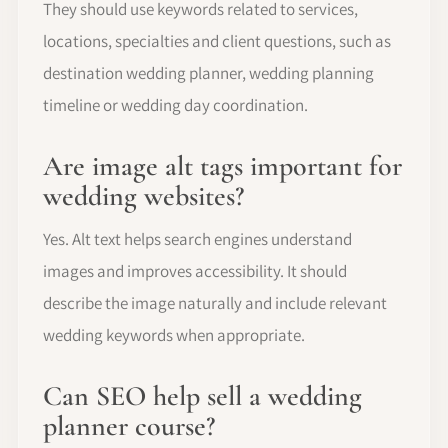
They should use keywords related to services,
locations, specialties and client questions, such as
destination wedding planner, wedding planning
timeline or wedding day coordination.
Are image alt tags important for
wedding websites?
Yes. Alt text helps search engines understand
images and improves accessibility. It should
describe the image naturally and include relevant
wedding keywords when appropriate.
Can SEO help sell a wedding
planner course?