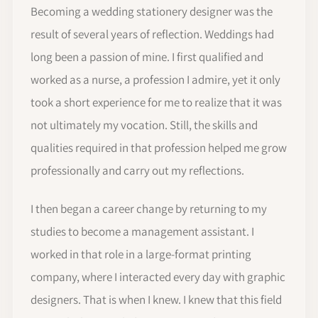
Becoming a wedding stationery designer was the
result of several years of reflection. Weddings had
long been a passion of mine. I first qualified and
worked as a nurse, a profession I admire, yet it only
took a short experience for me to realize that it was
not ultimately my vocation. Still, the skills and
qualities required in that profession helped me grow
professionally and carry out my reflections.
I then began a career change by returning to my
studies to become a management assistant. I
worked in that role in a large-format printing
company, where I interacted every day with graphic
designers. That is when I knew. I knew that this field