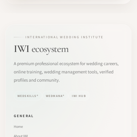
INTERNATIONAL WEDDING INSTITUTE
IWI
ecosystem
A premium professional ecosystem for wedding careers,
online training, wedding management tools, verified
profiles and community.
WEDSKILLS®
WEDMANA®
IWI HUB
GENERAL
Home
About IWI