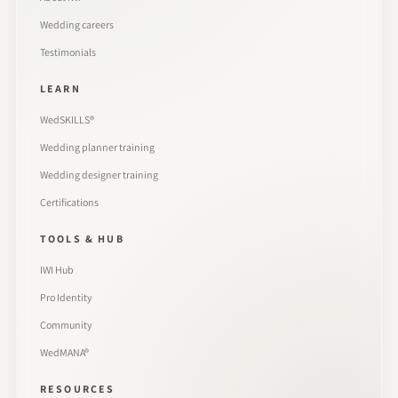
Wedding careers
Testimonials
LEARN
WedSKILLS®
Wedding planner training
Wedding designer training
Certifications
TOOLS & HUB
IWI Hub
Pro Identity
Community
WedMANA®
RESOURCES