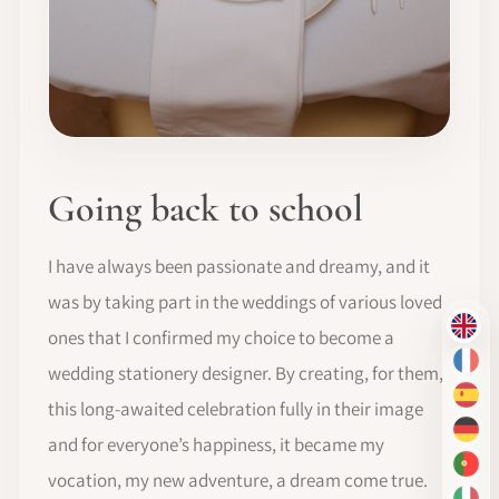
Going back to school
I have always been passionate and dreamy, and it
was by taking part in the weddings of various loved
EN
ones that I confirmed my choice to become a
FR
wedding stationery designer. By creating, for them,
ES
this long-awaited celebration fully in their image
DE
and for everyone’s happiness, it became my
PT-
vocation, my new adventure, a dream come true.