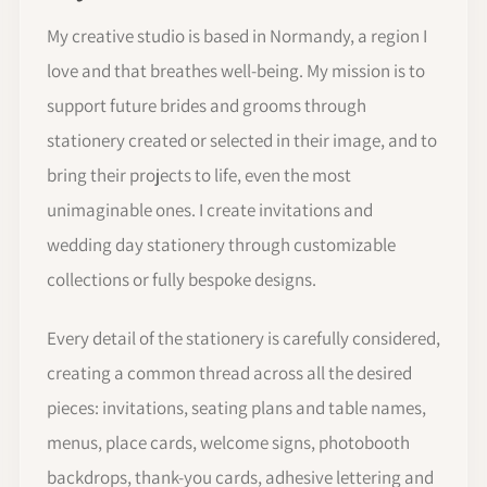
My creative studio is based in Normandy, a region I
love and that breathes well-being. My mission is to
support future brides and grooms through
stationery created or selected in their image, and to
bring their projects to life, even the most
unimaginable ones. I create invitations and
wedding day stationery through customizable
collections or fully bespoke designs.
Every detail of the stationery is carefully considered,
creating a common thread across all the desired
pieces: invitations, seating plans and table names,
menus, place cards, welcome signs, photobooth
backdrops, thank-you cards, adhesive lettering and