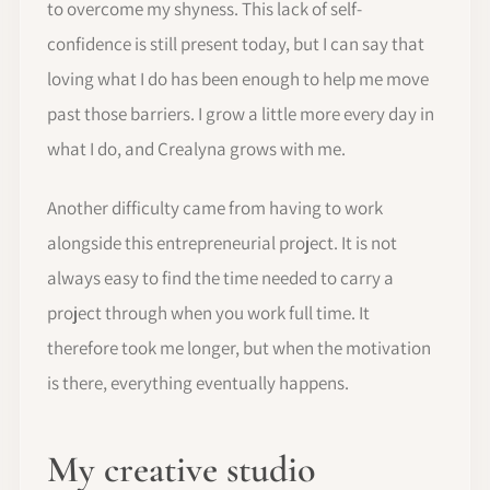
to overcome my shyness. This lack of self-
confidence is still present today, but I can say that
loving what I do has been enough to help me move
past those barriers. I grow a little more every day in
what I do, and Crealyna grows with me.
Another difficulty came from having to work
alongside this entrepreneurial project. It is not
always easy to find the time needed to carry a
project through when you work full time. It
therefore took me longer, but when the motivation
is there, everything eventually happens.
My creative studio