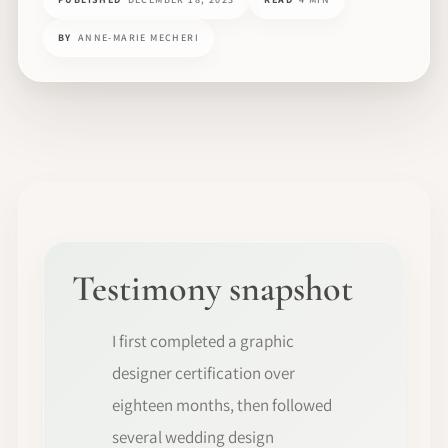
BY
ANNE-MARIE MECHERI
Testimony snapshot
I first completed a graphic
designer certification over
eighteen months, then followed
several wedding design