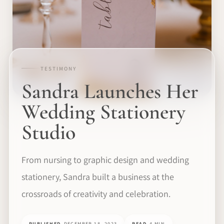
TESTIMONY
Sandra Launches Her
Wedding Stationery
Studio
From nursing to graphic design and wedding
stationery, Sandra built a business at the
crossroads of creativity and celebration.
PUBLISHED
DECEMBER 18, 2023
READ
4 MIN