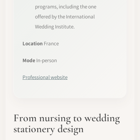
programs, including the one
offered by the International
Wedding Institute.
Location
France
Mode
In-person
Professional website
From nursing to wedding
stationery design