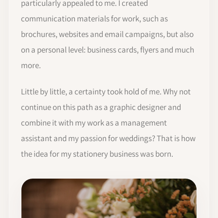
particularly appealed to me. I created
communication materials for work, such as
brochures, websites and email campaigns, but also
on a personal level: business cards, flyers and much
more.
Little by little, a certainty took hold of me. Why not
continue on this path as a graphic designer and
combine it with my work as a management
assistant and my passion for weddings? That is how
the idea for my stationery business was born.