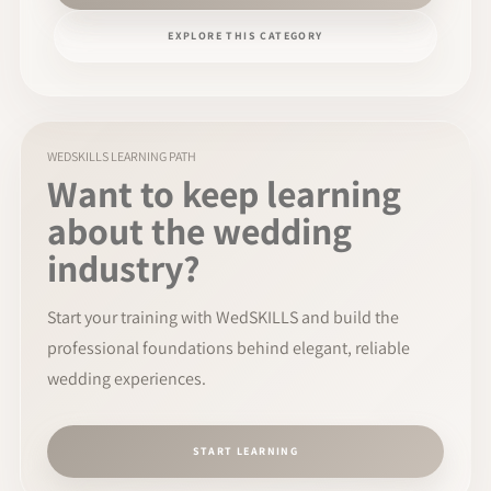
EXPLORE THIS CATEGORY
WEDSKILLS LEARNING PATH
Want to keep learning
about the wedding
industry?
Start your training with WedSKILLS and build the
professional foundations behind elegant, reliable
wedding experiences.
START LEARNING