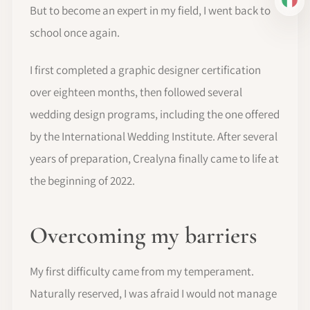
IT
But to become an expert in my field, I went back to
school once again.
I first completed a graphic designer certification
over eighteen months, then followed several
wedding design programs, including the one offered
by the International Wedding Institute. After several
years of preparation, Crealyna finally came to life at
the beginning of 2022.
Overcoming my barriers
My first difficulty came from my temperament.
Naturally reserved, I was afraid I would not manage