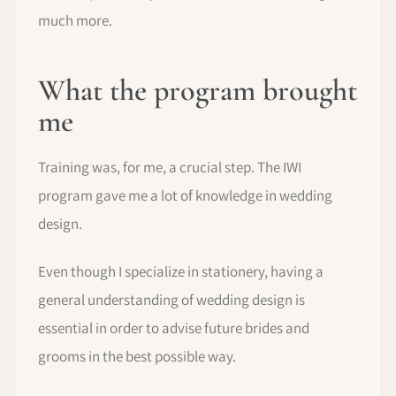
much more.
What the program brought
me
Training was, for me, a crucial step. The IWI
program gave me a lot of knowledge in wedding
design.
Even though I specialize in stationery, having a
general understanding of wedding design is
essential in order to advise future brides and
grooms in the best possible way.