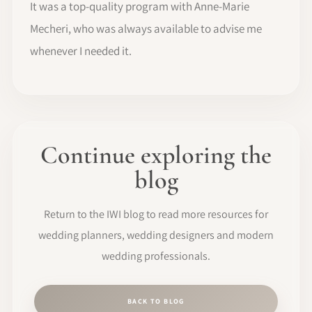
It was a top-quality program with Anne-Marie
Mecheri, who was always available to advise me
whenever I needed it.
Continue exploring the
blog
Return to the IWI blog to read more resources for
wedding planners, wedding designers and modern
wedding professionals.
BACK TO BLOG