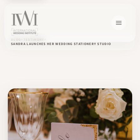
BLOG
TESTIMONY
SANDRA LAUNCHES HER WEDDING STATIONERY STUDIO