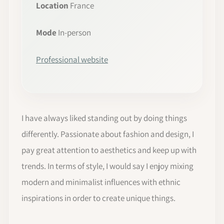
Location
France
Mode
In-person
Professional website
I have always liked standing out by doing things
differently. Passionate about fashion and design, I
pay great attention to aesthetics and keep up with
trends. In terms of style, I would say I enjoy mixing
modern and minimalist influences with ethnic
inspirations in order to create unique things.