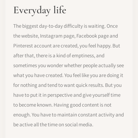
Everyday life
The biggest day-to-day difficulty is waiting. Once
the website, Instagram page, Facebook page and
Pinterest account are created, you feel happy. But
after that, there is a kind of emptiness, and
sometimes you wonder whether people actually see
what you have created. You feel like you are doing it
for nothing and tend to want quick results. But you
have to put it in perspective and give yourself time
to become known. Having good content is not
enough. You have to maintain constant activity and
be active all the time on social media.