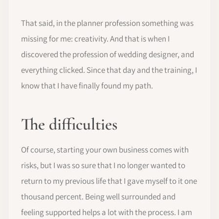
That said, in the planner profession something was
missing for me: creativity. And that is when I
discovered the profession of wedding designer, and
everything clicked. Since that day and the training, I
know that I have finally found my path.
The difficulties
Of course, starting your own business comes with
risks, but I was so sure that I no longer wanted to
return to my previous life that I gave myself to it one
thousand percent. Being well surrounded and
feeling supported helps a lot with the process. I am