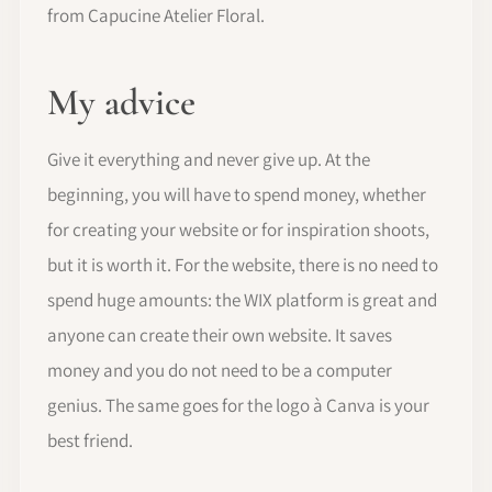
from Capucine Atelier Floral.
My advice
Give it everything and never give up. At the
beginning, you will have to spend money, whether
for creating your website or for inspiration shoots,
but it is worth it. For the website, there is no need to
spend huge amounts: the WIX platform is great and
anyone can create their own website. It saves
money and you do not need to be a computer
genius. The same goes for the logo à Canva is your
best friend.