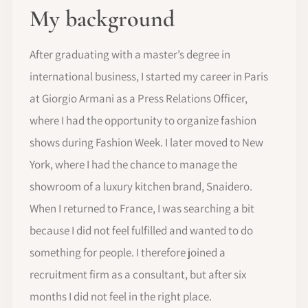
My background
After graduating with a master’s degree in
international business, I started my career in Paris
at Giorgio Armani as a Press Relations Officer,
where I had the opportunity to organize fashion
shows during Fashion Week. I later moved to New
York, where I had the chance to manage the
showroom of a luxury kitchen brand, Snaidero.
When I returned to France, I was searching a bit
because I did not feel fulfilled and wanted to do
something for people. I therefore joined a
recruitment firm as a consultant, but after six
months I did not feel in the right place.