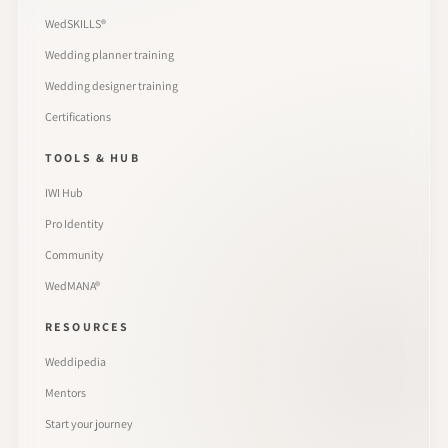
WedSKILLS®
Wedding planner training
Wedding designer training
Certifications
TOOLS & HUB
IWI Hub
Pro Identity
Community
WedMANA®
RESOURCES
Weddipedia
Mentors
Start your journey