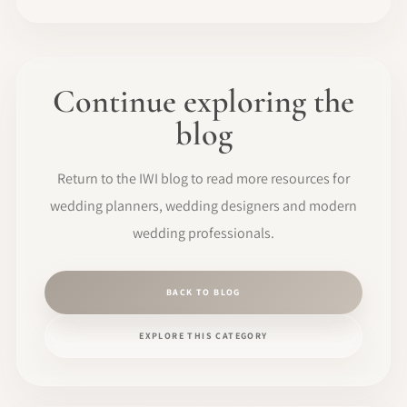
Continue exploring the
blog
Return to the IWI blog to read more resources for
wedding planners, wedding designers and modern
wedding professionals.
BACK TO BLOG
EXPLORE THIS CATEGORY