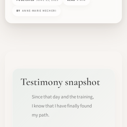
BY
ANNE-MARIE MECHERI
Testimony snapshot
Since that day and the training,
I know that I have finally found
my path.