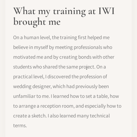
What my training at IWI
brought me
On a human level, the training first helped me
believe in myself by meeting professionals who
motivated me and by creating bonds with other
students who shared the same project. On a
practical level, I discovered the profession of
wedding designer, which had previously been
unfamiliar to me. I learned how to set a table, how
to arrange a reception room, and especially how to
create a sketch. I also learned many technical
terms.