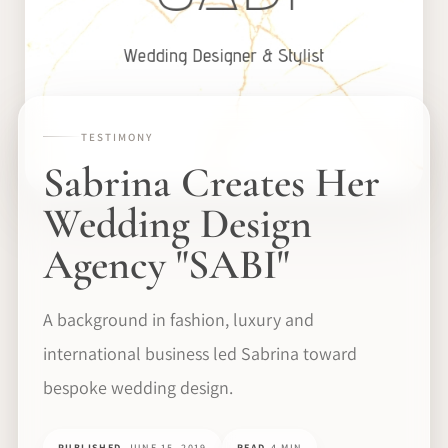
TESTIMONY
Sabrina Creates Her
Wedding Design
Agency "SABI"
A background in fashion, luxury and
international business led Sabrina toward
bespoke wedding design.
PUBLISHED
JUNE 15, 2019
READ
4 MIN