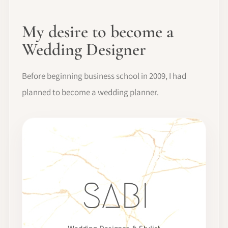
My desire to become a
Wedding Designer
Before beginning business school in 2009, I had
planned to become a wedding planner.