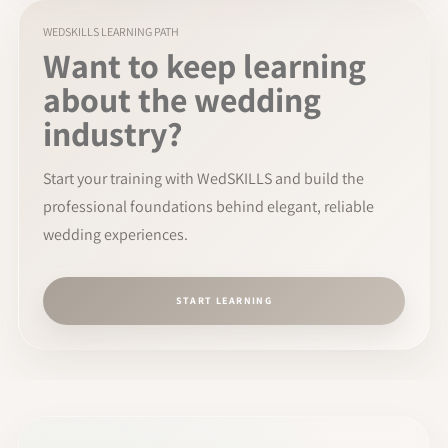
WEDSKILLS LEARNING PATH
Want to keep learning
about the wedding
industry?
Start your training with WedSKILLS and build the
professional foundations behind elegant, reliable
wedding experiences.
START LEARNING