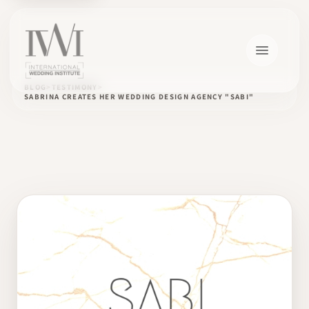
BLOG
TESTIMONY
SABRINA CREATES HER WEDDING DESIGN AGENCY "SABI"