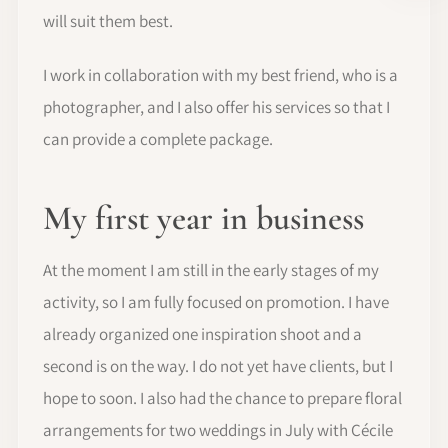
will suit them best.
I work in collaboration with my best friend, who is a
photographer, and I also offer his services so that I
can provide a complete package.
My first year in business
At the moment I am still in the early stages of my
activity, so I am fully focused on promotion. I have
already organized one inspiration shoot and a
second is on the way. I do not yet have clients, but I
hope to soon. I also had the chance to prepare floral
arrangements for two weddings in July with Cécile