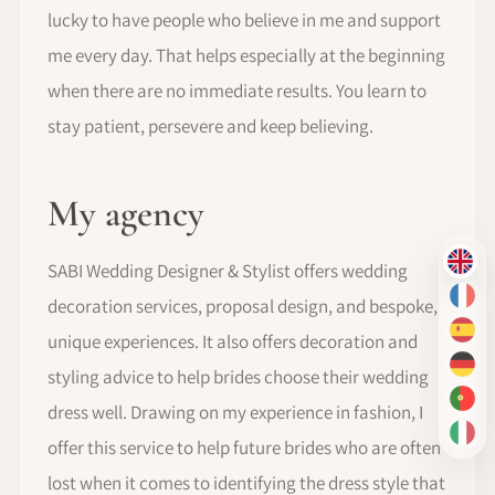
lucky to have people who believe in me and support
me every day. That helps especially at the beginning
when there are no immediate results. You learn to
stay patient, persevere and keep believing.
My agency
SABI Wedding Designer & Stylist offers wedding
EN
decoration services, proposal design, and bespoke,
FR
ES
unique experiences. It also offers decoration and
DE
styling advice to help brides choose their wedding
PT-
dress well. Drawing on my experience in fashion, I
IT
offer this service to help future brides who are often
lost when it comes to identifying the dress style that