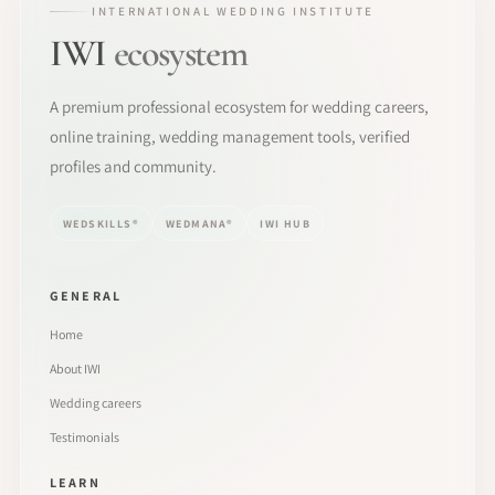
INTERNATIONAL WEDDING INSTITUTE
IWI
ecosystem
A premium professional ecosystem for wedding careers,
online training, wedding management tools, verified
profiles and community.
WEDSKILLS®
WEDMANA®
IWI HUB
GENERAL
Home
About IWI
Wedding careers
Testimonials
LEARN