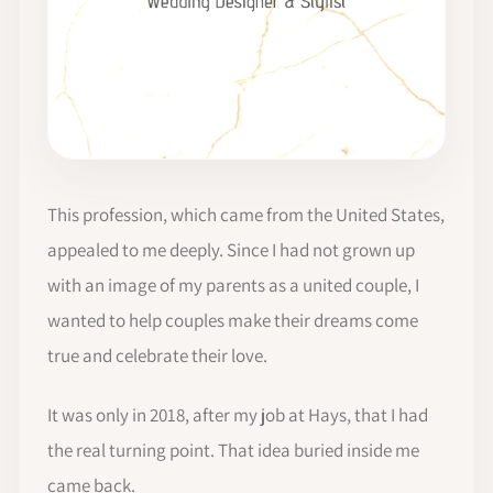
This profession, which came from the United States,
appealed to me deeply. Since I had not grown up
with an image of my parents as a united couple, I
wanted to help couples make their dreams come
true and celebrate their love.
It was only in 2018, after my job at Hays, that I had
the real turning point. That idea buried inside me
came back.