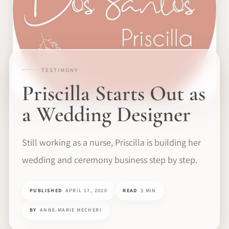
TESTIMONY
Priscilla Starts Out as
a Wedding Designer
Still working as a nurse, Priscilla is building her
wedding and ceremony business step by step.
PUBLISHED
APRIL 17, 2020
READ
3 MIN
BY
ANNE-MARIE MECHERI