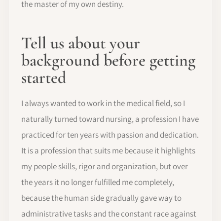
the master of my own destiny.
Tell us about your
background before getting
started
I always wanted to work in the medical field, so I
naturally turned toward nursing, a profession I have
practiced for ten years with passion and dedication.
It is a profession that suits me because it highlights
my people skills, rigor and organization, but over
the years it no longer fulfilled me completely,
because the human side gradually gave way to
administrative tasks and the constant race against