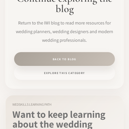
blog
Return to the IWI blog to read more resources for
wedding planners, wedding designers and modern
wedding professionals.
BACK TO BLOG
EXPLORE THIS CATEGORY
WEDSKILLS LEARNING PATH
Want to keep learning
about the wedding