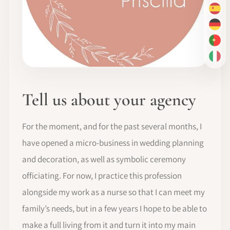
ES
DE
PT-
IT
Tell us about your agency
For the moment, and for the past several months, I
have opened a micro-business in wedding planning
and decoration, as well as symbolic ceremony
officiating. For now, I practice this profession
alongside my work as a nurse so that I can meet my
family’s needs, but in a few years I hope to be able to
make a full living from it and turn it into my main