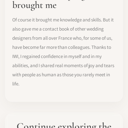
brought me
Of course it brought me knowledge and skills. But it
also gave me a contact book of other wedding
designers from all over France who, for some of us,
have become far more than colleagues. Thanks to
IWI, I regained confidence in myself and in my
abilities, and I shared real moments of joy and tears
with people as human as those you rarely meet in
life.
Continue exploring the