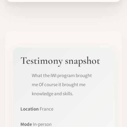
Testimony snapshot
What the IWI program brought
me Of course it brought me
knowledge and skills.
Location
France
Mode
In-person