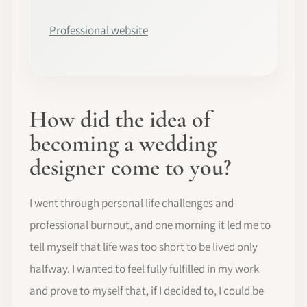
Professional website
How did the idea of
becoming a wedding
designer come to you?
I went through personal life challenges and
professional burnout, and one morning it led me to
tell myself that life was too short to be lived only
halfway. I wanted to feel fully fulfilled in my work
and prove to myself that, if I decided to, I could be