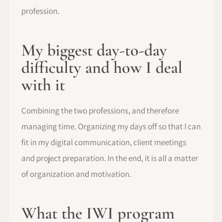
profession.
My biggest day-to-day
difficulty and how I deal
with it
Combining the two professions, and therefore
managing time. Organizing my days off so that I can
fit in my digital communication, client meetings
and project preparation. In the end, it is all a matter
of organization and motivation.
What the IWI program