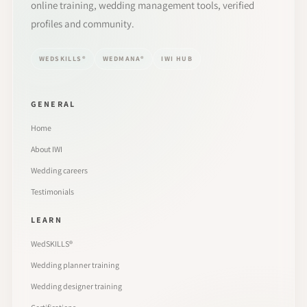
online training, wedding management tools, verified
profiles and community.
WEDSKILLS®
WEDMANA®
IWI HUB
GENERAL
Home
About IWI
Wedding careers
Testimonials
LEARN
WedSKILLS®
Wedding planner training
Wedding designer training