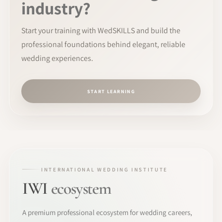
industry?
Start your training with WedSKILLS and build the
professional foundations behind elegant, reliable
wedding experiences.
START LEARNING
INTERNATIONAL WEDDING INSTITUTE
IWI
ecosystem
A premium professional ecosystem for wedding careers,