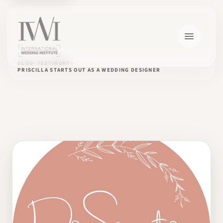
BLOG
TESTIMONY
PRISCILLA STARTS OUT AS A WEDDING DESIGNER