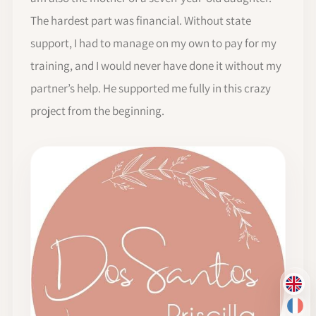
The hardest part was financial. Without state
support, I had to manage on my own to pay for my
training, and I would never have done it without my
partner’s help. He supported me fully in this crazy
project from the beginning.
EN
FR