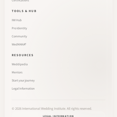
Certifications
TOOLS & HUB
IWI Hub
Pro Identity
Community
WedMANA®
RESOURCES
Weddipedia
Mentors
Start your journey
Legal Information
©
2026
International Wedding Institute. All rights reserved.
LEGAL INFORMATION