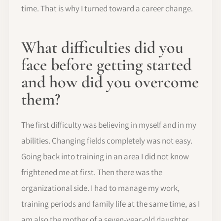
time. That is why I turned toward a career change.
What difficulties did you
face before getting started
and how did you overcome
them?
The first difficulty was believing in myself and in my
abilities. Changing fields completely was not easy.
Going back into training in an area I did not know
frightened me at first. Then there was the
organizational side. I had to manage my work,
training periods and family life at the same time, as I
am also the mother of a seven-year-old daughter.