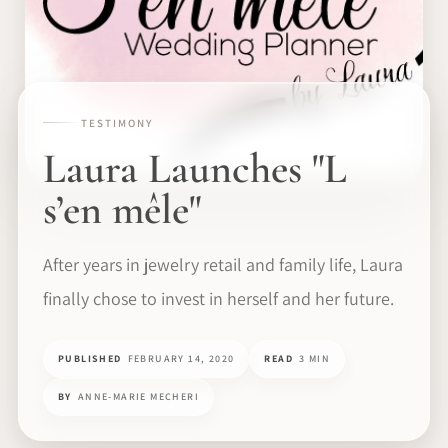
TESTIMONY
Laura Launches "L
s’en mêle"
After years in jewelry retail and family life, Laura
finally chose to invest in herself and her future.
PUBLISHED
FEBRUARY 14, 2020
READ
3 MIN
BY
ANNE-MARIE MECHERI