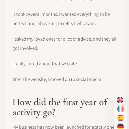
It took several months. I wanted everything to be
perfect and, above all, to reflect who I am.
I asked my loved ones for a lot of advice, and they all
got involved.
I really cared about that website.
After the website, I moved on to social media.
How did the first year of
EN
activity go?
FR
ES
My business has now been launched for exactly one