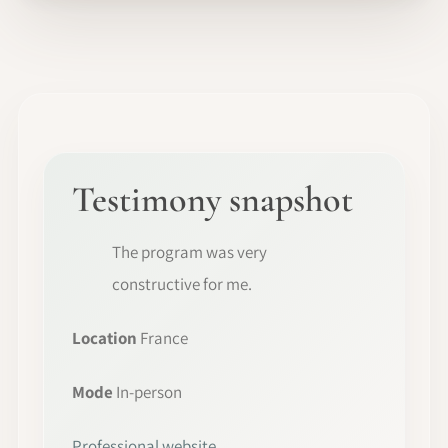
Testimony snapshot
The program was very
constructive for me.
Location
France
Mode
In-person
Professional website