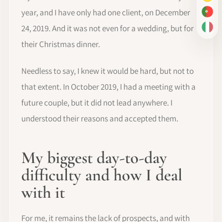
DE
year, and I have only had one client, on December
PT-
24, 2019. And it was not even for a wedding, but for
IT
their Christmas dinner.
Needless to say, I knew it would be hard, but not to
that extent. In October 2019, I had a meeting with a
future couple, but it did not lead anywhere. I
understood their reasons and accepted them.
My biggest day-to-day
difficulty and how I deal
with it
For me, it remains the lack of prospects, and with