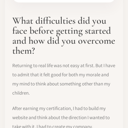
What difficulties did you
face before getting started
and how did you overcome
them?
Returning to real life was not easy at first. But I have
to admit that it felt good for both my morale and
my mind to think about something other than my
children.
After earning my certification, I had to build my
website and think about the direction I wanted to
take with it. I had to create my company.