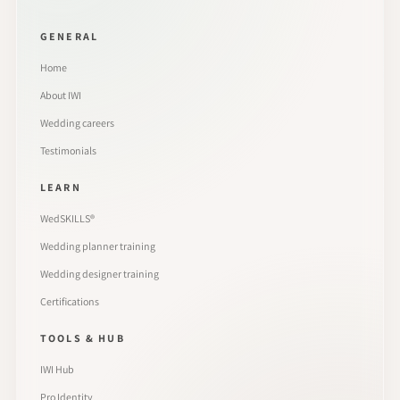
GENERAL
Home
About IWI
Wedding careers
Testimonials
LEARN
WedSKILLS®
Wedding planner training
Wedding designer training
Certifications
TOOLS & HUB
IWI Hub
Pro Identity