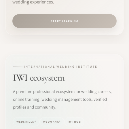
wedding experiences.
START LEARNING
INTERNATIONAL WEDDING INSTITUTE
IWI
ecosystem
A premium professional ecosystem for wedding careers,
online training, wedding management tools, verified
profiles and community.
WEDSKILLS®
WEDMANA®
IWI HUB