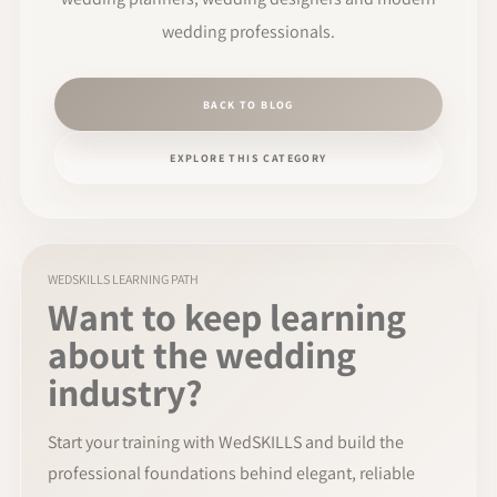
wedding professionals.
BACK TO BLOG
EXPLORE THIS CATEGORY
WEDSKILLS LEARNING PATH
Want to keep learning
about the wedding
industry?
Start your training with WedSKILLS and build the
professional foundations behind elegant, reliable