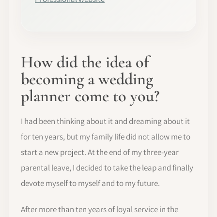
How did the idea of
becoming a wedding
planner come to you?
I had been thinking about it and dreaming about it
for ten years, but my family life did not allow me to
start a new project. At the end of my three-year
parental leave, I decided to take the leap and finally
devote myself to myself and to my future.
After more than ten years of loyal service in the