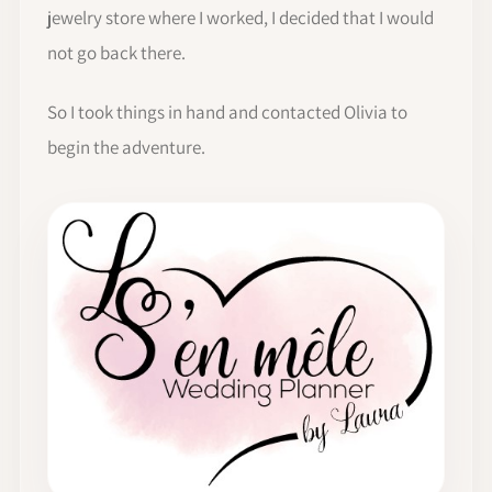
jewelry store where I worked, I decided that I would
not go back there.
So I took things in hand and contacted Olivia to
begin the adventure.