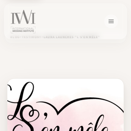
BLOG
TESTIMONY
LAURA LAUNCHES "L S’EN MÊLE"