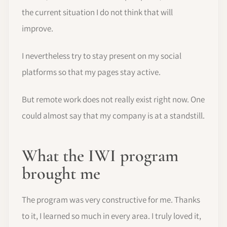
the current situation I do not think that will
improve.
I nevertheless try to stay present on my social
platforms so that my pages stay active.
But remote work does not really exist right now. One
could almost say that my company is at a standstill.
What the IWI program
brought me
The program was very constructive for me. Thanks
to it, I learned so much in every area. I truly loved it,