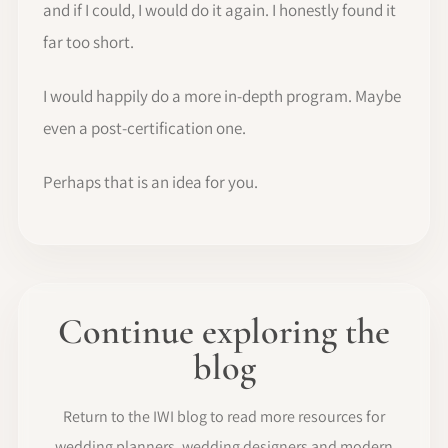
and if I could, I would do it again. I honestly found it
far too short.
I would happily do a more in-depth program. Maybe
even a post-certification one.
Perhaps that is an idea for you.
Continue exploring the
blog
Return to the IWI blog to read more resources for
wedding planners, wedding designers and modern