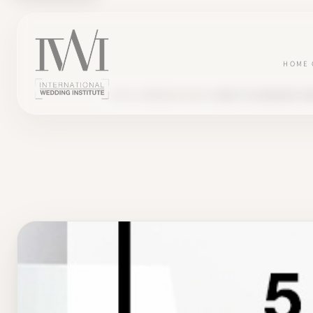
HOME
BLOG
COMMUNICATION
5 WAYS TO INCREASE VI