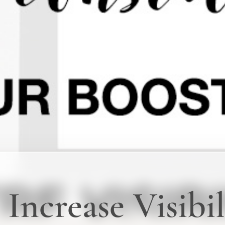
Increase Visibil