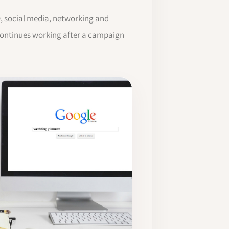
O, social media, networking and
 continues working after a campaign