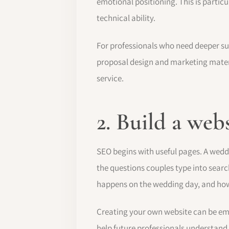
emotional positioning. This is parti
technical ability.
For professionals who need deeper s
proposal design and marketing materia
service.
2. Build a web
SEO begins with useful pages. A weddi
the questions couples type into sear
happens on the wedding day, and how 
Creating your own website can be emp
help future professionals understand 