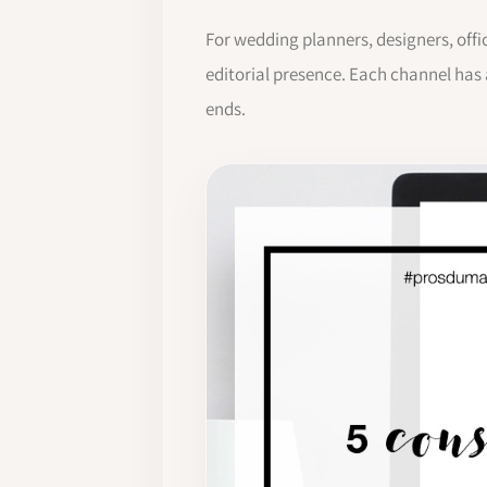
For wedding planners, designers, offi
editorial presence. Each channel has
ends.