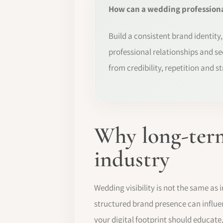
How can a wedding professional
Build a consistent brand identity
professional relationships and se
from credibility, repetition and s
Why long-term
industry
Wedding visibility is not the same as
structured brand presence can influe
your digital footprint should educate,