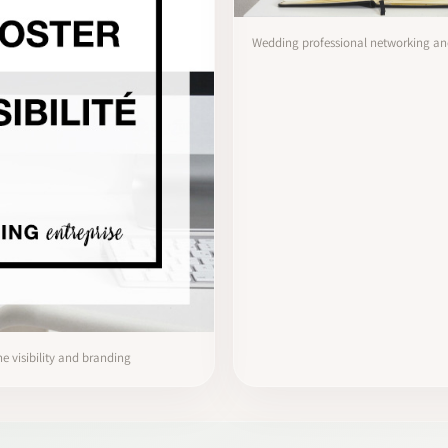
Wedding professional networking and 
e visibility and branding