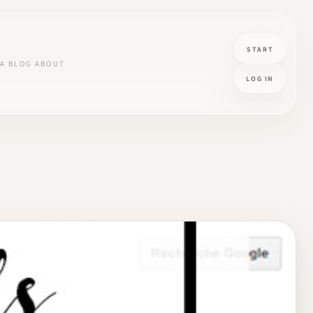
START
A
BLOG
ABOUT
LOG IN