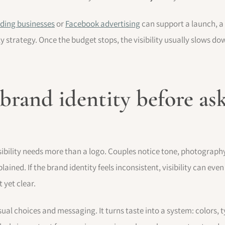
ding businesses
or
Facebook advertising
can support a launch, a 
 strategy. Once the budget stops, the visibility usually slows do
 brand identity before as
bility needs more than a logo. Couples notice tone, photography,
lained. If the brand identity feels inconsistent, visibility can 
 yet clear.
isual choices and messaging. It turns taste into a system: colors