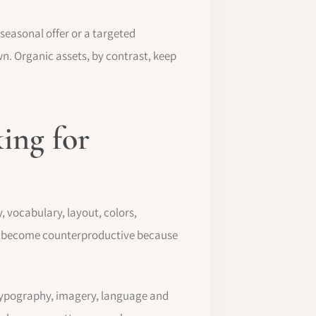
seasonal offer or a targeted
wn. Organic assets, by contrast, keep
king for
 vocabulary, layout, colors,
even become counterproductive because
, typography, imagery, language and