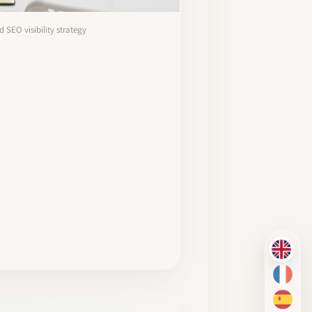
SEO visibility strategy
EN
FR
ES