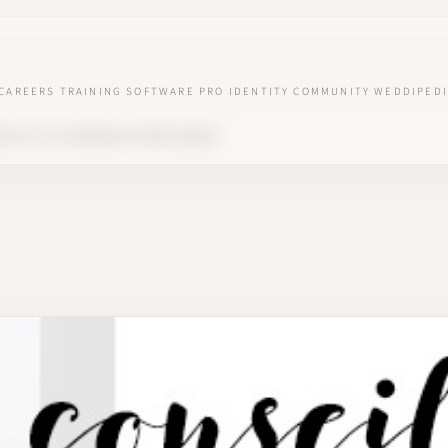
CAREERS
TRAINING
SOFTWARE
PRO IDENTITY
COMMUNITY
WEDDIPEDI
SIBILITY AS A WEDDING PROFESSIONAL