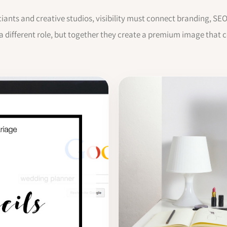
ciants and creative studios, visibility must connect branding, SE
 a different role, but together they create a premium image that