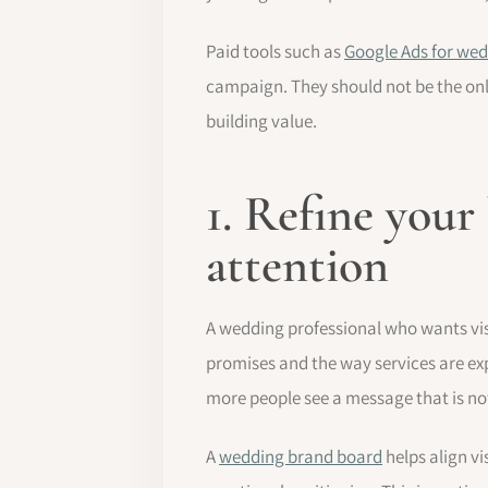
Paid tools such as
Google Ads for wed
campaign. They should not be the only
building value.
1. Refine your
attention
A wedding professional who wants visi
promises and the way services are exp
more people see a message that is not
A
wedding brand board
helps align v