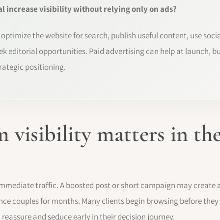
 increase visibility without relying only on ads?
, optimize the website for search, publish useful content, use soci
ek editorial opportunities. Paid advertising can help at launch, bu
trategic positioning.
 visibility matters in t
 immediate traffic. A boosted post or short campaign may create at
nce couples for months. Many clients begin browsing before they
 reassure and seduce early in their decision journey.