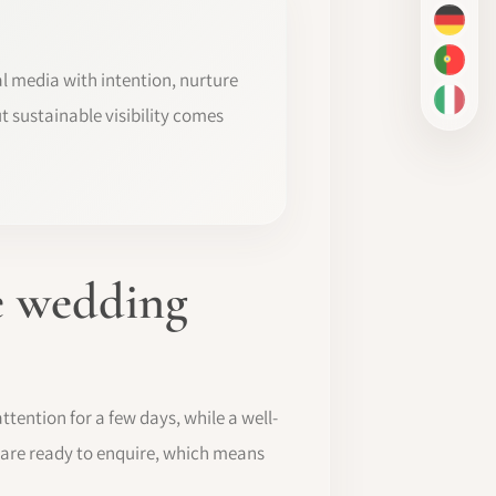
DE
PT-BR
al media with intention, nurture
IT
t sustainable visibility comes
he wedding
tention for a few days, while a well-
 are ready to enquire, which means