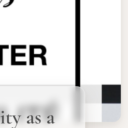
ity as a