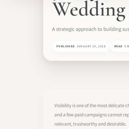
Wedding 
A strategic approach to building sus
PUBLISHED
JANUARY 10, 2018
READ
9 
Visibility is one of the most delicate 
and a few paid campaigns cannot repla
relevant, trustworthy and desirable.