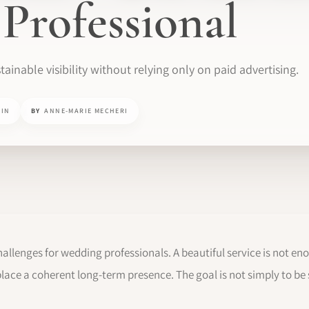
Professional
tainable visibility without relying only on paid advertising.
MIN
BY
ANNE-MARIE MECHERI
challenges for wedding professionals. A beautiful service is not enou
ce a coherent long-term presence. The goal is not simply to be s