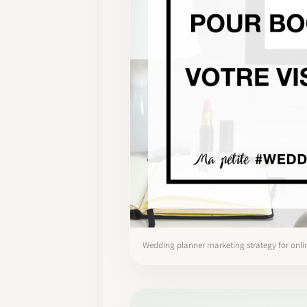
Wedding planner marketing strategy for onlin