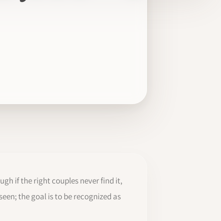
gh if the right couples never find it,
een; the goal is to be recognized as