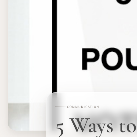
COMMUNICATION
5 Ways to 