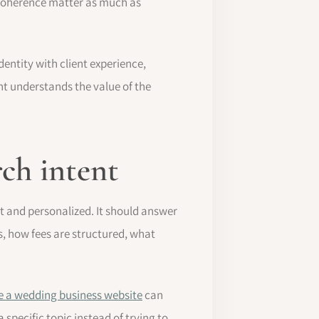
d coherence matter as much as
dentity with client experience,
nt understands the value of the
rch intent
t and personalized. It should answer
, how fees are structured, what
e a wedding business website
can
specific topic instead of trying to