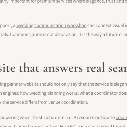
cularly important for premium services where elegance, trust an
upport, a
wedding communication workshop
can connect visual i
ls. Communication is not decoration; it is the way a future clie
site that answers real sea
ng planner website should not only say that the service is elegan
ch engines: how wedding planning works, what a coordinator does
the service differs from venue coordination.
owering when the structure is clear. A resource on how to
creat
pages, hierarchy and content. For SEO, each page should target a 