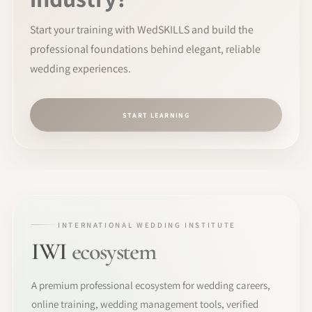
Start your training with WedSKILLS and build the
professional foundations behind elegant, reliable
wedding experiences.
START LEARNING
INTERNATIONAL WEDDING INSTITUTE
IWI
ecosystem
A premium professional ecosystem for wedding careers,
online training, wedding management tools, verified