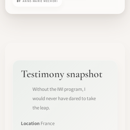
BY
ANNE-MARIE MECHERI
Testimony snapshot
Without the IWI program, I
would never have dared to take
the leap.
Location
France