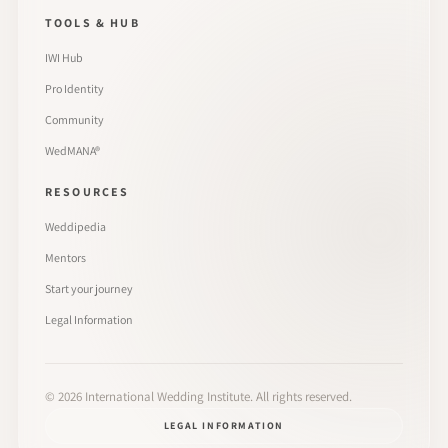
TOOLS & HUB
IWI Hub
Pro Identity
Community
WedMANA®
RESOURCES
Weddipedia
Mentors
Start your journey
Legal Information
©
2026
International Wedding Institute. All rights reserved.
LEGAL INFORMATION