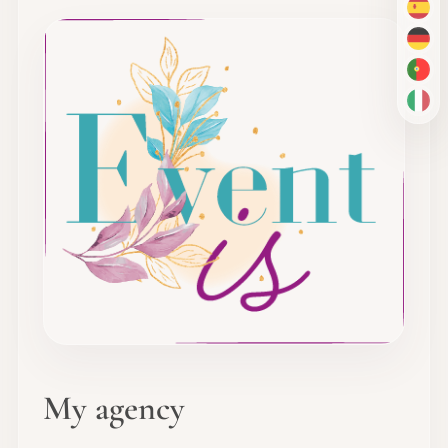
ES
DE
PT-
IT
My agency