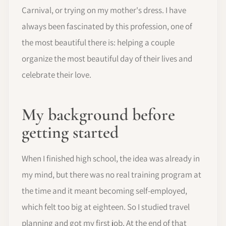
Carnival, or trying on my mother's dress. I have
always been fascinated by this profession, one of
the most beautiful there is: helping a couple
organize the most beautiful day of their lives and
celebrate their love.
My background before
getting started
When I finished high school, the idea was already in
my mind, but there was no real training program at
the time and it meant becoming self-employed,
which felt too big at eighteen. So I studied travel
planning and got my first job. At the end of that