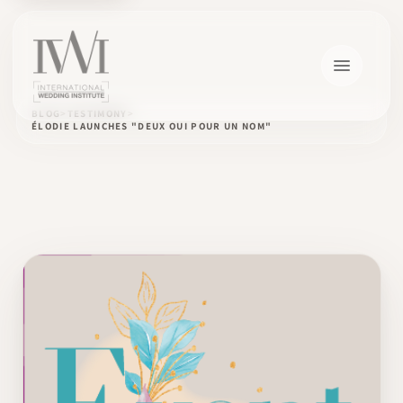
BLOG
TESTIMONY
ÉLODIE LAUNCHES "DEUX OUI POUR UN NOM"