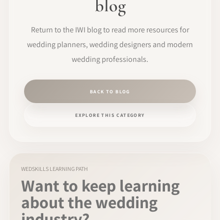
blog
Return to the IWI blog to read more resources for
wedding planners, wedding designers and modern
wedding professionals.
BACK TO BLOG
EXPLORE THIS CATEGORY
WEDSKILLS LEARNING PATH
Want to keep learning
about the wedding
industry?