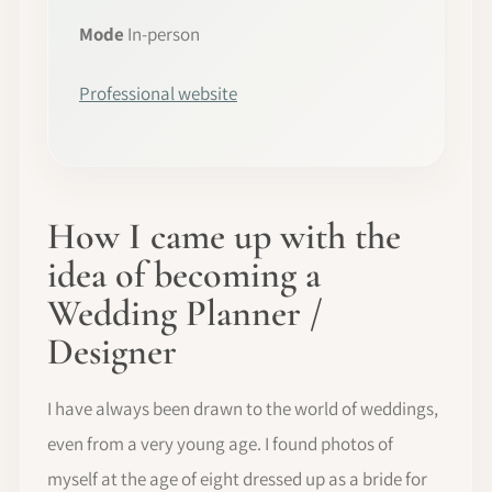
Mode
In-person
Professional website
How I came up with the
idea of becoming a
Wedding Planner /
Designer
I have always been drawn to the world of weddings,
even from a very young age. I found photos of
myself at the age of eight dressed up as a bride for