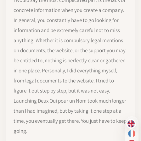
concrete information when you create a company.
In general, you constantly have to go looking for
information and be extremely careful not to miss
anything. Whether it is compulsory legal mentions
on documents, the website, or the support you may
be entitled to, nothing is perfectly clear or gathered
in one place. Personally, I did everything myself,
from legal documents to the website. I tried to
figure it out step by step, but it was not easy.
Launching Deux Oui pour un Nom took much longer
than I had imagined, but by taking it one step at a
time, you eventually get there. You just have to keep
EN
going.
FR