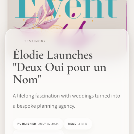
TESTIMONY
Élodie Launches
"Deux Oui pour un
Nom"
A lifelong fascination with weddings turned into
a bespoke planning agency.
PUBLISHED
JULY 8, 2024
READ
3 MIN