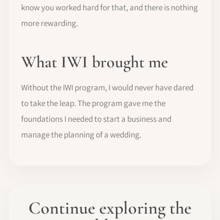
know you worked hard for that, and there is nothing
more rewarding.
What IWI brought me
Without the IWI program, I would never have dared
to take the leap. The program gave me the
foundations I needed to start a business and
manage the planning of a wedding.
Continue exploring the