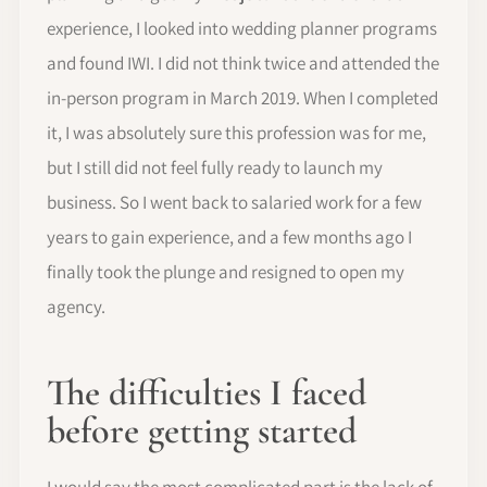
experience, I looked into wedding planner programs
and found IWI. I did not think twice and attended the
in-person program in March 2019. When I completed
it, I was absolutely sure this profession was for me,
but I still did not feel fully ready to launch my
business. So I went back to salaried work for a few
years to gain experience, and a few months ago I
finally took the plunge and resigned to open my
agency.
The difficulties I faced
before getting started
I would say the most complicated part is the lack of