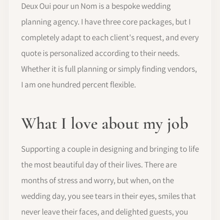
Deux Oui pour un Nom is a bespoke wedding
planning agency. I have three core packages, but I
completely adapt to each client's request, and every
quote is personalized according to their needs.
Whether it is full planning or simply finding vendors,
I am one hundred percent flexible.
What I love about my job
Supporting a couple in designing and bringing to life
the most beautiful day of their lives. There are
months of stress and worry, but when, on the
wedding day, you see tears in their eyes, smiles that
never leave their faces, and delighted guests, you