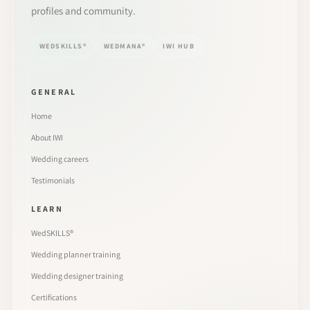
profiles and community.
WEDSKILLS®
WEDMANA®
IWI HUB
GENERAL
Home
About IWI
Wedding careers
Testimonials
LEARN
WedSKILLS®
Wedding planner training
Wedding designer training
Certifications