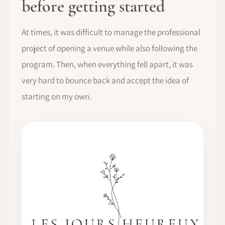
before getting started
At times, it was difficult to manage the professional
project of opening a venue while also following the
program. Then, when everything fell apart, it was
very hard to bounce back and accept the idea of
starting on my own.