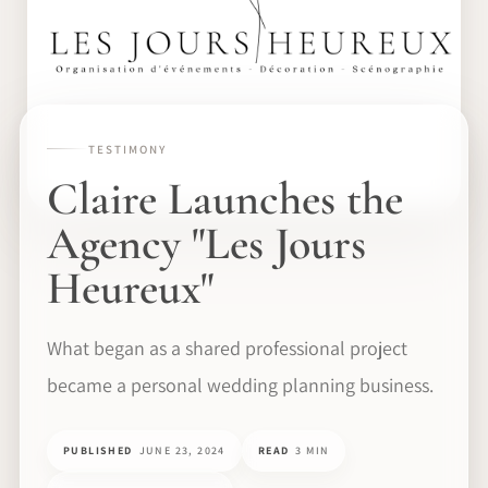
TESTIMONY
Claire Launches the
Agency "Les Jours
Heureux"
What began as a shared professional project
became a personal wedding planning business.
PUBLISHED
JUNE 23, 2024
READ
3 MIN