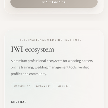
START LEARNING
INTERNATIONAL WEDDING INSTITUTE
IWI
ecosystem
A premium professional ecosystem for wedding careers,
online training, wedding management tools, verified
profiles and community.
WEDSKILLS®
WEDMANA®
IWI HUB
GENERAL