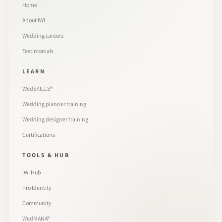
Home
About IWI
Wedding careers
Testimonials
LEARN
WedSKILLS®
Wedding planner training
Wedding designer training
Certifications
TOOLS & HUB
IWI Hub
Pro Identity
Community
WedMANA®