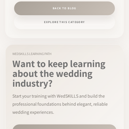
BACK TO BLOG
EXPLORE THIS CATEGORY
WEDSKILLS LEARNING PATH
Want to keep learning
about the wedding
industry?
Start your training with WedSKILLS and build the
professional foundations behind elegant, reliable
wedding experiences.