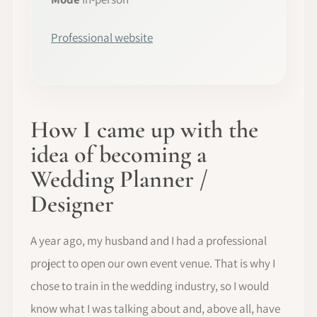
Professional website
How I came up with the
idea of becoming a
Wedding Planner /
Designer
A year ago, my husband and I had a professional
project to open our own event venue. That is why I
chose to train in the wedding industry, so I would
know what I was talking about and, above all, have