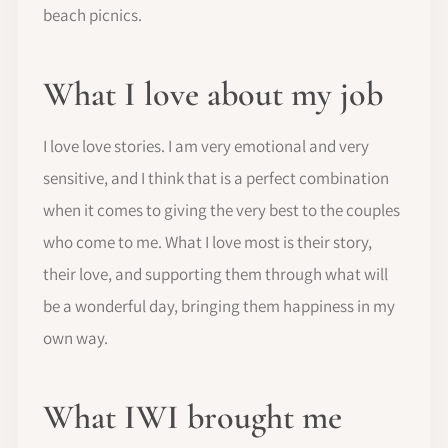
beach picnics.
What I love about my job
I love love stories. I am very emotional and very
sensitive, and I think that is a perfect combination
when it comes to giving the very best to the couples
who come to me. What I love most is their story,
their love, and supporting them through what will
be a wonderful day, bringing them happiness in my
own way.
What IWI brought me