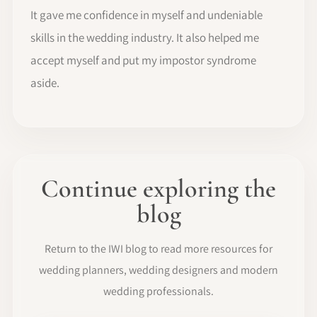
It gave me confidence in myself and undeniable
skills in the wedding industry. It also helped me
accept myself and put my impostor syndrome
aside.
Continue exploring the
blog
Return to the IWI blog to read more resources for
wedding planners, wedding designers and modern
wedding professionals.