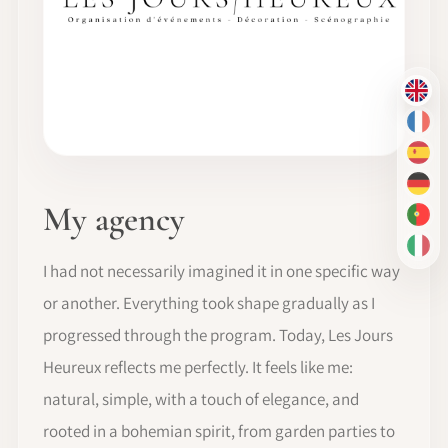
EN
FR
ES
DE
My agency
PT-
IT
I had not necessarily imagined it in one specific way
or another. Everything took shape gradually as I
progressed through the program. Today, Les Jours
Heureux reflects me perfectly. It feels like me:
natural, simple, with a touch of elegance, and
rooted in a bohemian spirit, from garden parties to