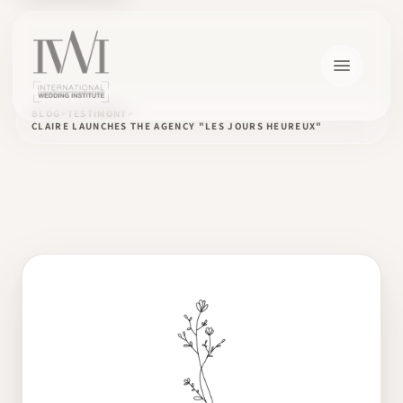
BLOG
TESTIMONY
CLAIRE LAUNCHES THE AGENCY "LES JOURS HEUREUX"