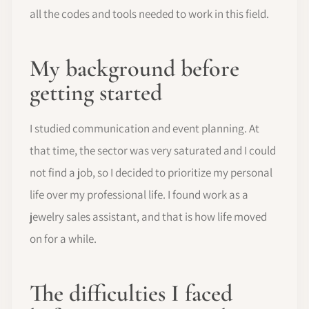
all the codes and tools needed to work in this field.
My background before
getting started
I studied communication and event planning. At
that time, the sector was very saturated and I could
not find a job, so I decided to prioritize my personal
life over my professional life. I found work as a
jewelry sales assistant, and that is how life moved
on for a while.
The difficulties I faced