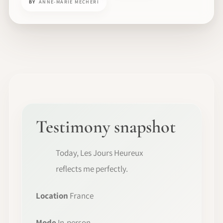
BY
ANNE-MARIE MECHERI
Testimony snapshot
Today, Les Jours Heureux
reflects me perfectly.
Location
France
Mode
In-person