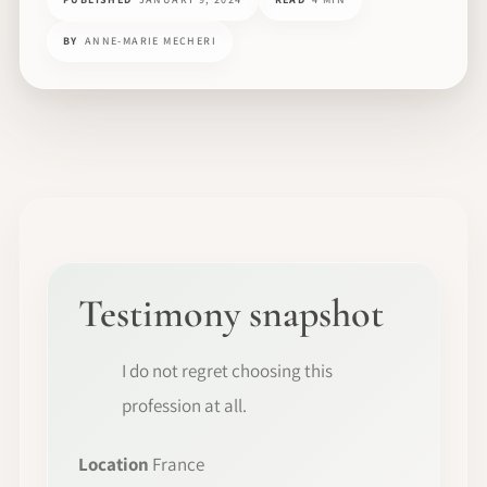
BY
ANNE-MARIE MECHERI
Testimony snapshot
I do not regret choosing this
profession at all.
Location
France