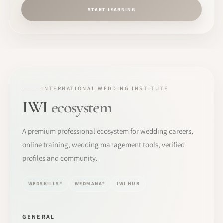
START LEARNING
INTERNATIONAL WEDDING INSTITUTE
IWI
ecosystem
A premium professional ecosystem for wedding careers,
online training, wedding management tools, verified
profiles and community.
WEDSKILLS®
WEDMANA®
IWI HUB
GENERAL