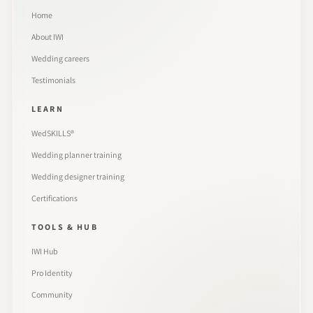
Home
About IWI
Wedding careers
Testimonials
LEARN
WedSKILLS®
Wedding planner training
Wedding designer training
Certifications
TOOLS & HUB
IWI Hub
Pro Identity
Community