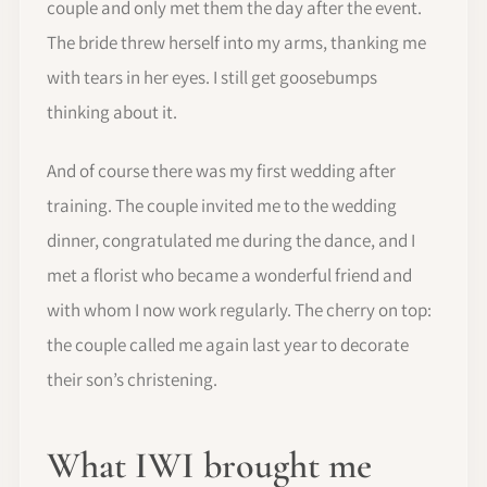
couple and only met them the day after the event.
The bride threw herself into my arms, thanking me
with tears in her eyes. I still get goosebumps
thinking about it.
And of course there was my first wedding after
training. The couple invited me to the wedding
dinner, congratulated me during the dance, and I
met a florist who became a wonderful friend and
with whom I now work regularly. The cherry on top:
the couple called me again last year to decorate
their son’s christening.
What IWI brought me