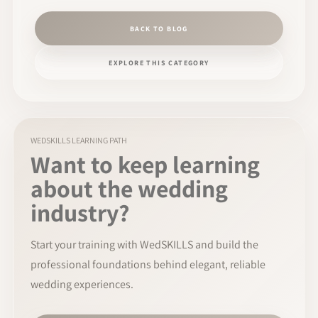
BACK TO BLOG
EXPLORE THIS CATEGORY
WEDSKILLS LEARNING PATH
Want to keep learning
about the wedding
industry?
Start your training with WedSKILLS and build the
professional foundations behind elegant, reliable
wedding experiences.