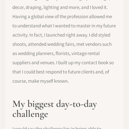
decor, draping, lighting and more, and I loved it.
Having a global view of the profession allowed me
to understand what I wanted to master in my future
activity. In fact, I launched right away. I did styled
shoots, attended wedding fairs, met vendors such
as wedding planners, florists, vintage rental
suppliers and venues. I built up my contact book so
that I could best respond to future clients and, of
course, make myself known.
My biggest day-to-day
challenge
I would say the challenge lies in being able to