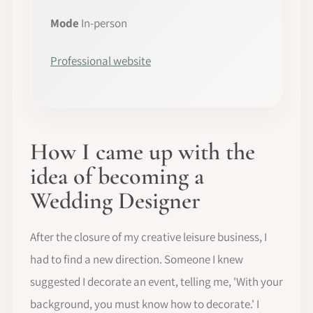
Mode
In-person
Professional website
How I came up with the
idea of becoming a
Wedding Designer
After the closure of my creative leisure business, I
had to find a new direction. Someone I knew
suggested I decorate an event, telling me, 'With your
background, you must know how to decorate.' I