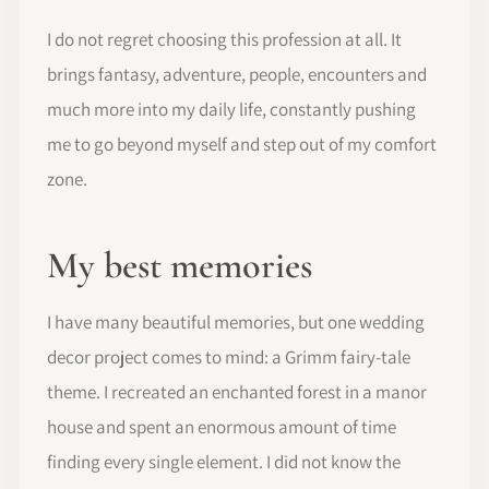
I do not regret choosing this profession at all. It
brings fantasy, adventure, people, encounters and
much more into my daily life, constantly pushing
me to go beyond myself and step out of my comfort
zone.
My best memories
I have many beautiful memories, but one wedding
decor project comes to mind: a Grimm fairy-tale
theme. I recreated an enchanted forest in a manor
house and spent an enormous amount of time
finding every single element. I did not know the