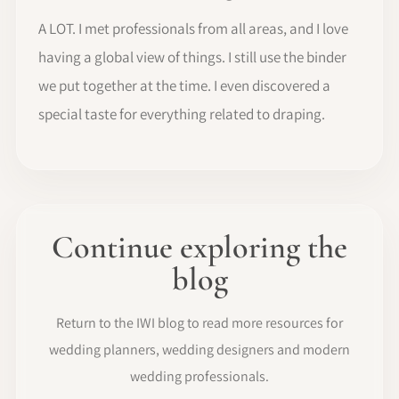
A LOT. I met professionals from all areas, and I love
having a global view of things. I still use the binder
we put together at the time. I even discovered a
special taste for everything related to draping.
Continue exploring the
blog
Return to the IWI blog to read more resources for
wedding planners, wedding designers and modern
wedding professionals.