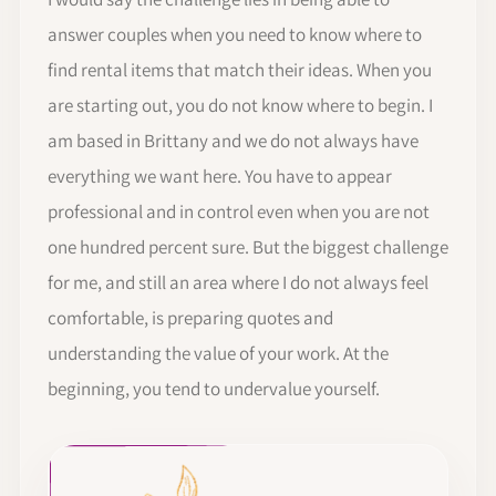
answer couples when you need to know where to
find rental items that match their ideas. When you
are starting out, you do not know where to begin. I
am based in Brittany and we do not always have
everything we want here. You have to appear
professional and in control even when you are not
one hundred percent sure. But the biggest challenge
for me, and still an area where I do not always feel
comfortable, is preparing quotes and
understanding the value of your work. At the
beginning, you tend to undervalue yourself.