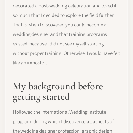
decorated a post-wedding celebration and loved it
so much that I decided to explore the field further.
That is when I discovered you could become a
wedding designer and that training programs
existed, because I did not see myself starting
without proper training. Otherwise, I would have felt
like an impostor.
My background before
getting started
I followed the International Wedding Institute
program, during which I discovered all aspects of
the wedding designer profession: graphic design,