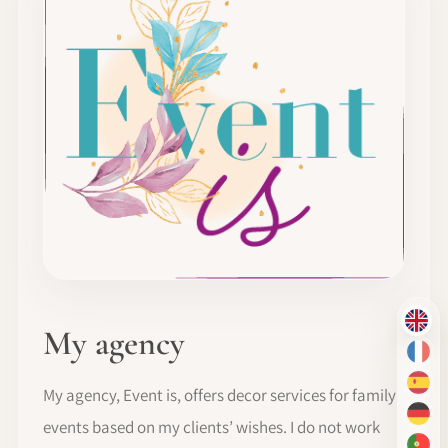
EN
My agency
FR
ES
My agency, Event is, offers decor services for family
DE
events based on my clients’ wishes. I do not work