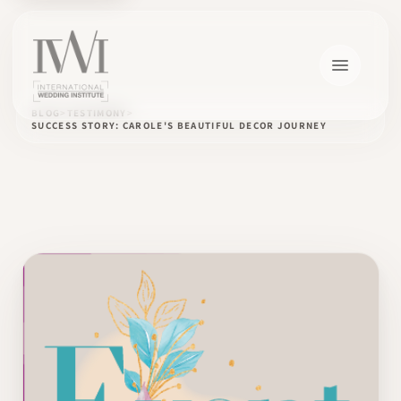
BLOG
TESTIMONY
SUCCESS STORY: CAROLE'S BEAUTIFUL DECOR JOURNEY