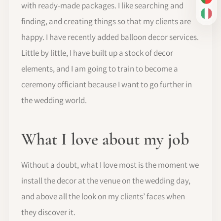
PT-
with ready-made packages. I like searching and
IT
finding, and creating things so that my clients are
happy. I have recently added balloon decor services.
Little by little, I have built up a stock of decor
elements, and I am going to train to become a
ceremony officiant because I want to go further in
the wedding world.
What I love about my job
Without a doubt, what I love most is the moment we
install the decor at the venue on the wedding day,
and above all the look on my clients’ faces when
they discover it.