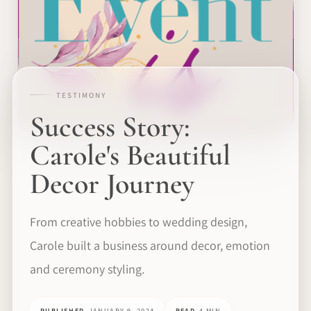
TESTIMONY
Success Story:
Carole's Beautiful
Decor Journey
From creative hobbies to wedding design,
Carole built a business around decor, emotion
and ceremony styling.
PUBLISHED
JANUARY 9, 2024
READ
4 MIN