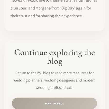
network. I would like to thank Nathalie from 'étoiles
d’un Jour' and Morgane from 'Big Day' again for
their trust and for sharing their experience.
Continue exploring the
blog
Return to the IWI blog to read more resources for
wedding planners, wedding designers and modern
wedding professionals.
BACK TO BLOG