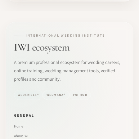
INTERNATIONAL WEDDING INSTITUTE
IWI
ecosystem
A premium professional ecosystem for wedding careers,
online training, wedding management tools, verified
profiles and community.
WEDSKILLS®
WEDMANA®
IWI HUB
GENERAL
Home
About IWI