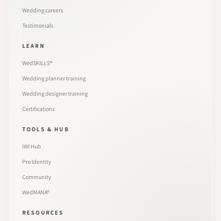
Wedding careers
Testimonials
LEARN
WedSKILLS®
Wedding planner training
Wedding designer training
Certifications
TOOLS & HUB
IWI Hub
Pro Identity
Community
WedMANA®
RESOURCES