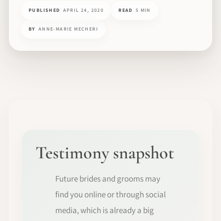
PUBLISHED
APRIL 24, 2020
READ
5 MIN
BY
ANNE-MARIE MECHERI
Testimony snapshot
Future brides and grooms may
find you online or through social
media, which is already a big