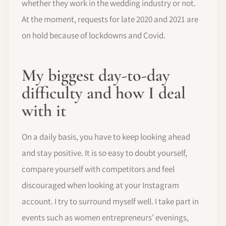
whether they work in the wedding industry or not.
At the moment, requests for late 2020 and 2021 are
on hold because of lockdowns and Covid.
My biggest day-to-day
difficulty and how I deal
with it
On a daily basis, you have to keep looking ahead
and stay positive. It is so easy to doubt yourself,
compare yourself with competitors and feel
discouraged when looking at your Instagram
account. I try to surround myself well. I take part in
events such as women entrepreneurs’ evenings,