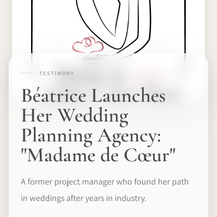
TESTIMONY
Béatrice Launches
Her Wedding
Planning Agency:
"Madame de Cœur"
A former project manager who found her path
in weddings after years in industry.