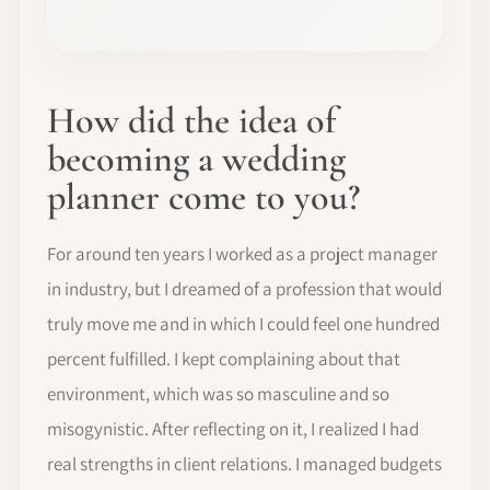
How did the idea of
becoming a wedding
planner come to you?
For around ten years I worked as a project manager
in industry, but I dreamed of a profession that would
truly move me and in which I could feel one hundred
percent fulfilled. I kept complaining about that
environment, which was so masculine and so
misogynistic. After reflecting on it, I realized I had
real strengths in client relations. I managed budgets