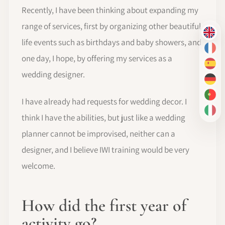
Recently, I have been thinking about expanding my
range of services, first by organizing other beautiful
EN
life events such as birthdays and baby showers, and
FR
one day, I hope, by offering my services as a
ES
wedding designer.
DE
PT-
I have already had requests for wedding decor. I
IT
think I have the abilities, but just like a wedding
planner cannot be improvised, neither can a
designer, and I believe IWI training would be very
welcome.
How did the first year of
activity go?