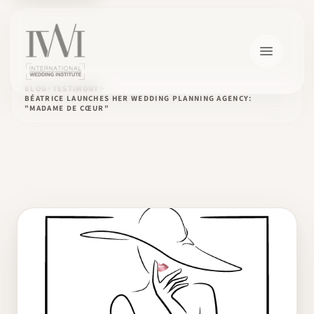
BLOG
TESTIMONY
BÉATRICE LAUNCHES HER WEDDING PLANNING AGENCY:
"MADAME DE CŒUR"