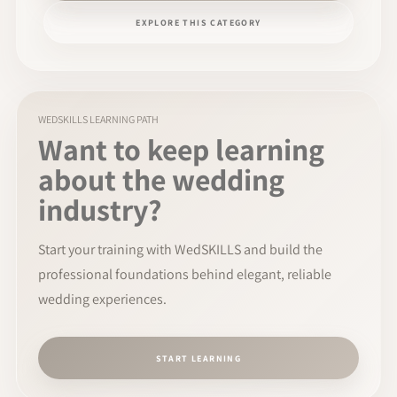
EXPLORE THIS CATEGORY
WEDSKILLS LEARNING PATH
Want to keep learning
about the wedding
industry?
Start your training with WedSKILLS and build the
professional foundations behind elegant, reliable
wedding experiences.
START LEARNING