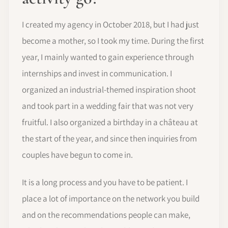
I created my agency in October 2018, but I had just
become a mother, so I took my time. During the first
year, I mainly wanted to gain experience through
internships and invest in communication. I
organized an industrial-themed inspiration shoot
and took part in a wedding fair that was not very
fruitful. I also organized a birthday in a château at
the start of the year, and since then inquiries from
couples have begun to come in.
It is a long process and you have to be patient. I
place a lot of importance on the network you build
and on the recommendations people can make,