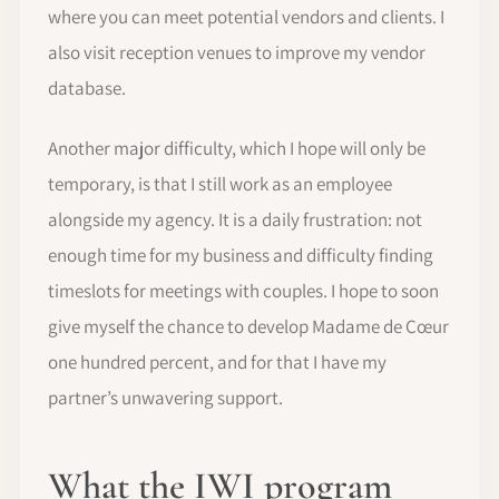
where you can meet potential vendors and clients. I
also visit reception venues to improve my vendor
database.
Another major difficulty, which I hope will only be
temporary, is that I still work as an employee
alongside my agency. It is a daily frustration: not
enough time for my business and difficulty finding
timeslots for meetings with couples. I hope to soon
give myself the chance to develop Madame de Cœur
one hundred percent, and for that I have my
partner’s unwavering support.
What the IWI program