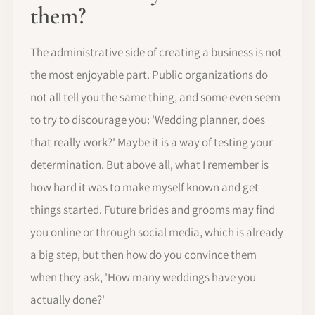
them?
The administrative side of creating a business is not
the most enjoyable part. Public organizations do
not all tell you the same thing, and some even seem
to try to discourage you: 'Wedding planner, does
that really work?' Maybe it is a way of testing your
determination. But above all, what I remember is
how hard it was to make myself known and get
things started. Future brides and grooms may find
you online or through social media, which is already
a big step, but then how do you convince them
when they ask, 'How many weddings have you
actually done?'