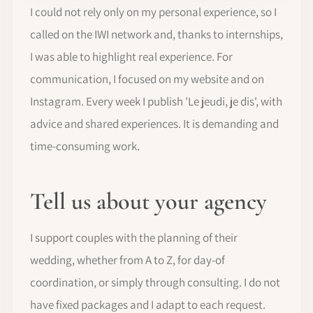
I could not rely only on my personal experience, so I
called on the IWI network and, thanks to internships,
I was able to highlight real experience. For
communication, I focused on my website and on
Instagram. Every week I publish 'Le jeudi, je dis', with
advice and shared experiences. It is demanding and
time-consuming work.
Tell us about your agency
I support couples with the planning of their
wedding, whether from A to Z, for day-of
coordination, or simply through consulting. I do not
have fixed packages and I adapt to each request.