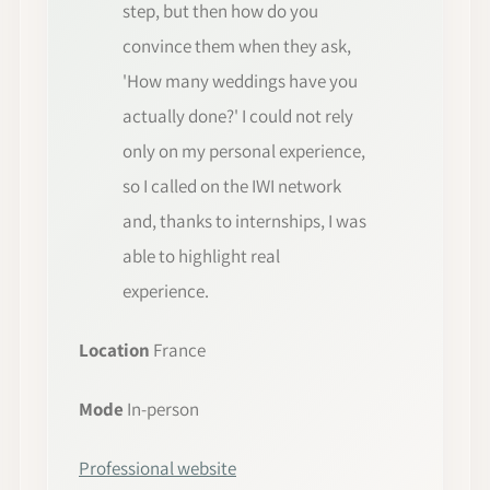
step, but then how do you
convince them when they ask,
'How many weddings have you
actually done?' I could not rely
only on my personal experience,
so I called on the IWI network
and, thanks to internships, I was
able to highlight real
experience.
Location
France
Mode
In-person
Professional website