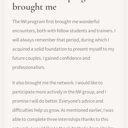
brought me
The IWI program first brought me wonderful
encounters, both with fellow students and trainers. I
will always remember that period, during which I
acquired a solid foundation to present myself to my
future couples. I gained confidence and
professionalism.
It also brought me the network. I would like to
participate more actively in the IWI group, and I
promise I will do better. Everyone’s advice and
difficulties help us grow. As mentioned earlier, I was
able to complete three internships thanks to this