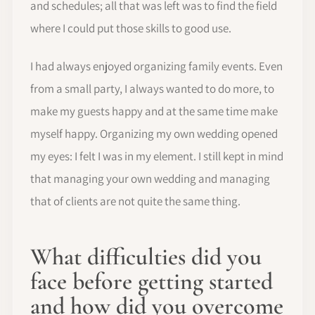
and schedules; all that was left was to find the field
where I could put those skills to good use.
I had always enjoyed organizing family events. Even
from a small party, I always wanted to do more, to
make my guests happy and at the same time make
myself happy. Organizing my own wedding opened
my eyes: I felt I was in my element. I still kept in mind
that managing your own wedding and managing
that of clients are not quite the same thing.
What difficulties did you
face before getting started
and how did you overcome