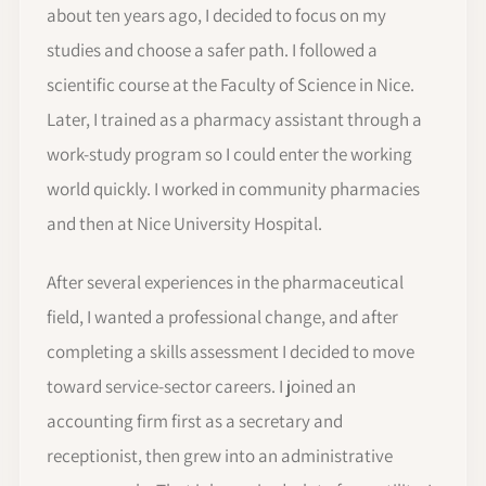
about ten years ago, I decided to focus on my
studies and choose a safer path. I followed a
scientific course at the Faculty of Science in Nice.
Later, I trained as a pharmacy assistant through a
work-study program so I could enter the working
world quickly. I worked in community pharmacies
and then at Nice University Hospital.
After several experiences in the pharmaceutical
field, I wanted a professional change, and after
completing a skills assessment I decided to move
toward service-sector careers. I joined an
accounting firm first as a secretary and
receptionist, then grew into an administrative