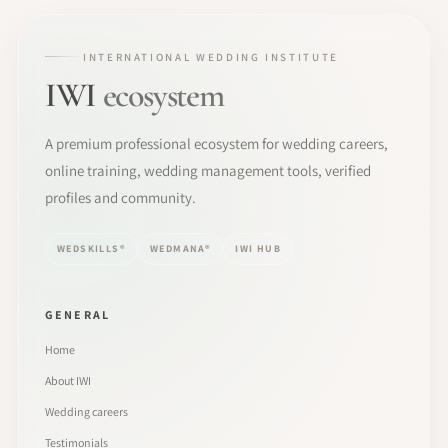
INTERNATIONAL WEDDING INSTITUTE
IWI
ecosystem
A premium professional ecosystem for wedding careers,
online training, wedding management tools, verified
profiles and community.
WEDSKILLS®
WEDMANA®
IWI HUB
GENERAL
Home
About IWI
Wedding careers
Testimonials