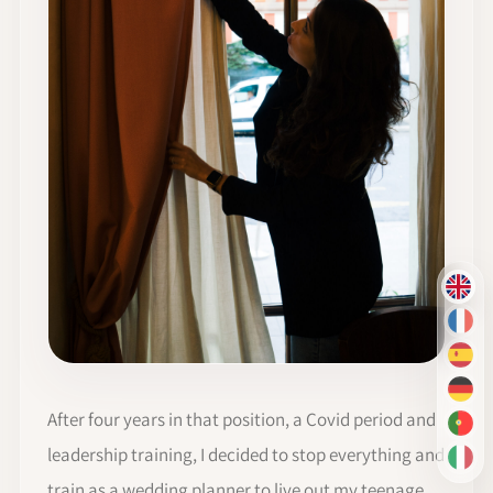
EN
FR
ES
DE
After four years in that position, a Covid period and
PT-
leadership training, I decided to stop everything and
IT
train as a wedding planner to live out my teenage