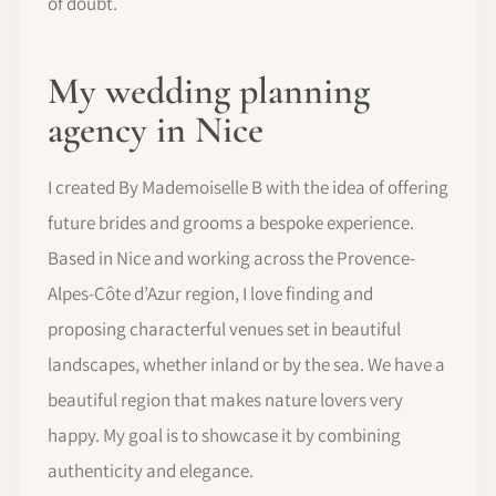
of doubt.
My wedding planning
agency in Nice
I created By Mademoiselle B with the idea of offering
future brides and grooms a bespoke experience.
Based in Nice and working across the Provence-
Alpes-Côte d’Azur region, I love finding and
proposing characterful venues set in beautiful
landscapes, whether inland or by the sea. We have a
beautiful region that makes nature lovers very
happy. My goal is to showcase it by combining
authenticity and elegance.