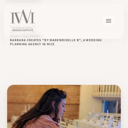
BLOG
TESTIMONY
BARBARA CREATES "BY MADEMOISELLE B", A WEDDING
PLANNING AGENCY IN NICE