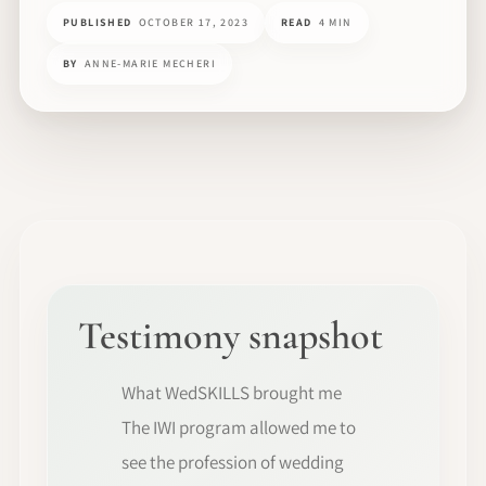
PUBLISHED
OCTOBER 17, 2023
READ
4 MIN
BY
ANNE-MARIE MECHERI
Testimony snapshot
What WedSKILLS brought me
The IWI program allowed me to
see the profession of wedding