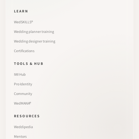
LEARN
WedSKILLS®
Wedding planner training
Wedding designer training
Certifications
TOOLS & HUB
IWI Hub
Pro Identity
Community
WedMANA®
RESOURCES
Weddipedia
Mentors