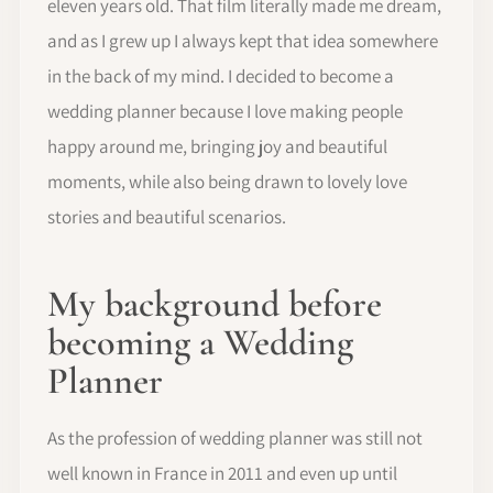
eleven years old. That film literally made me dream,
and as I grew up I always kept that idea somewhere
in the back of my mind. I decided to become a
wedding planner because I love making people
happy around me, bringing joy and beautiful
moments, while also being drawn to lovely love
stories and beautiful scenarios.
My background before
becoming a Wedding
Planner
As the profession of wedding planner was still not
well known in France in 2011 and even up until