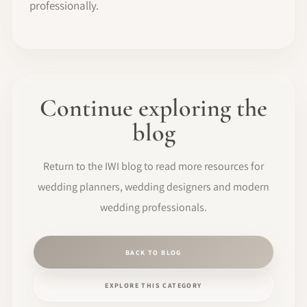
professionally.
Continue exploring the
blog
Return to the IWI blog to read more resources for
wedding planners, wedding designers and modern
wedding professionals.
BACK TO BLOG
EXPLORE THIS CATEGORY