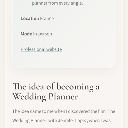
planner from every angle.
Location
France
Mode
In-person
Professional website
The idea of becoming a
Wedding Planner
The idea came to me when I discovered the film 'The
Wedding Planner' with Jennifer Lopez, when I was