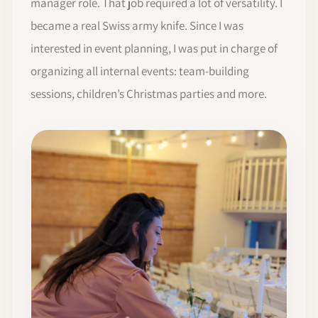
manager role. That job required a lot of versatility. I
became a real Swiss army knife. Since I was
interested in event planning, I was put in charge of
organizing all internal events: team-building
sessions, children’s Christmas parties and more.