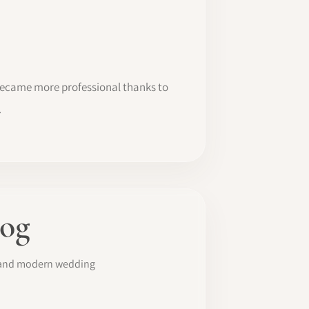
 became more professional thanks to
.
log
s and modern wedding