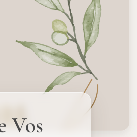
e Vos