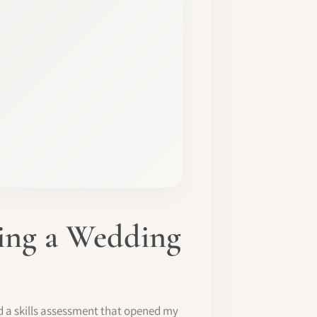
ming a Wedding
d a skills assessment that opened my