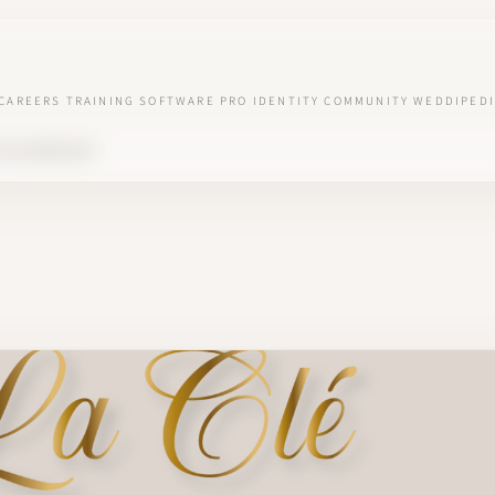
CAREERS
TRAINING
SOFTWARE
PRO IDENTITY
COMMUNITY
WEDDIPEDI
 VOS BONHEURS'