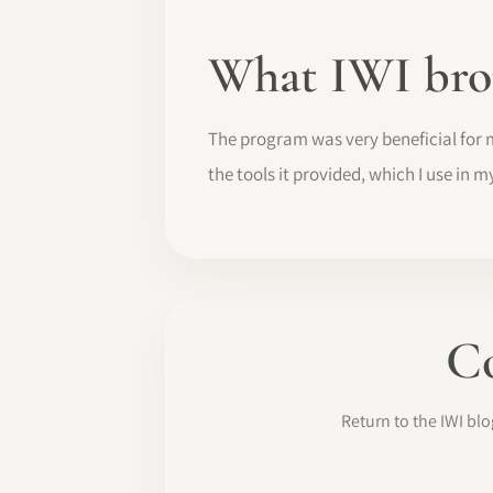
What IWI bro
The program was very beneficial for 
the tools it provided, which I use in m
Co
Return to the IWI b