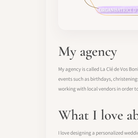
My agency
My agency is called La Clé de Vos Bon
events such as birthdays, christening
working with local vendors in order to
What I love a
I love designing a personalized weddi