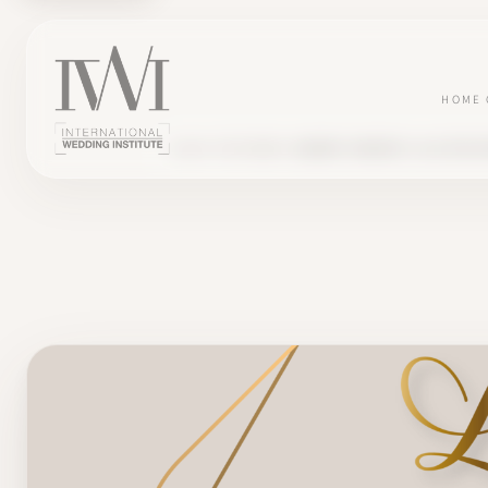
HOME
BLOG
TESTIMONY
AUDREY CREATES 'LA CLÉ DE