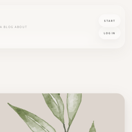
START
A
BLOG
ABOUT
LOG IN