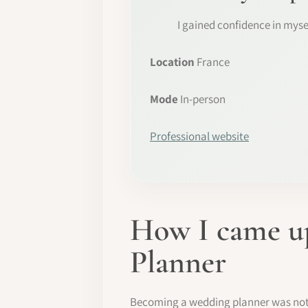
I gained confidence in myse
Location
France
Mode
In-person
Professional website
How I came up
Planner
Becoming a wedding planner was not pa