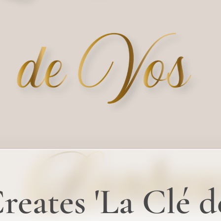
eates 'La Clé d