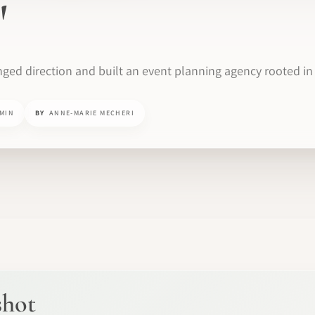
'
ged direction and built an event planning agency rooted in 
 MIN
BY
ANNE-MARIE MECHERI
shot