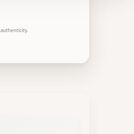
authenticity.