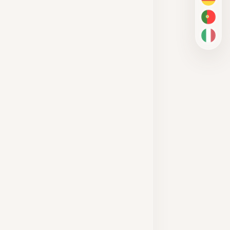
DE
PT-BR
IT