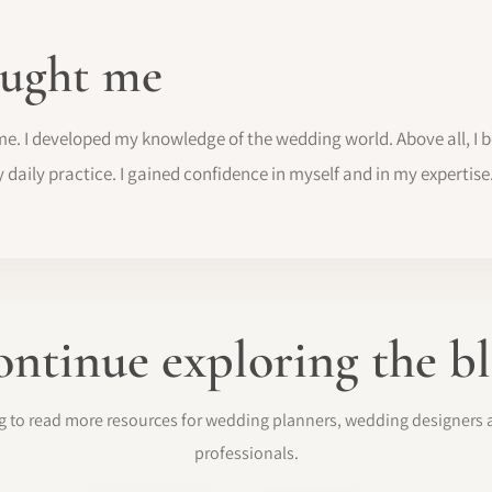
ught me
me. I developed my knowledge of the wedding world. Above all, I
y daily practice. I gained confidence in myself and in my expertise
ntinue exploring the b
log to read more resources for wedding planners, wedding designer
professionals.