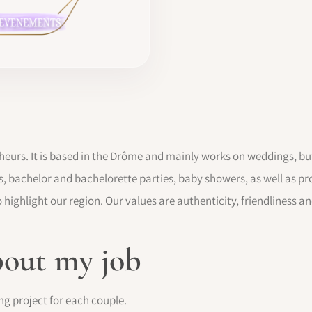
heurs. It is based in the Drôme and mainly works on weddings, but
s, bachelor and bachelorette parties, baby showers, as well as pr
 highlight our region. Our values are authenticity, friendliness a
bout my job
ng project for each couple.