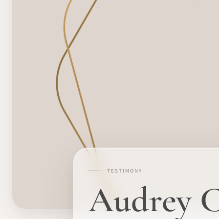
TESTIMONY
Audrey Cr