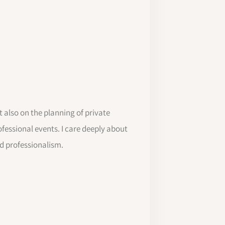
 also on the planning of private
ofessional events. I care deeply about
nd professionalism.