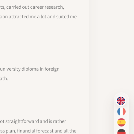
ts, carried out career research,
sion attracted me a lot and suited me
a university diploma in foreign
ath.
EN
FR
t straightforward and is rather
ES
 plan, financial forecast and all the