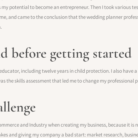
as my potential to become an entrepreneur. Then I took various tes
o me, and came to the conclusion that the wedding planner profes
.
 before getting started
 educator, including twelve years in child protection. I also have 
 was the skills assessment that led me to change my professional p
allenge
mmerce and Industry when creating my business, because it is no
kes and giving my company a bad start: market research, business