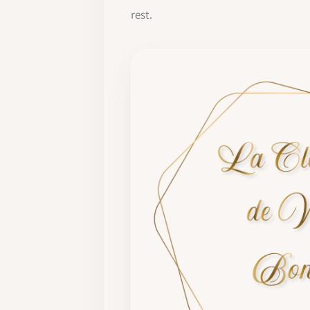
rest.