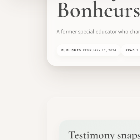
Bonheurs
A former special educator who chan
PUBLISHED
FEBRUARY 22, 2024
READ
2
Testimony snap