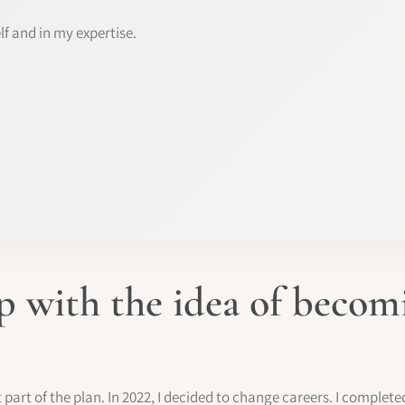
lf and in my expertise.
 with the idea of beco
rt of the plan. In 2022, I decided to change careers. I complete