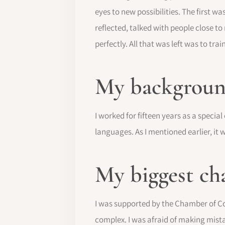
eyes to new possibilities. The first w
reflected, talked with people close t
perfectly. All that was left was to train
My background
I worked for fifteen years as a special
languages. As I mentioned earlier, it
My biggest ch
I was supported by the Chamber of Co
complex. I was afraid of making mista